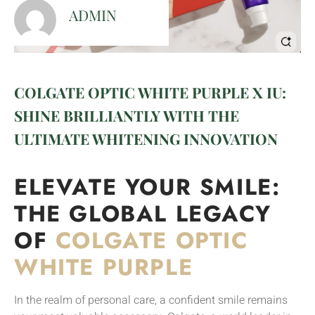
ADMIN
COLGATE OPTIC WHITE PURPLE X IU:
SHINE BRILLIANTLY WITH THE
ULTIMATE WHITENING INNOVATION
ELEVATE YOUR SMILE:
THE GLOBAL LEGACY
OF
COLGATE OPTIC
WHITE PURPLE
In the realm of personal care, a confident smile remains