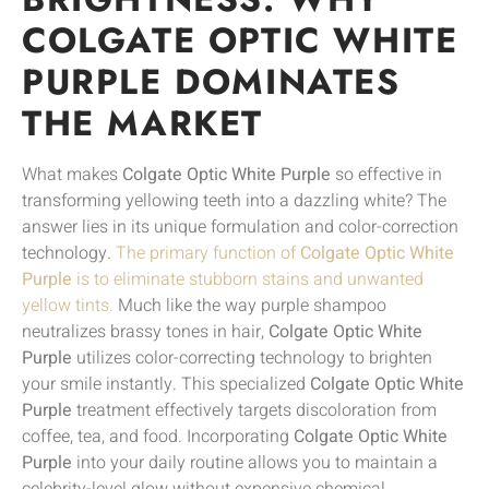
COLGATE OPTIC WHITE
PURPLE DOMINATES
THE MARKET
What makes
Colgate Optic White Purple
so effective in
transforming yellowing teeth into a dazzling white? The
answer lies in its unique formulation and color-correction
technology.
The primary function of
Colgate Optic White
Purple
is to eliminate stubborn stains and unwanted
yellow tints.
Much like the way purple shampoo
neutralizes brassy tones in hair,
Colgate Optic White
Purple
utilizes color-correcting technology to brighten
your smile instantly. This specialized
Colgate Optic White
Purple
treatment effectively targets discoloration from
coffee, tea, and food. Incorporating
Colgate Optic White
Purple
into your daily routine allows you to maintain a