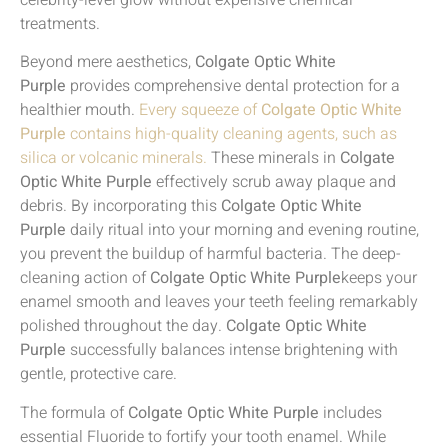
celebrity-level glow without expensive chemical
treatments.
Beyond mere aesthetics,
Colgate Optic White
Purple
provides comprehensive dental protection for a
healthier mouth.
Every squeeze of
Colgate Optic White
Purple
contains high-quality cleaning agents, such as
silica or volcanic minerals.
These minerals in
Colgate
Optic White Purple
effectively scrub away plaque and
debris. By incorporating this
Colgate Optic White
Purple
daily ritual into your morning and evening routine,
you prevent the buildup of harmful bacteria. The deep-
cleaning action of
Colgate Optic White Purple
keeps your
enamel smooth and leaves your teeth feeling remarkably
polished throughout the day.
Colgate Optic White
Purple
successfully balances intense brightening with
gentle, protective care.
The formula of
Colgate Optic White Purple
includes
essential Fluoride to fortify your tooth enamel. While