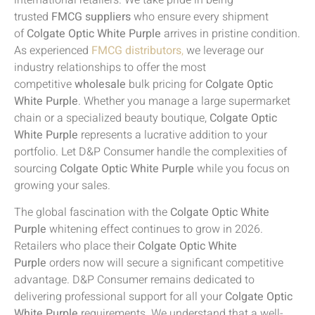
trusted
FMCG suppliers
who ensure every shipment
of
Colgate Optic White Purple
arrives in pristine condition.
As experienced
FMCG distributors
,
we leverage our
industry relationships to offer the most
competitive
wholesale
bulk pricing for
Colgate Optic
White Purple
. Whether you manage a large supermarket
chain or a specialized beauty boutique,
Colgate Optic
White Purple
represents a lucrative addition to your
portfolio. Let D&P Consumer handle the complexities of
sourcing
Colgate Optic White Purple
while you focus on
growing your sales.
The global fascination with the
Colgate Optic White
Purple
whitening effect continues to grow in 2026.
Retailers who place their
Colgate Optic White
Purple
orders now will secure a significant competitive
advantage. D&P Consumer remains dedicated to
delivering professional support for all your
Colgate Optic
White Purple
requirements. We understand that a well-