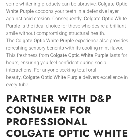
some whitening products can be abrasive,
Colgate Optic
White Purple
cocoons your teeth in a defensive layer
against acid erosion. Consequently,
Colgate Optic White
Purple
is the ideal choice for those who desire a brilliant
smile without compromising structural health.
The
Colgate Optic White Purple
experience also provides
refreshing sensory benefits with its cooling mint flavor.
This freshness from
Colgate Optic White Purple
lasts for
hours, ensuring you feel confident during social
interactions. For anyone seeking total oral
beauty,
Colgate Optic White Purple
delivers excellence in
every tube.
PARTNER WITH D&P
CONSUMER FOR
PROFESSIONAL
COLGATE OPTIC WHITE