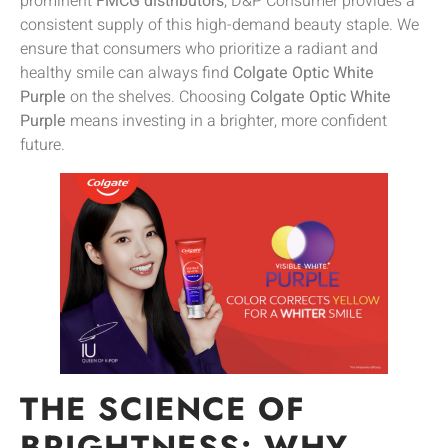
prominent
FMCG distributors
, D&P Consumer provides a
consistent supply of this high-demand beauty staple. We
ensure that consumers who prioritize a radiant and
healthy smile can always find
Colgate Optic White
Purple
on the shelves. Choosing
Colgate Optic White
Purple
means investing in a brighter, more confident
future.
THE SCIENCE OF
BRIGHTNESS: WHY