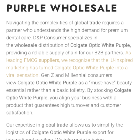
PURPLE WHOLESALE
Navigating the complexities of
global trade
requires a
partner who understands the high demand for premium
dental care. D&P Consumer specializes in
the
wholesale
distribution of
Colgate Optic White Purple
,
providing a reliable supply chain for our B2B partners.
As
leading
FMCG suppliers
, we recognize that the IU-inspired
marketing has turned
Colgate Optic White Purple
into a
viral sensation
. Gen Z and Millennial consumers
view
Colgate Optic White Purple
as a “must-have” beauty
essential rather than a basic toiletry. By stocking
Colgate
Optic White Purple
, you align your business with a
product that guarantees high turnover and customer
satisfaction.
Our expertise in
global trade
allows us to simplify the
logistics of
Colgate Optic White Purple
export for
international retailers. We take pride in being