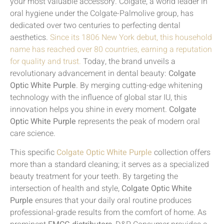
your most valuable accessory. Colgate, a world leader in
oral hygiene under the Colgate-Palmolive group, has
dedicated over two centuries to perfecting dental
aesthetics.
Since its 1806 New York debut, this household
name has reached over 80 countries, earning a reputation
for quality and trust.
Today, the brand unveils a
revolutionary advancement in dental beauty:
Colgate
Optic White Purple
. By merging cutting-edge whitening
technology with the influence of global star IU, this
innovation helps you shine in every moment.
Colgate
Optic White Purple
represents the peak of modern oral
care science.
This specific
Colgate Optic White Purple
collection offers
more than a standard cleaning; it serves as a specialized
beauty treatment for your teeth. By targeting the
intersection of health and style,
Colgate Optic White
Purple
ensures that your daily oral routine produces
professional-grade results from the comfort of home. As