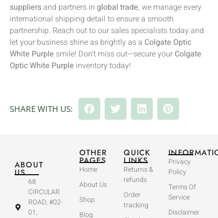
suppliers
and partners in
global trade
, we manage every
international shipping detail to ensure a smooth
partnership. Reach out to our sales specialists today and
let your business shine as brightly as a
Colgate Optic
White Purple
smile! Don’t miss out—secure your
Colgate
Optic White Purple
inventory today!
SHARE WITH US:
OTHER
QUICK
INFORMATI
PAGES
LINKS
Privacy
ABOUT
Home
Returns &
US
Policy
refunds
68
About Us
Terms Of
CIRCULAR
Order
Service
Shop
ROAD, #02-
tracking
01,
Disclaimer
Blog