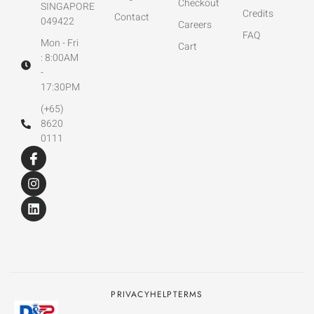
Checkout
SINGAPORE
Credits
Contact
049422
Careers
FAQ
Mon - Fri
Cart
: 8:00AM
-
17:30PM
(+65)
8620
0111
PRIVACY
HELP
TERMS