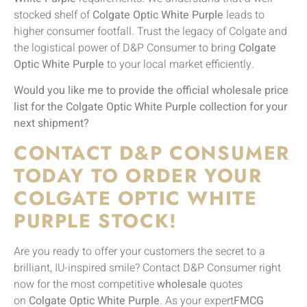
stocked shelf of
Colgate Optic White Purple
leads to
higher consumer footfall. Trust the legacy of Colgate and
the logistical power of D&P Consumer to bring
Colgate
Optic White Purple
to your local market efficiently.
Would you like me to provide the official wholesale price
list for the Colgate Optic White Purple collection for your
next shipment?
CONTACT D&P CONSUMER
TODAY TO ORDER YOUR
COLGATE OPTIC WHITE
PURPLE STOCK!
Are you ready to offer your customers the secret to a
brilliant, IU-inspired smile? Contact D&P Consumer right
now for the most competitive
wholesale
quotes
on
Colgate Optic White Purple
. As your expert
FMCG