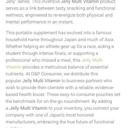
Jelly” series. This inventive
Jelly Multi Vitamin
product
serves as a link between tasty snacking and functional
wellness, engineered to re-energize both physical and
mental performance in an instant.
This portable supplement has evolved into a famous
household name throughout Japan and much of Asia.
Whether helping an athlete gear up for a race, aiding a
student through intense finals, or supporting a
professional who missed a meal, this
Jelly Multi
Vitamin
provides a meticulous balance of essential
nutrients. At D&P Consumer, we distribute this
popular
Jelly Multi Vitamin
to business partners who
wish to provide their clientele with a reliable, evidence-
based health boost. These easy-to-consume pouches set
the benchmark for on-the-go nourishment. By adding
a
Jelly Multi Vitamin
to your inventory, you connect your
company with one of Japan’s most honored
manufacturers, embracing the true future of functional