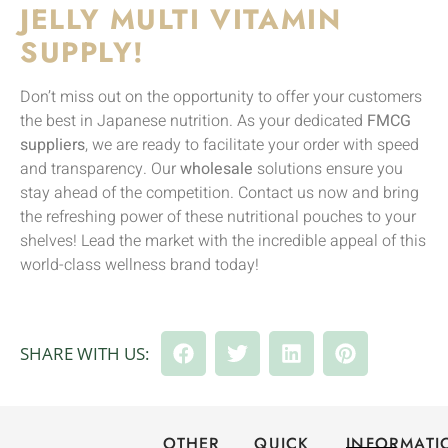
JELLY MULTI VITAMIN
SUPPLY!
Don’t miss out on the opportunity to offer your customers
the best in Japanese nutrition. As your dedicated
FMCG
suppliers
, we are ready to facilitate your order with speed
and transparency. Our
wholesale
solutions ensure you
stay ahead of the competition. Contact us now and bring
the refreshing power of these nutritional pouches to your
shelves! Lead the market with the incredible appeal of this
world-class wellness brand today!
SHARE WITH US:
OTHER
QUICK
INFORMATI