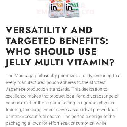
VERSATILITY AND
TARGETED BENEFITS:
WHO SHOULD USE
JELLY MULTI VITAMIN?
The Morinaga philosophy prioritizes quality, ensuring that
every manufactured pouch adheres to the strictest
Japanese production standards. This dedication to
excellence makes the product ideal for a diverse range of
consumers. For those participating in rigorous physical
training, this supplement serves as an ideal pre-workout
or intra-workout fuel source. The portable design of the
packaging allows for effortless consumption while