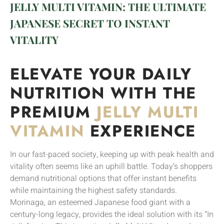
JELLY MULTI VITAMIN: THE ULTIMATE
JAPANESE SECRET TO INSTANT
VITALITY
ELEVATE YOUR DAILY
NUTRITION WITH THE
PREMIUM
JELLY MULTI
VITAMIN
EXPERIENCE
In our fast-paced society, keeping up with peak health and
vitality often seems like an uphill battle. Today’s shoppers
demand nutritional options that offer instant benefits
while maintaining the highest safety standards.
Morinaga, an esteemed Japanese food giant with a
century-long legacy, provides the ideal solution with its “In