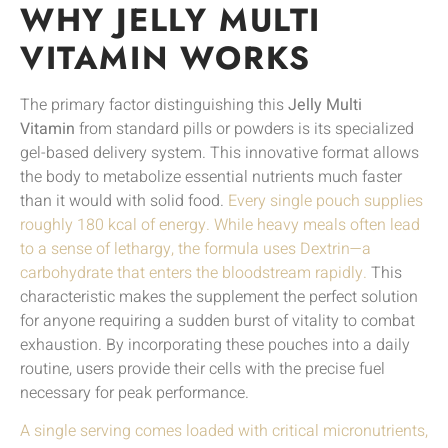
WHY JELLY MULTI
VITAMIN WORKS
The primary factor distinguishing this
Jelly Multi
Vitamin
from standard pills or powders is its specialized
gel-based delivery system. This innovative format allows
the body to metabolize essential nutrients much faster
than it would with solid food.
Every single pouch supplies
roughly 180 kcal of energy. While heavy meals often lead
to a sense of lethargy, the formula uses Dextrin—a
carbohydrate that enters the bloodstream rapidly.
This
characteristic makes the supplement the perfect solution
for anyone requiring a sudden burst of vitality to combat
exhaustion. By incorporating these pouches into a daily
routine, users provide their cells with the precise fuel
necessary for peak performance.
A single serving comes loaded with critical micronutrients,