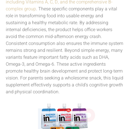
including Vitamins A, C, D, and the comprehensive B-
complex group
. These specific components play a vital
role in transforming food into usable energy and
sustaining a healthy metabolic rate. By addressing
internal deficiencies, the product helps office workers
avoid the common mid-afternoon energy crash.
Consistent consumption also ensures the immune system
remains strong and resilient. Beyond simple energy, many
variants feature important fatty acids such as DHA,
Omega-3, and Omega-6. These active ingredients
promote healthy brain development and protect long-term
vision. For parents seeking a wholesome snack, this liquid
supplement effectively supports a child’s cognitive growth
and physical coordination.