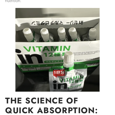
nutrition.
THE SCIENCE OF
QUICK ABSORPTION: