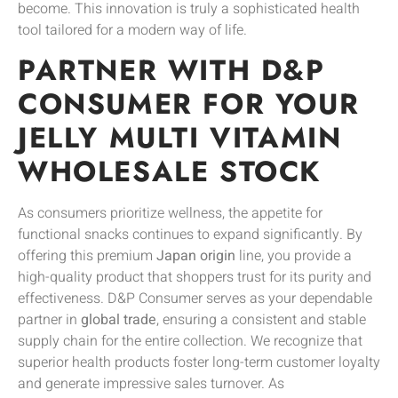
become. This innovation is truly a sophisticated health
tool tailored for a modern way of life.
PARTNER WITH D&P
CONSUMER FOR YOUR
JELLY MULTI VITAMIN
WHOLESALE STOCK
As consumers prioritize wellness, the appetite for
functional snacks continues to expand significantly. By
offering this premium
Japan origin
line, you provide a
high-quality product that shoppers trust for its purity and
effectiveness. D&P Consumer serves as your dependable
partner in
global trade
, ensuring a consistent and stable
supply chain for the entire collection. We recognize that
superior health products foster long-term customer loyalty
and generate impressive sales turnover. As