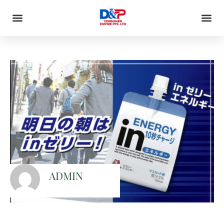
ADMIN