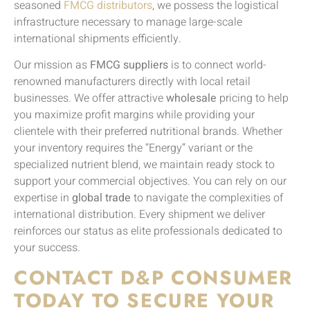
seasoned
FMCG distributors
, we possess the logistical
infrastructure necessary to manage large-scale
international shipments efficiently.
Our mission as
FMCG suppliers
is to connect world-
renowned manufacturers directly with local retail
businesses. We offer attractive
wholesale
pricing to help
you maximize profit margins while providing your
clientele with their preferred nutritional brands. Whether
your inventory requires the “Energy” variant or the
specialized nutrient blend, we maintain ready stock to
support your commercial objectives. You can rely on our
expertise in
global trade
to navigate the complexities of
international distribution. Every shipment we deliver
reinforces our status as elite professionals dedicated to
your success.
CONTACT D&P CONSUMER
TODAY TO SECURE YOUR