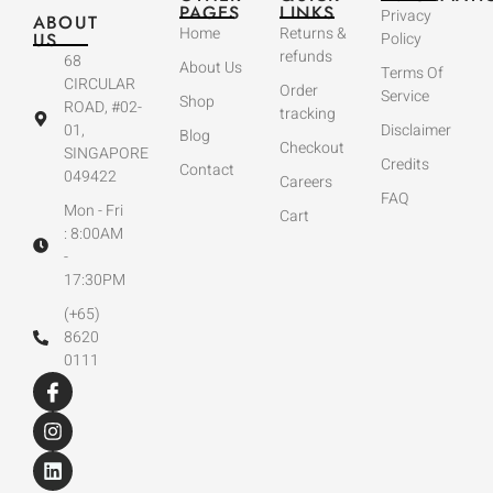
PAGES
LINKS
Privacy
ABOUT
Home
Returns &
US
Policy
refunds
68
About Us
Terms Of
CIRCULAR
Order
Service
Shop
ROAD, #02-
tracking
01,
Disclaimer
Blog
Checkout
SINGAPORE
Credits
Contact
049422
Careers
FAQ
Mon - Fri
Cart
: 8:00AM
-
17:30PM
(+65)
8620
0111