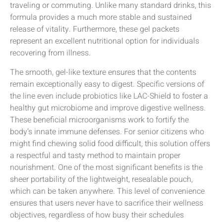
traveling or commuting. Unlike many standard drinks, this
formula provides a much more stable and sustained
release of vitality. Furthermore, these gel packets
represent an excellent nutritional option for individuals
recovering from illness.
The smooth, gel-like texture ensures that the contents
remain exceptionally easy to digest. Specific versions of
the line even include probiotics like LAC-Shield to foster a
healthy gut microbiome and improve digestive wellness.
These beneficial microorganisms work to fortify the
body’s innate immune defenses. For senior citizens who
might find chewing solid food difficult, this solution offers
a respectful and tasty method to maintain proper
nourishment. One of the most significant benefits is the
sheer portability of the lightweight, resealable pouch,
which can be taken anywhere. This level of convenience
ensures that users never have to sacrifice their wellness
objectives, regardless of how busy their schedules