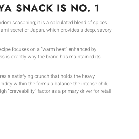
A SNACK IS NO. 1
andom seasoning; it is a calculated blend of spices
 Umami secret of Japan, which provides a deep, savory
 recipe focuses on a “warm heat” enhanced by
ess is exactly why the brand has maintained its
sures a satisfying crunch that holds the heavy
cidity within the formula balance the intense chili,
igh “craveability” factor as a primary driver for retail