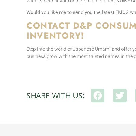
With its bold flavors and premium crunch,
KOIKEYA
Would you like me to send you the latest FMCG who
CONTACT D&P CONSUM
INVENTORY!
Step into the world of Japanese Umami and offer you
business grow with the most trusted names in the 
SHARE WITH US: