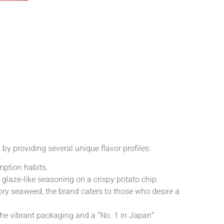
 by providing several unique flavor profiles:
umption habits.
s glaze-like seasoning on a crispy potato chip.
ory seaweed, the brand caters to those who desire a
 The vibrant packaging and a “No. 1 in Japan”