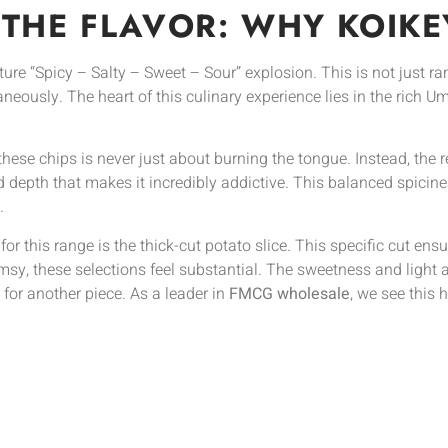
 THE FLAVOR: WHY KOIKEY
ature “Spicy – Salty – Sweet – Sour” explosion. This is not just r
aneously. The heart of this culinary experience lies in the rich
these chips is never just about burning the tongue. Instead, the
d depth that makes it incredibly addictive. This balanced spicin
.
 for this range is the thick-cut potato slice. This specific cut en
imsy, these selections feel substantial. The sweetness and light a
or another piece. As a leader in
FMCG wholesale
, we see this h