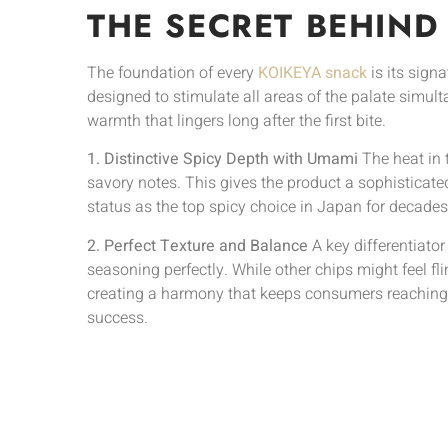
THE SECRET BEHIND
The foundation of every
KOIKEYA snack
is its sign
designed to stimulate all areas of the palate simult
warmth that lingers long after the first bite.
1. Distinctive Spicy Depth with Umami
The heat in 
savory notes. This gives the product a sophisticate
status as the top spicy choice in Japan for decades
2. Perfect Texture and Balance
A key differentiator
seasoning perfectly. While other chips might feel fl
creating a harmony that keeps consumers reaching f
success.