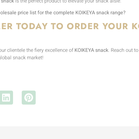
 snack
is the perfect product to elevate your snack aisle.
lesale price list for the complete KOIKEYA snack range?
ER TODAY TO ORDER YOUR K
r clientele the fiery excellence of
KOIKEYA snack
. Reach out t
global snack market!