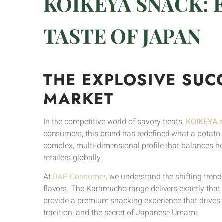
KOIKEYA SNACK: 
TASTE OF JAPAN
THE EXPLOSIVE SUC
MARKET
In the competitive world of savory treats,
KOIKEYA 
consumers, this brand has redefined what a potato ch
complex, multi-dimensional profile that balances h
retailers globally.
At
D&P Consumer,
we understand the shifting trend
flavors. The Karamucho range delivers exactly that.
provide a premium snacking experience that drives r
tradition, and the secret of Japanese Umami.