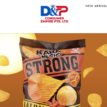
NEW ARRIVA