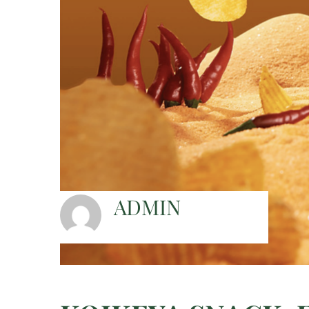
ADMIN