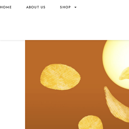
HOME
ABOUT US
SHOP