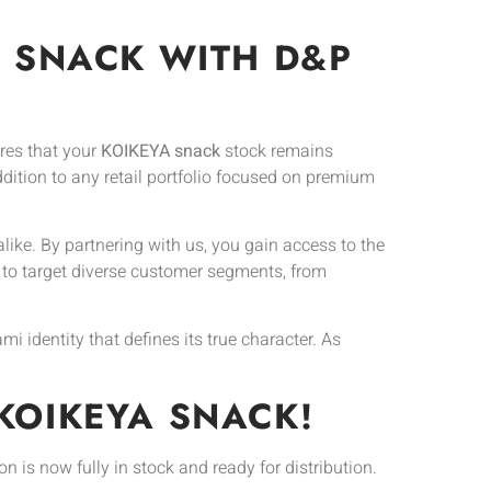
A SNACK WITH D&P
res that your
KOIKEYA snack
stock remains
addition to any retail portfolio focused on premium
ike. By partnering with us, you gain access to the
 to target diverse customer segments, from
 identity that defines its true character. As
KOIKEYA SNACK!
ion is now fully in stock and ready for distribution.