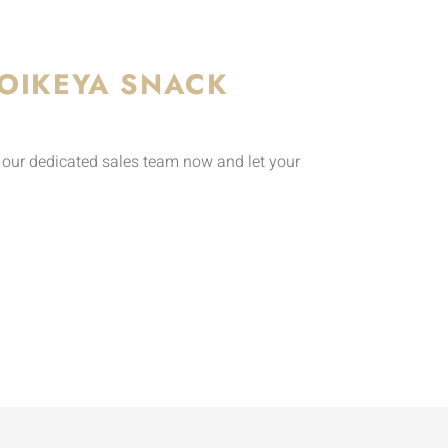
OIKEYA SNACK
o our dedicated sales team now and let your