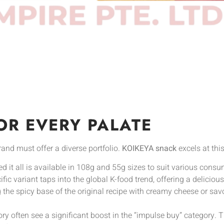
OR EVERY PALATE
rand must offer a diverse portfolio.
KOIKEYA snack
excels at this
ed it all is available in 108g and 55g sizes to suit various cons
fic variant taps into the global K-food trend, offering a deliciou
the spicy base of the original recipe with creamy cheese or sav
ory often see a significant boost in the “impulse buy” category.