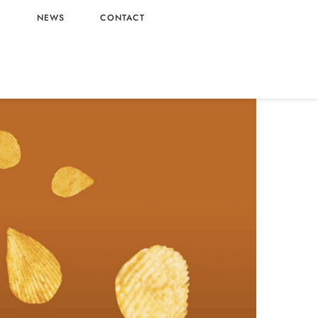
L
NEWS
CONTACT