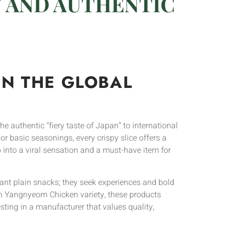
Y AND AUTHENTIC
IN THE GLOBAL
he authentic “fiery taste of Japan” to international
or basic seasonings, every crispy slice offers a
 into a viral sensation and a must-have item for
nt plain snacks; they seek experiences and bold
rean Yangnyeom Chicken variety, these products
ting in a manufacturer that values quality,