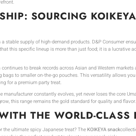
efront.
SHIP: SOURCING KOIKEY
 a stable supply of high-demand products. D&P Consumer ensu
at this specific lineup is more than just food; it is a lucrative 
 continues to break records across Asian and Western markets al
 bags to smaller on-the-go pouches. This versatility allows you
ing for a premium party treat.
manufacturer constantly evolves, yet never loses the core Umami
row, this range remains the gold standard for quality and flavor.
WITH THE WORLD-CLASS 
or the ultimate spicy Japanese treat? The
KOIKEYA snack
collect