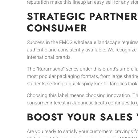
reputation make this lineup an easy sell for any stor
STRATEGIC PARTNER
CONSUMER
Success in the
FMCG wholesale
landscape requires
authentic and consistently available. We recognize th
international brands.
The “Karamucho” series under this brand’s umbrella
most popular packaging formats, from large sharing
students seeking a quick spicy kick to families look
Choosing this label means choosing innovation. The 
consumer interest in Japanese treats continues to g
BOOST YOUR SALES 
Are you ready to satisfy your customers’ cravings f