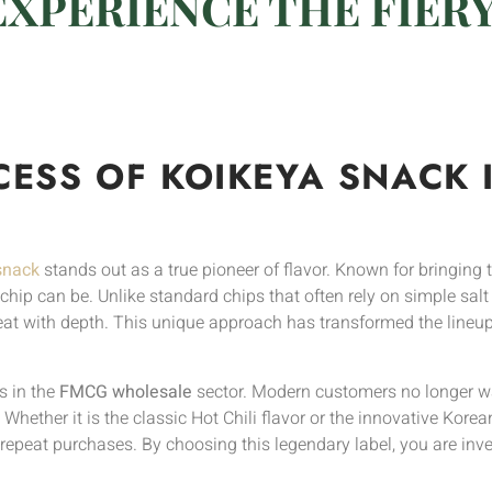
EXPERIENCE THE FIER
CESS OF KOIKEYA SNACK 
snack
stands out as a true pioneer of flavor. Known for bringing t
ip can be. Unlike standard chips that often rely on simple salt 
eat with depth. This unique approach has transformed the lineup
s in the
FMCG wholesale
sector. Modern customers no longer wa
 Whether it is the classic Hot Chili flavor or the innovative Ko
epeat purchases. By choosing this legendary label, you are inves