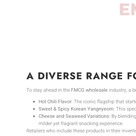
A DIVERSE RANGE F
To stay ahead in the
FMCG wholesale
industry, a b
Hot Chili Flavor:
The iconic flagship that start
Sweet & Spicy Korean Yangnyeom:
This speci
Cheese and Seaweed Variations:
By blending 
milder yet fragrant snacking experience.
Retailers who include these products in their invent