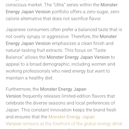
conscious market. The “Ultra” series within the
Monster
Energy Japan Version
portfolio offers a zero-sugar, zero-
calorie alternative that does not sacrifice flavor.
Japanese consumers often prefer a balanced taste that is
not overly syrupy or aggressive. Therefore, the
Monster
Energy Japan Version
emphasizes a clean finish and
natural-tasting fruit extracts. This focus on “Taste
Balance” allows the
Monster Energy Japan Version
to
appeal to a broad demographic, including women and
working professionals who need energy but want to
maintain a healthy diet.
Furthermore, the
Monster Energy Japan
Version
frequently releases limited-edition flavors that
celebrate the diverse seasons and local preferences of
Japan. This constant innovation keeps the brand fresh
and ensures that the
Monster Energy Japan
Version
remains at the forefront of the global energy drink