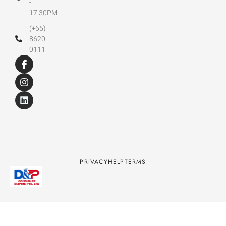
-
17:30PM
(+65)
8620
0111
PRIVACY
HELP
TERMS