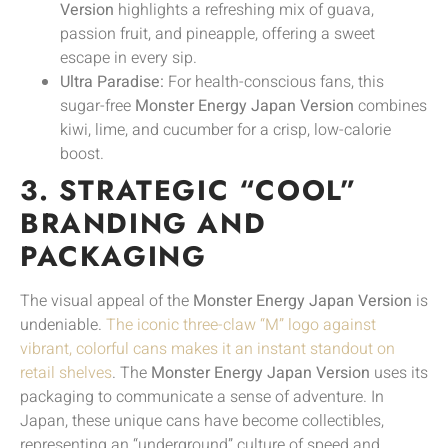
Version
highlights a refreshing mix of guava,
passion fruit, and pineapple, offering a sweet
escape in every sip.
Ultra Paradise:
For health-conscious fans, this
sugar-free
Monster Energy Japan Version
combines
kiwi, lime, and cucumber for a crisp, low-calorie
boost.
3. STRATEGIC “COOL”
BRANDING AND
PACKAGING
The visual appeal of the
Monster Energy Japan Version
is
undeniable.
The iconic three-claw “M” logo against
vibrant, colorful cans makes it an instant standout on
retail shelves
. The
Monster Energy Japan Version
uses its
packaging to communicate a sense of adventure. In
Japan, these unique cans have become collectibles,
representing an “underground” culture of speed and