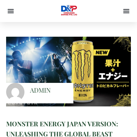
ADMIN
MONSTER ENERGY JAPAN VERSION:
UNLEASHING THE GLOBAL BEAST