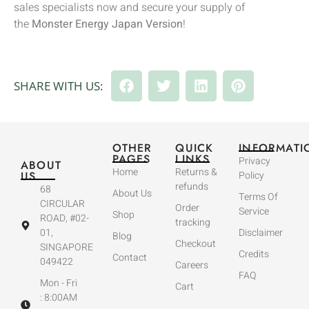
sales specialists now and secure your supply of
the
Monster Energy Japan Version
!
SHARE WITH US:
OTHER
QUICK
INFORMATI
PAGES
LINKS
Privacy
ABOUT
Home
Returns &
US
Policy
refunds
68
About Us
Terms Of
CIRCULAR
Order
Service
Shop
ROAD, #02-
tracking
01,
Disclaimer
Blog
Checkout
SINGAPORE
Credits
Contact
049422
Careers
FAQ
Mon - Fri
Cart
: 8:00AM