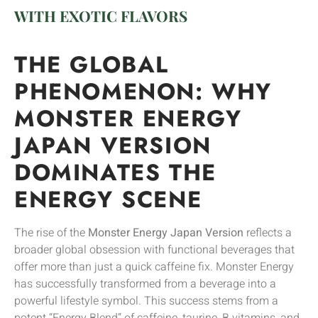
WITH EXOTIC FLAVORS
THE GLOBAL
PHENOMENON: WHY
MONSTER ENERGY
JAPAN VERSION
DOMINATES THE
ENERGY SCENE
The rise of the
Monster Energy Japan Version
reflects a
broader global obsession with functional beverages that
offer more than just a quick caffeine fix. Monster Energy
has successfully transformed from a beverage into a
powerful lifestyle symbol. This success stems from a