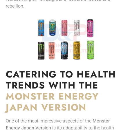
rebellion.
CATERING TO HEALTH
TRENDS WITH THE
MONSTER ENERGY
JAPAN VERSION
One of the most impressive aspects of the
Monster
Energy Japan Version
is its adaptability to the health-