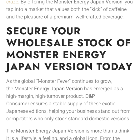
craze.
By offering the
Monster Energy Japan Version
, you
tap into a market that values both the “kick” of caffeine
and the pleasure of a premium, well-crafted beverage.
SECURE YOUR
WHOLESALE STOCK OF
MONSTER ENERGY
JAPAN VERSION TODAY
As the global “Monster Fever” continues to grow,
the
Monster Energy Japan Version
has emerged as a
high-margin, high-turnover product.
D&P
Consumer
ensures a stable supply of these exotic
Japanese editions, helping your business stand out from
competitors who only stock standard domestic versions.
The
Monster Energy Japan Version
is more than a drink;
it is a lifestyle, a feeling, and a global icon. From the