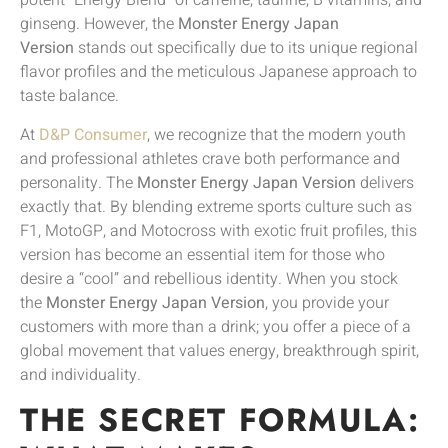
potent “Energy Blend” of caffeine, taurine, B vitamins, and
ginseng. However, the
Monster Energy Japan
Version
stands out specifically due to its unique regional
flavor profiles and the meticulous Japanese approach to
taste balance.
At
D&P Consumer
, we recognize that the modern youth
and professional athletes crave both performance and
personality. The
Monster Energy Japan Version
delivers
exactly that. By blending extreme sports culture such as
F1, MotoGP, and Motocross with exotic fruit profiles, this
version has become an essential item for those who
desire a “cool” and rebellious identity. When you stock
the
Monster Energy Japan Version
, you provide your
customers with more than a drink; you offer a piece of a
global movement that values energy, breakthrough spirit,
and individuality.
THE SECRET FORMULA: