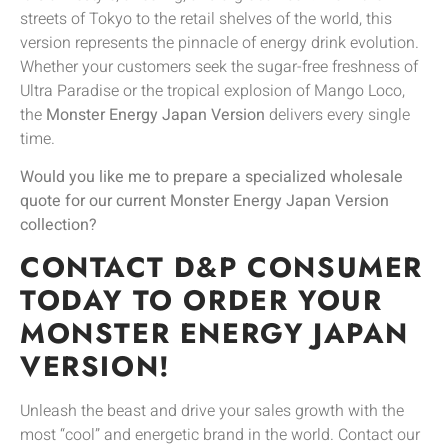
streets of Tokyo to the retail shelves of the world, this
version represents the pinnacle of energy drink evolution.
Whether your customers seek the sugar-free freshness of
Ultra Paradise or the tropical explosion of Mango Loco,
the
Monster Energy Japan Version
delivers every single
time.
Would you like me to prepare a specialized wholesale
quote for our current Monster Energy Japan Version
collection?
CONTACT D&P CONSUMER
TODAY TO ORDER YOUR
MONSTER ENERGY JAPAN
VERSION!
Unleash the beast and drive your sales growth with the
most “cool” and energetic brand in the world. Contact our