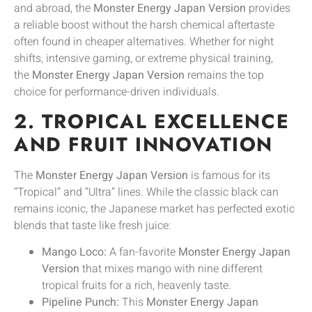
and abroad, the
Monster Energy Japan Version
provides
a reliable boost without the harsh chemical aftertaste
often found in cheaper alternatives. Whether for night
shifts, intensive gaming, or extreme physical training,
the
Monster Energy Japan Version
remains the top
choice for performance-driven individuals.
2. TROPICAL EXCELLENCE
AND FRUIT INNOVATION
The
Monster Energy Japan Version
is famous for its
“Tropical” and “Ultra” lines. While the classic black can
remains iconic, the Japanese market has perfected exotic
blends that taste like fresh juice:
Mango Loco:
A fan-favorite
Monster Energy Japan
Version
that mixes mango with nine different
tropical fruits for a rich, heavenly taste.
Pipeline Punch:
This
Monster Energy Japan