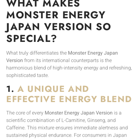
WHAT MAKES
MONSTER ENERGY
JAPAN VERSION SO
SPECIAL?
What truly differentiates the
Monster Energy Japan
Version
from its international counterparts is the
harmonious blend of high-intensity energy and refreshing,
sophisticated taste.
1.
A UNIQUE AND
EFFECTIVE ENERGY BLEND
The core of every
Monster Energy Japan Version
is a
scientific combination of L-Carnitine, Ginseng, and
Caffeine. This mixture ensures immediate alertness and
sustained physical endurance. For consumers in Japan