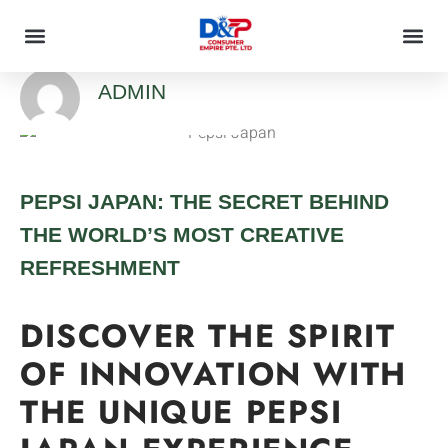
ADMIN
PEPSI JAPAN: THE SECRET BEHIND
THE WORLD’S MOST CREATIVE
REFRESHMENT
DISCOVER THE SPIRIT
OF INNOVATION WITH
THE UNIQUE PEPSI