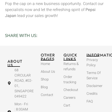
Pop the cap on a new business opportunity. Contact our
specialists now and let the refreshing spirit of
Pepsi
Japan
lead your sales growth!
SHARE WITH US:
OTHER
QUICK
INFORMATI
PAGES
LINKS
Privacy
ABOUT
Home
Returns &
US
Policy
refunds
68
About Us
Terms Of
CIRCULAR
Order
Service
Shop
ROAD, #02-
tracking
01,
Disclaimer
Blog
Checkout
SINGAPORE
Credits
Contact
049422
Careers
FAQ
Mon - Fri
Cart
: 8:00AM