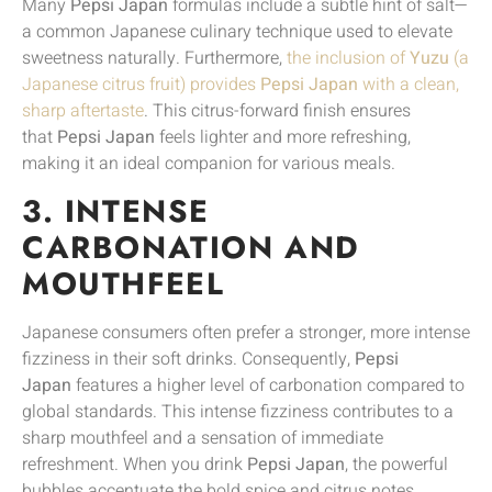
Many
Pepsi Japan
formulas include a subtle hint of salt—
a common Japanese culinary technique used to elevate
sweetness naturally. Furthermore,
the inclusion of
Yuzu
(a
Japanese citrus fruit) provides
Pepsi Japan
with a clean,
sharp aftertaste
. This citrus-forward finish ensures
that
Pepsi Japan
feels lighter and more refreshing,
making it an ideal companion for various meals.
3. INTENSE
CARBONATION AND
MOUTHFEEL
Japanese consumers often prefer a stronger, more intense
fizziness in their soft drinks. Consequently,
Pepsi
Japan
features a higher level of carbonation compared to
global standards. This intense fizziness contributes to a
sharp mouthfeel and a sensation of immediate
refreshment. When you drink
Pepsi Japan
, the powerful
bubbles accentuate the bold spice and citrus notes,