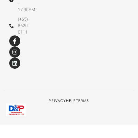
-
17:30PM
(+65)
8620
0111
PRIVACY
HELP
TERMS