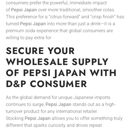
consumers prefer the powerful, immediate impact
of
Pepsi Japan
over more traditional, smoother colas.
This preference for a “citrus-forward” and “crisp finish” has
turned
Pepsi Japan
into more than just a drink—it is a
premium soda experience that global consumers are
willing to pay extra for.
SECURE YOUR
WHOLESALE SUPPLY
OF PEPSI JAPAN WITH
D&P CONSUMER
As the global demand for unique Japanese imports
continues to surge,
Pepsi Japan
stands out as a high-
turnover product for any international retailer.
Stocking
Pepsi Japan
allows you to offer something truly
different that sparks curiosity and drives repeat