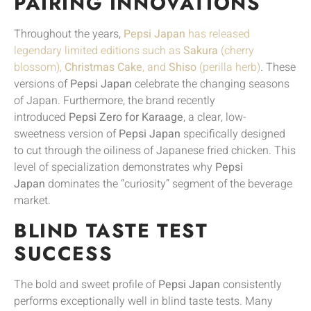
PAIRING INNOVATIONS
Throughout the years,
Pepsi Japan
has released
legendary limited editions such as
Sakura
(cherry
blossom),
Christmas Cake
, and
Shiso
(perilla herb)
. These
versions of
Pepsi Japan
celebrate the changing seasons
of Japan. Furthermore, the brand recently
introduced
Pepsi Zero for Karaage
, a clear, low-
sweetness version of
Pepsi Japan
specifically designed
to cut through the oiliness of Japanese fried chicken. This
level of specialization demonstrates why
Pepsi
Japan
dominates the “curiosity” segment of the beverage
market.
BLIND TASTE TEST
SUCCESS
The bold and sweet profile of
Pepsi Japan
consistently
performs exceptionally well in blind taste tests. Many