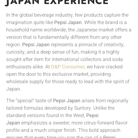
JAPAN EXPERIENCE
In the global beverage industry, few products capture the
imagination quite like
Pepsi Japan
. While the brand is a
household name worldwide, the Japanese market offers a
version that is fundamentally different from any other
region.
Pepsi Japan
represents a pinnacle of creativity,
curiosity, and a deep sense of fun, making it a highly
sought-after item for international collectors and soda
enthusiasts alike. At
D&P Consumer
, we have cracked
open the door to this exclusive market, providing
wholesale supply for those ready to lead with the spirit of
Japan.
The “special” taste of
Pepsi Japan
arises from regionally
tailored formulas developed by Suntory. Unlike the
standard versions found in the West,
Pepsi
Japan
emphasizes a sweeter, more citrus-forward flavor
profile and a much crisper finish. This bold approach
ensures that every time you pop the cap of a
Pepsi