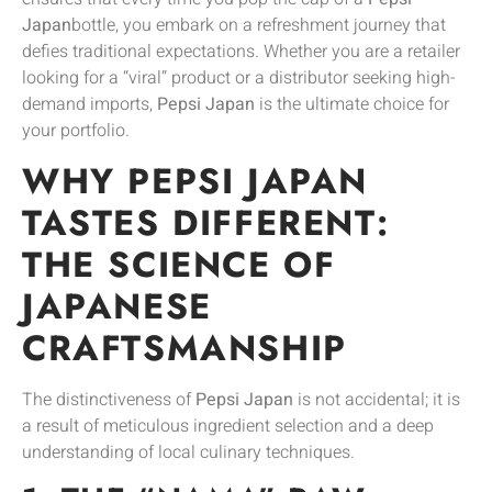
Japan
bottle, you embark on a refreshment journey that
defies traditional expectations. Whether you are a retailer
looking for a “viral” product or a distributor seeking high-
demand imports,
Pepsi Japan
is the ultimate choice for
your portfolio.
WHY PEPSI JAPAN
TASTES DIFFERENT:
THE SCIENCE OF
JAPANESE
CRAFTSMANSHIP
The distinctiveness of
Pepsi Japan
is not accidental; it is
a result of meticulous ingredient selection and a deep
understanding of local culinary techniques.