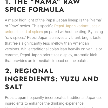
1. THE “NAMA” RAW
SPICE FORMULA
A major highlight of the
Pepsi Japan
lineup is the “Nama”
or “Raw” series. This specific
Pepsi Japan
variant uses a
unique blend of spices
prepared without heating. By using
“raw spices,”
Pepsi Japan
achieves a vibrant, bright taste
that feels significantly less mellow than American
versions. While traditional colas lean heavily on vanilla or
caramel,
Pepsi Japan
prioritizes a spicy, aromatic kick
that provides an immediate impact on the palate.
2. REGIONAL
INGREDIENTS: YUZU AND
SALT
Pepsi Japan
frequently incorporates traditional Japanese
ingredients to enhance the drinking experience.