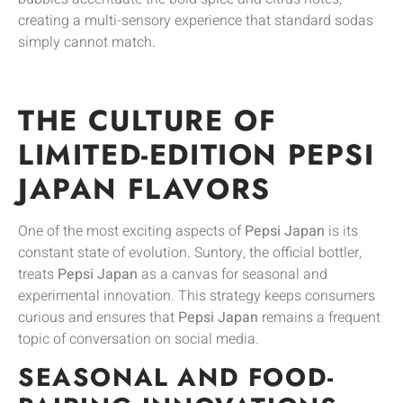
creating a multi-sensory experience that standard sodas
simply cannot match.
THE CULTURE OF
LIMITED-EDITION PEPSI
JAPAN FLAVORS
One of the most exciting aspects of
Pepsi Japan
is its
constant state of evolution. Suntory, the official bottler,
treats
Pepsi Japan
as a canvas for seasonal and
experimental innovation. This strategy keeps consumers
curious and ensures that
Pepsi Japan
remains a frequent
topic of conversation on social media.
SEASONAL AND FOOD-