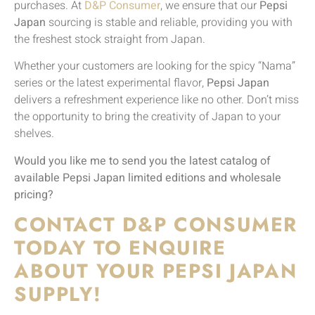
purchases. At
D&P Consumer
, we ensure that our
Pepsi
Japan
sourcing is stable and reliable, providing you with
the freshest stock straight from Japan.
Whether your customers are looking for the spicy “Nama”
series or the latest experimental flavor,
Pepsi Japan
delivers a refreshment experience like no other. Don’t miss
the opportunity to bring the creativity of Japan to your
shelves.
Would you like me to send you the latest catalog of
available Pepsi Japan limited editions and wholesale
pricing?
CONTACT D&P CONSUMER
TODAY TO ENQUIRE
ABOUT YOUR PEPSI JAPAN
SUPPLY!