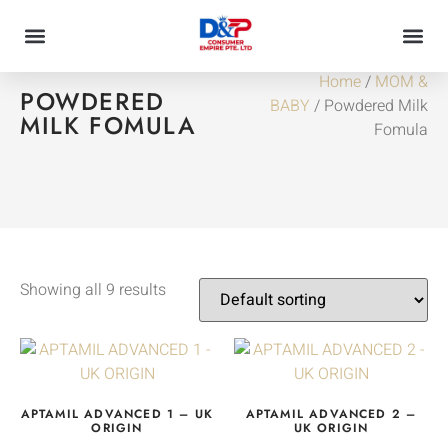
Home
/
MOM &
POWDERED
BABY
/ Powdered Milk
MILK FOMULA
Fomula
Showing all 9 results
APTAMIL ADVANCED 1 – UK
APTAMIL ADVANCED 2 –
ORIGIN
UK ORIGIN