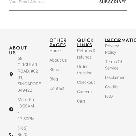
SUBSCRIBE
OTHER
QUICK
INFORMATI
PAGES
LINKS
Privacy
ABOUT
Home
Returns &
US
Policy
refunds
68
About Us
Terms Of
CIRCULAR
Order
Service
Shop
ROAD, #02-
tracking
01,
Disclaimer
Blog
Checkout
SINGAPORE
Credits
Contact
049422
Careers
FAQ
Mon - Fri
Cart
: 8:00AM
-
17:30PM
(+65)
8620