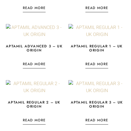
READ MORE
READ MORE
APTAMIL ADVANCED 3 – UK
APTAMIL REGULAR 1 – UK
ORIGIN
ORIGIN
READ MORE
READ MORE
APTAMIL REGULAR 2 – UK
APTAMIL REGULAR 3 – UK
ORIGIN
ORIGIN
READ MORE
READ MORE