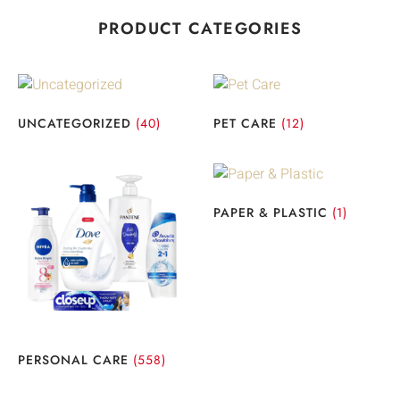
PRODUCT CATEGORIES
UNCATEGORIZED
(40)
PET CARE
(12)
PAPER & PLASTIC
(1)
PERSONAL CARE
(558)