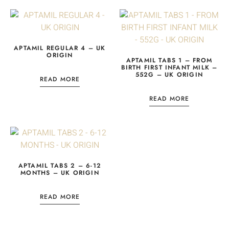
APTAMIL REGULAR 4 – UK
ORIGIN
APTAMIL TABS 1 – FROM
BIRTH FIRST INFANT MILK –
552G – UK ORIGIN
READ MORE
READ MORE
APTAMIL TABS 2 – 6-12
MONTHS – UK ORIGIN
READ MORE