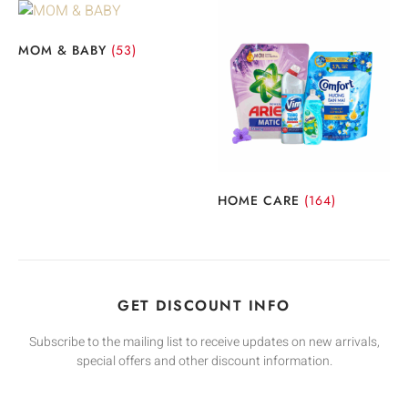
MOM & BABY
(53)
HOME CARE
(164)
GET DISCOUNT INFO
Subscribe to the mailing list to receive updates on new arrivals,
special offers and other discount information.