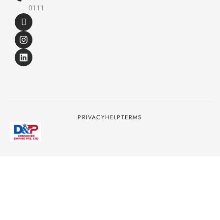
0111
PRIVACY
HELP
TERMS