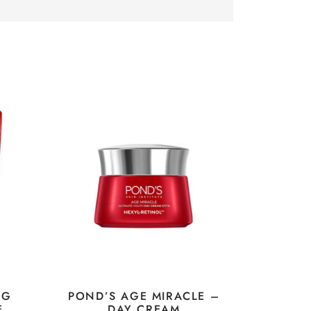
NG
POND’S AGE MIRACLE –
E
DAY CREAM