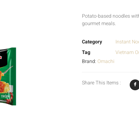
Potato-based noodles with
gourmet meals.
Category
Instant No
Tag
Vietnam Or
Brand:
Omachi
Share This Items :