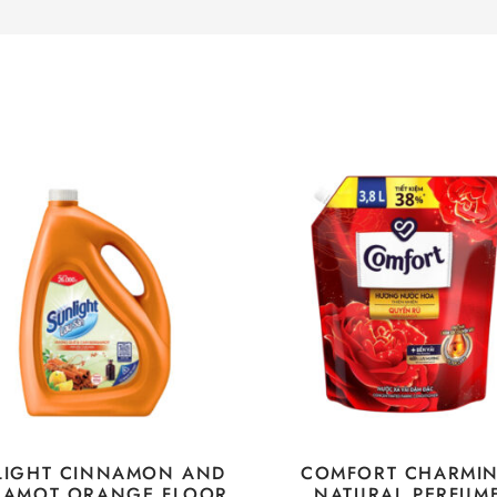
LIGHT CINNAMON AND
COMFORT CHARMI
GAMOT ORANGE FLOOR
NATURAL PERFUM