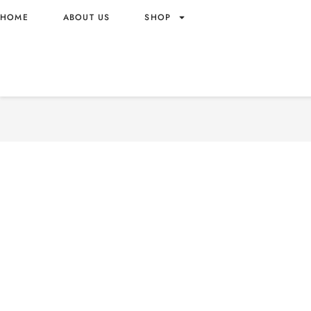
HOME
ABOUT US
SHOP
OMACHI POTATO NOODLES
BEEF SAUCE 90GR PACK