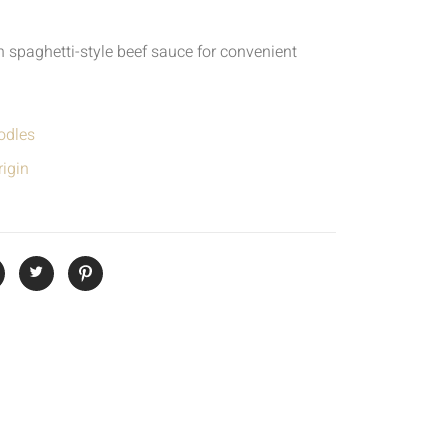
 spaghetti-style beef sauce for convenient
odles
igin