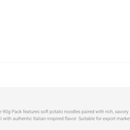
0g Pack features soft potato noodles paired with rich, savory 
al with authentic Italian-inspired flavor. Suitable for export ma