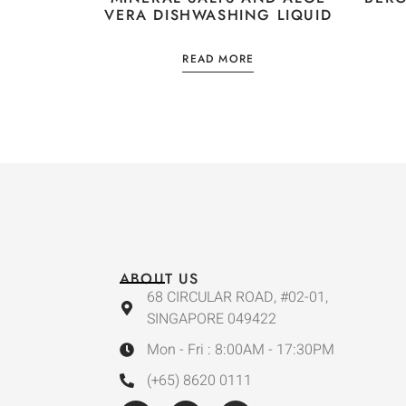
VERA DISHWASHING LIQUID
READ MORE
ABOUT US
68 CIRCULAR ROAD, #02-01,
SINGAPORE 049422
Mon - Fri : 8:00AM - 17:30PM
(+65) 8620 0111