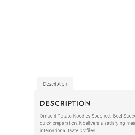
Description
DESCRIPTION
Omachi Potato Noodles Spaghetti Beef Sauce 9
quick preparation, it delivers a satisfying me
international taste profiles.