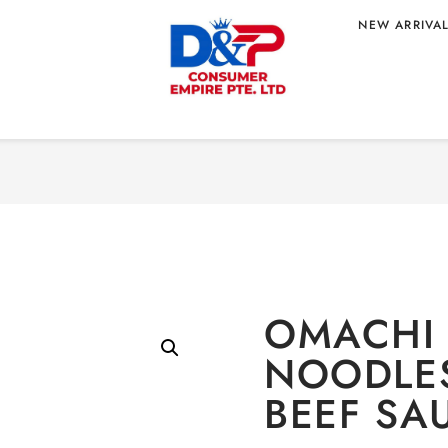
NEW ARRIVA
Home
/
Food
/
Instant No
 SPAGHETTI
OMACHI 
NOODLES
BEEF SA