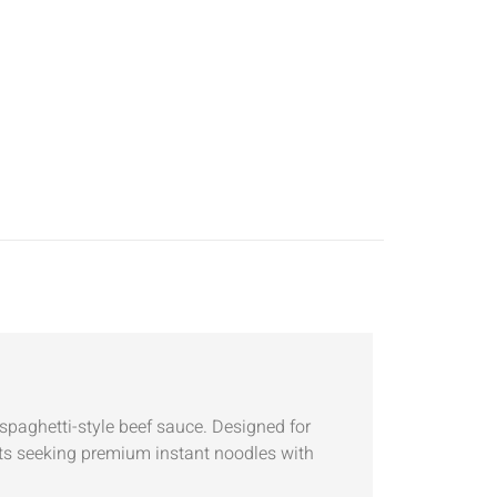
spaghetti-style beef sauce. Designed for
rkets seeking premium instant noodles with