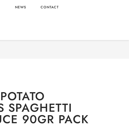
L
NEWS
CONTACT
odles
/ OMACHI POTATO NOODLES SPAGHETTI
BEEF SAUCE 90GR PACK
POTATO
 SPAGHETTI
UCE 90GR PACK