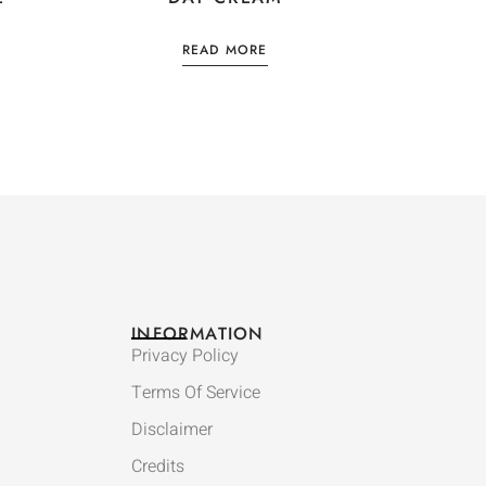
READ MORE
INFORMATION
Privacy Policy
Terms Of Service
Disclaimer
Credits