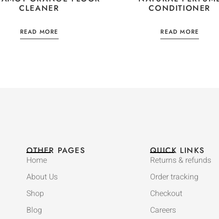
CLEANER
CONDITIONER
READ MORE
READ MORE
OTHER PAGES
QUICK LINKS
Home
Returns & refunds
About Us
Order tracking
Shop
Checkout
Blog
Careers