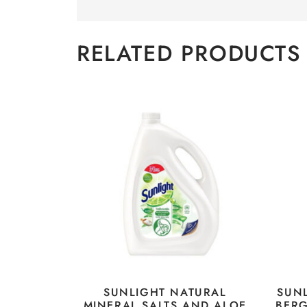
RELATED PRODUCTS
SUNLIGHT NATURAL
SUN
MINERAL SALTS AND ALOE
BER