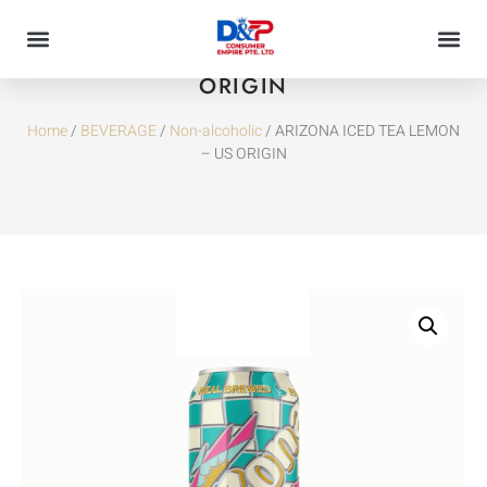
ARIZONA ICED TEA LEMON – US
ORIGIN
Home
/
BEVERAGE
/
Non-alcoholic
/ ARIZONA ICED TEA LEMON
– US ORIGIN