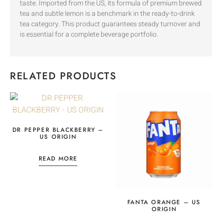
taste. Imported from the US, its formula of premium brewed
tea and subtle lemon is a benchmark in the ready-to-drink
tea category. This product guarantees steady turnover and
is essential for a complete beverage portfolio.
RELATED PRODUCTS
DR PEPPER BLACKBERRY –
US ORIGIN
READ MORE
FANTA ORANGE – US
ORIGIN