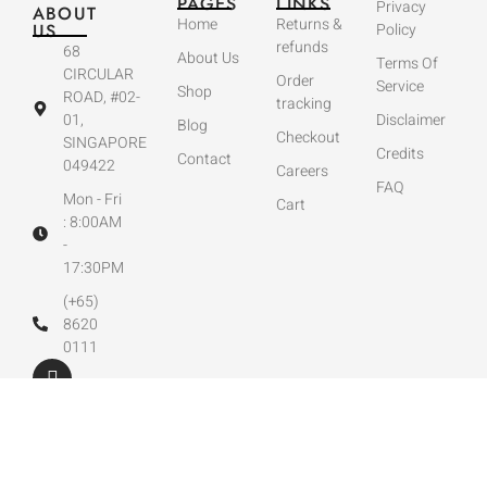
PAGES
LINKS
Privacy
ABOUT
Home
Returns &
US
Policy
refunds
68
About Us
Terms Of
CIRCULAR
Order
Service
Shop
ROAD, #02-
tracking
01,
Disclaimer
Blog
Checkout
SINGAPORE
Credits
Contact
049422
Careers
FAQ
Mon - Fri
Cart
: 8:00AM
-
17:30PM
(+65)
8620
0111