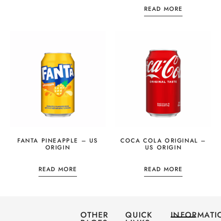
READ MORE
FANTA PINEAPPLE – US
COCA COLA ORIGINAL –
ORIGIN
US ORIGIN
READ MORE
READ MORE
OTHER
QUICK
INFORMATI