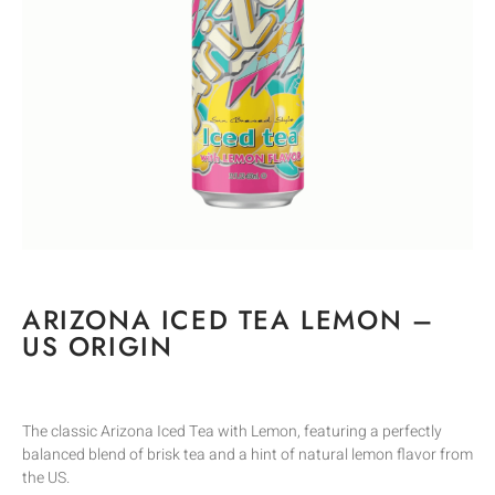
ARIZONA ICED TEA LEMON –
US ORIGIN
The classic Arizona Iced Tea with Lemon, featuring a perfectly
balanced blend of brisk tea and a hint of natural lemon flavor from
the US.