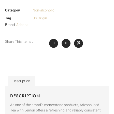
Category
Non-alcoholic
Tag
US Origin
Brand:
Arizona
Share This Items :
Description
DESCRIPTION
As one of the brand’s cornerstone products, Arizona Iced
Tea with Lemon offers a refreshing and reliably consistent