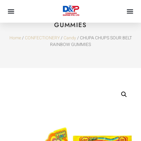
CHUPA CHUPS SOUR BELT RAINBOW
GUMMIES
Home
/
CONFECTIONERY
/
Candy
/ CHUPA CHUPS SOUR BELT
RAINBOW GUMMIES