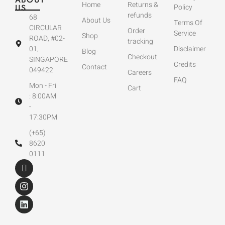
Home
Returns &
US
Policy
refunds
68
About Us
Terms Of
CIRCULAR
Order
Service
Shop
ROAD, #02-
tracking
01,
Disclaimer
Blog
Checkout
SINGAPORE
Credits
Contact
049422
Careers
FAQ
Mon - Fri
Cart
: 8:00AM
-
17:30PM
(+65)
8620
0111