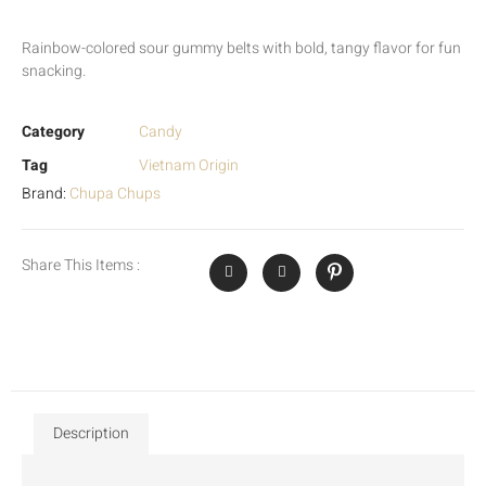
Rainbow-colored sour gummy belts with bold, tangy flavor for fun
snacking.
Category
Candy
Tag
Vietnam Origin
Brand:
Chupa Chups
Share This Items :
Description