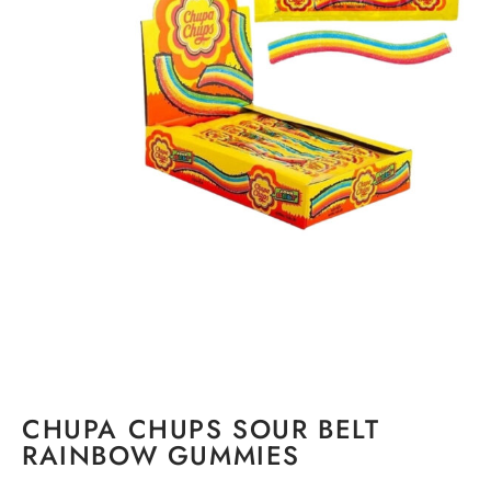
CHUPA CHUPS SOUR BELT
RAINBOW GUMMIES