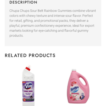
DESCRIPTION
Chupa Chups Sour Belt Rainbow Gummies combine vibrant
colors with chewy texture and intense sour flavor. Perfect
for retail, gifting, and promotional packs, they deliver a
playful, premium confectionery experience, ideal for export
markets looking for eye-catching and flavorful gummy
products.
RELATED PRODUCTS