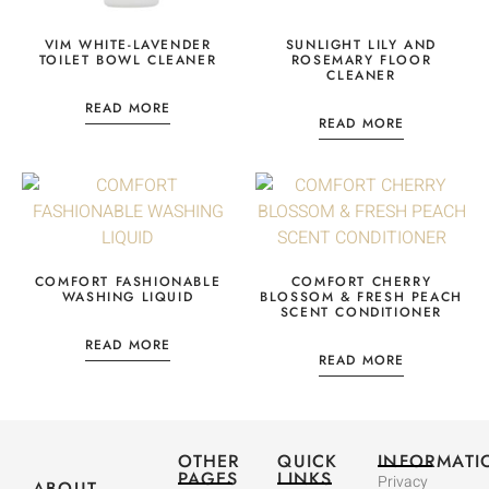
VIM WHITE-LAVENDER
SUNLIGHT LILY AND
TOILET BOWL CLEANER
ROSEMARY FLOOR
CLEANER
READ MORE
READ MORE
COMFORT FASHIONABLE
COMFORT CHERRY
WASHING LIQUID
BLOSSOM & FRESH PEACH
SCENT CONDITIONER
READ MORE
READ MORE
OTHER
QUICK
INFORMATI
PAGES
LINKS
Privacy
ABOUT