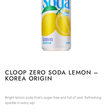
CLOOP ZERO SODA LEMON –
KOREA ORIGIN
Bright lemon soda that’s sugar-free and full of zest. Refreshing
sparkle in every sip!