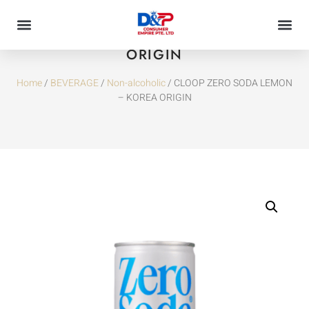
CLOOP ZERO SODA LEMON – KOREA
ORIGIN
Home
/
BEVERAGE
/
Non-alcoholic
/ CLOOP ZERO SODA LEMON
– KOREA ORIGIN