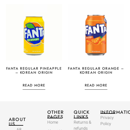
FANTA REGULAR PINEAPPLE
FANTA REGULAR ORANGE –
– KOREAN ORIGIN
KOREAN ORIGIN
READ MORE
READ MORE
OTHER
QUICK
INFORMATI
PAGES
LINKS
Privacy
ABOUT
Home
Returns &
US
Policy
refunds
68