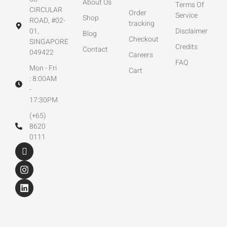
About Us
Terms Of
CIRCULAR
Order
Service
Shop
ROAD, #02-
tracking
01,
Disclaimer
Blog
Checkout
SINGAPORE
Credits
Contact
049422
Careers
FAQ
Mon - Fri
Cart
: 8:00AM
-
17:30PM
(+65)
8620
0111