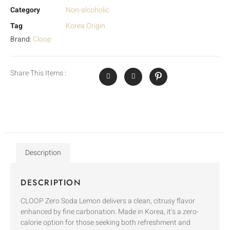
Category
Non-alcoholic
Tag
Korea Origin
Brand:
Cloop
Share This Items :
Description
DESCRIPTION
CLOOP Zero Soda Lemon delivers a clean, citrusy flavor
enhanced by fine carbonation. Made in Korea, it’s a zero-
calorie option for those seeking both refreshment and