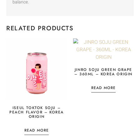
balance.
RELATED PRODUCTS
JINRO SOJU GREEN GRAPE
– 360ML – KOREA ORIGIN
READ MORE
ISEUL TOKTOK SOJU –
PEACH FLAVOR – KOREA
ORIGIN
READ MORE