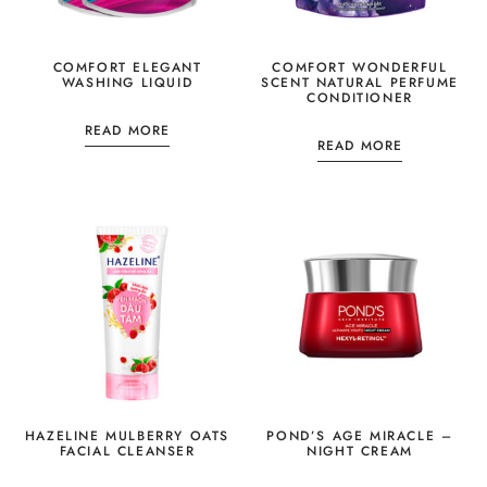
COMFORT ELEGANT
COMFORT WONDERFUL
WASHING LIQUID
SCENT NATURAL PERFUME
CONDITIONER
READ MORE
READ MORE
HAZELINE MULBERRY OATS
POND’S AGE MIRACLE –
FACIAL CLEANSER
NIGHT CREAM