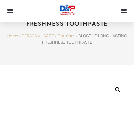
CLOSE UP LONG-LASTING
FRESHNESS TOOTHPASTE
Home
/
PERSONAL CARE
/
Oral Care
/ CLOSE UP LONG-LASTING
FRESHNESS TOOTHPASTE