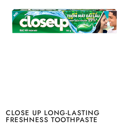
CLOSE UP LONG-LASTING
FRESHNESS TOOTHPASTE