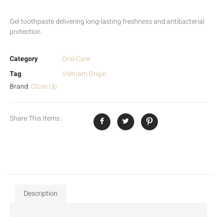
Gel toothpaste delivering long-lasting freshness and antibacterial
protection.
Category
Oral Care
Tag
Vietnam Origin
Brand:
Close Up
Share This Items :
Description