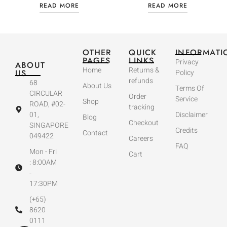
READ MORE
READ MORE
OTHER
QUICK
INFORMATI
PAGES
LINKS
Privacy
ABOUT
Home
Returns &
US
Policy
refunds
68
About Us
Terms Of
CIRCULAR
Order
Service
Shop
ROAD, #02-
tracking
01,
Disclaimer
Blog
Checkout
SINGAPORE
Credits
Contact
049422
Careers
FAQ
Mon - Fri
Cart
: 8:00AM
-
17:30PM
(+65)
8620
0111