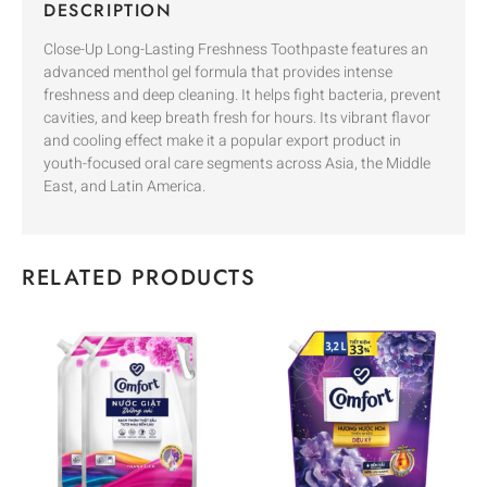
DESCRIPTION
Close-Up Long-Lasting Freshness Toothpaste features an
advanced menthol gel formula that provides intense
freshness and deep cleaning. It helps fight bacteria, prevent
cavities, and keep breath fresh for hours. Its vibrant flavor
and cooling effect make it a popular export product in
youth-focused oral care segments across Asia, the Middle
East, and Latin America.
RELATED PRODUCTS