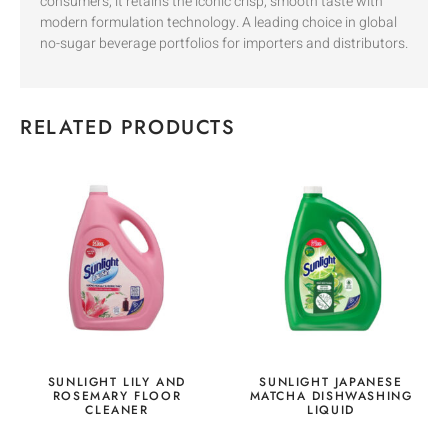
consumers, it retains the iconic crisp, smooth taste with
modern formulation technology. A leading choice in global
no-sugar beverage portfolios for importers and distributors.
RELATED PRODUCTS
SUNLIGHT LILY AND
SUNLIGHT JAPANESE
ROSEMARY FLOOR
MATCHA DISHWASHING
CLEANER
LIQUID