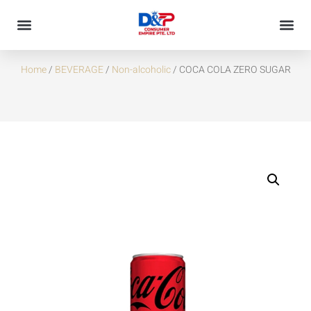
COCA COLA ZERO SUGAR
Home
/
BEVERAGE
/
Non-alcoholic
/ COCA COLA ZERO SUGAR