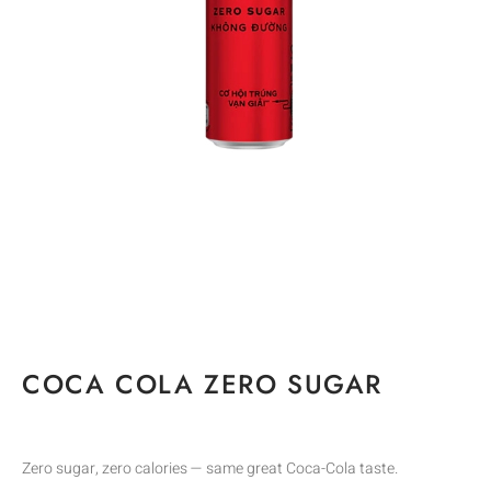
COCA COLA ZERO SUGAR
Zero sugar, zero calories — same great Coca-Cola taste.