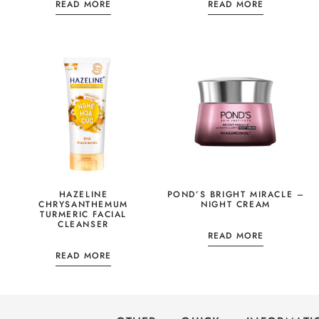
READ MORE
READ MORE
HAZELINE
POND’S BRIGHT MIRACLE –
CHRYSANTHEMUM
NIGHT CREAM
TURMERIC FACIAL
CLEANSER
READ MORE
READ MORE