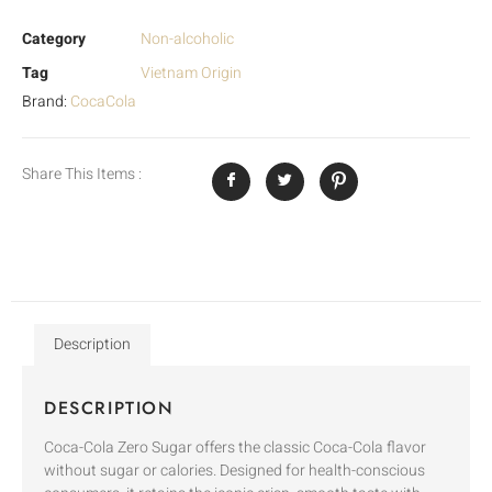
Category
Non-alcoholic
Tag
Vietnam Origin
Brand:
CocaCola
Share This Items :
Description
DESCRIPTION
Coca-Cola Zero Sugar offers the classic Coca-Cola flavor
without sugar or calories. Designed for health-conscious