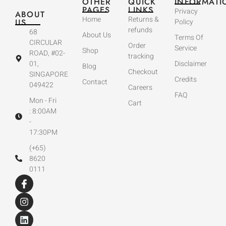
OTHER
QUICK
INFORMATI
PAGES
LINKS
Privacy
ABOUT
Home
Returns &
US
Policy
refunds
68
About Us
Terms Of
CIRCULAR
Order
Service
Shop
ROAD, #02-
tracking
01,
Disclaimer
Blog
Checkout
SINGAPORE
Credits
Contact
049422
Careers
FAQ
Mon - Fri
Cart
: 8:00AM
-
17:30PM
(+65)
8620
0111