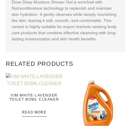
Dove Deep Moisture Shower Gel is enriched with
NutriumMoisture technology to replenish and maintain
skin hydration. It gently cleanses while deeply nourishing
the skin, leaving it soft, smooth, and comfortable. This
variant is highly suitable for export markets seeking body
care products that combine effective cleansing with long-
lasting moisturization and skin health benefits.
RELATED PRODUCTS
VIM WHITE-LAVENDER
TOILET BOWL CLEANER
READ MORE