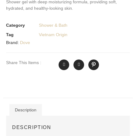
Shower gel with deep moisturizing formula, providing soft,
hydrated, and healthy-looking skin.
Category
Shower & Bath
Tag
Vietnam Origin
Brand:
Dove
Share This Items :
Description
DESCRIPTION