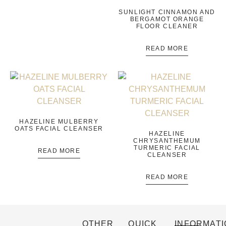
SUNLIGHT CINNAMON AND
BERGAMOT ORANGE
FLOOR CLEANER
READ MORE
HAZELINE MULBERRY
OATS FACIAL CLEANSER
HAZELINE
CHRYSANTHEMUM
TURMERIC FACIAL
READ MORE
CLEANSER
READ MORE
OTHER
QUICK
INFORMATI