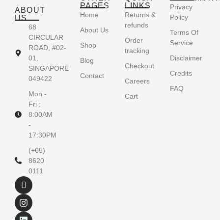
PAGES
LINKS
Privacy
ABOUT
Home
Returns &
Policy
US
refunds
68
About Us
Terms Of
CIRCULAR
Order
Service
Shop
ROAD, #02-
tracking
01,
Disclaimer
Blog
Checkout
SINGAPORE
Credits
Contact
049422
Careers
FAQ
Mon -
Cart
Fri :
8:00AM
-
17:30PM
(+65)
8620
0111