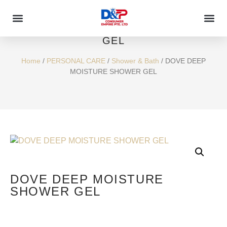
DOVE DEEP MOISTURE SHOWER
GEL
Home
/
PERSONAL CARE
/
Shower & Bath
/ DOVE DEEP
MOISTURE SHOWER GEL
DOVE DEEP MOISTURE
SHOWER GEL