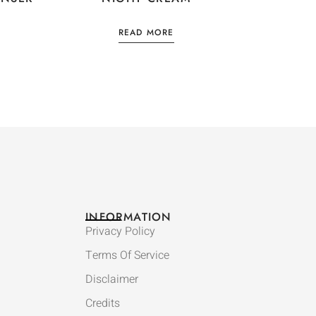
READ MORE
INFORMATION
Privacy Policy
Terms Of Service
Disclaimer
Credits