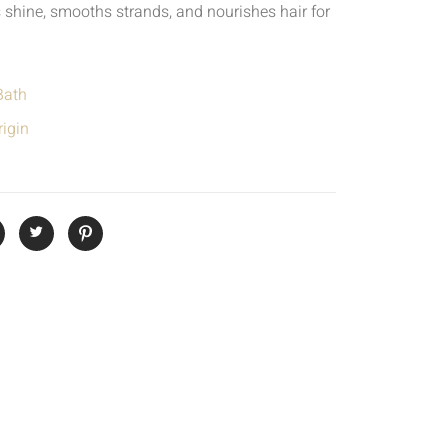
 shine, smooths strands, and nourishes hair for
Bath
igin