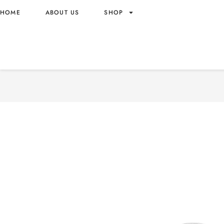
HOME
ABOUT US
SHOP
DOVE NATURAL SHINE CO