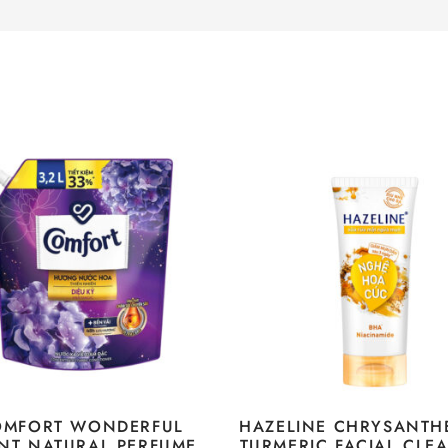
OMFORT WONDERFUL
HAZELINE CHRYSANT
NT NATURAL PERFUME
TURMERIC FACIAL CLE