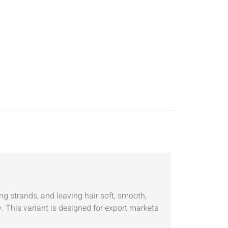
 strands, and leaving hair soft, smooth,
. This variant is designed for export markets