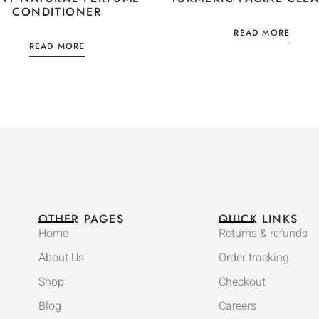
CONDITIONER
READ MORE
READ MORE
OTHER PAGES
QUICK LINKS
Home
Returns & refunds
About Us
Order tracking
Shop
Checkout
Blog
Careers