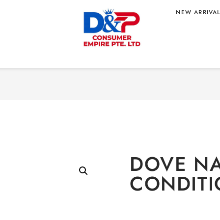
NEW ARRIVA
Home
/
PERSONAL
NDITIONER
DOVE NA
CONDITI