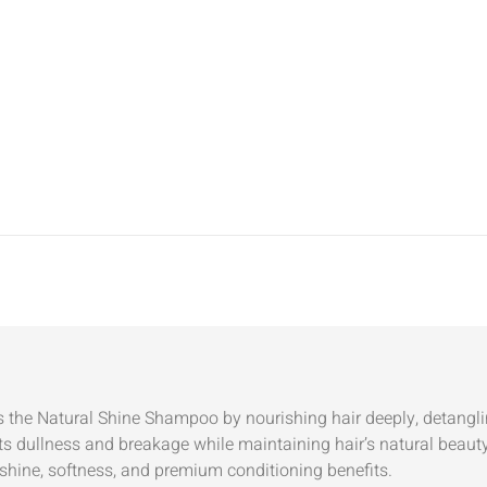
the Natural Shine Shampoo by nourishing hair deeply, detangling
ts dullness and breakage while maintaining hair’s natural beauty
shine, softness, and premium conditioning benefits.