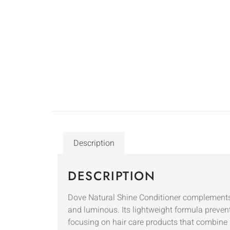
Description
DESCRIPTION
Dove Natural Shine Conditioner complements 
and luminous. Its lightweight formula preven
focusing on hair care products that combine 