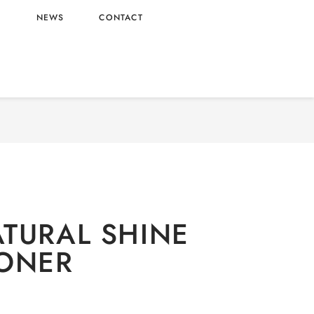
L
NEWS
CONTACT
 CARE
/
Shower & Bath
/ DOVE NATURAL SHINE
CONDITIONER
TURAL SHINE
ONER