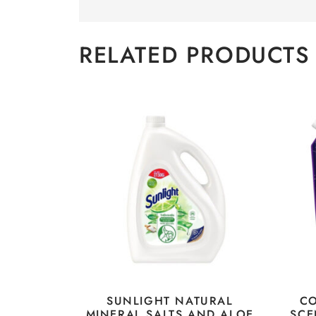
RELATED PRODUCTS
SUNLIGHT NATURAL
C
MINERAL SALTS AND ALOE
SCE