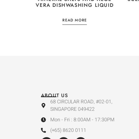
VERA DISHWASHING LIQUID
READ MORE
ABOUT US
68 CIRCULAR ROAD, #02-01,
SINGAPORE 049422
Mon - Fri : 8:00AM - 17:30PM
(+65) 8620 0111