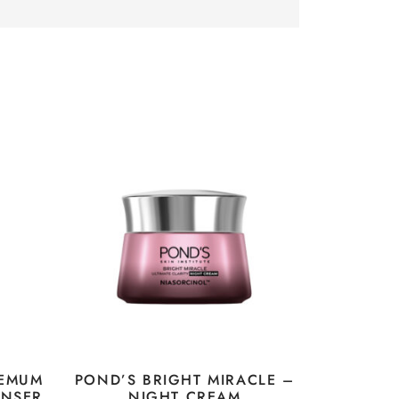
HEMUM
POND’S BRIGHT MIRACLE –
ANSER
NIGHT CREAM