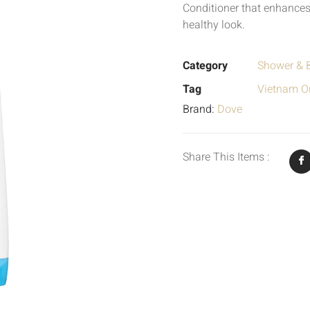
Conditioner that enhances
healthy look.
Category
Shower & 
Tag
Vietnam Or
Brand:
Dove
Share This Items :