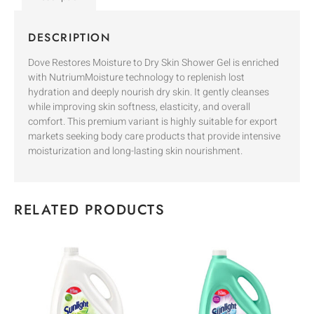
DESCRIPTION
Dove Restores Moisture to Dry Skin Shower Gel is enriched
with NutriumMoisture technology to replenish lost
hydration and deeply nourish dry skin. It gently cleanses
while improving skin softness, elasticity, and overall
comfort. This premium variant is highly suitable for export
markets seeking body care products that provide intensive
moisturization and long-lasting skin nourishment.
RELATED PRODUCTS