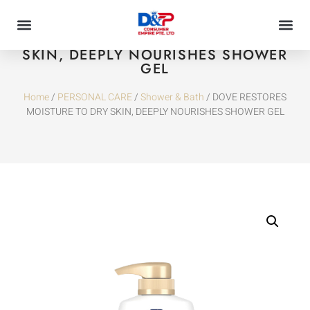
DOVE RESTORES MOISTURE TO DRY
SKIN, DEEPLY NOURISHES SHOWER
GEL
Home
/
PERSONAL CARE
/
Shower & Bath
/ DOVE RESTORES
MOISTURE TO DRY SKIN, DEEPLY NOURISHES SHOWER GEL