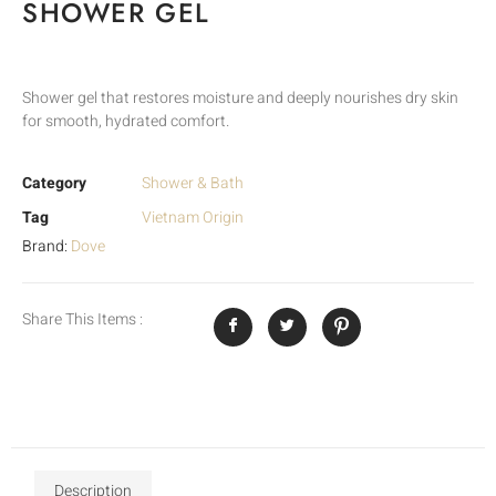
SHOWER GEL
Shower gel that restores moisture and deeply nourishes dry skin
for smooth, hydrated comfort.
Category
Shower & Bath
Tag
Vietnam Origin
Brand:
Dove
Share This Items :
Description