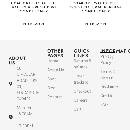
COMFORT LILY OF THE
COMFORT WONDERFUL
VALLEY & FRESH KIWI
SCENT NATURAL PERFUME
CONDITIONER
CONDITIONER
READ MORE
READ MORE
OTHER
QUICK
INFORMATI
PAGES
LINKS
Privacy
ABOUT
Home
Returns &
US
Policy
refunds
68
About Us
Terms Of
CIRCULAR
Order
Service
Shop
ROAD, #02-
tracking
01,
Disclaimer
Blog
Checkout
SINGAPORE
Credits
Contact
049422
Careers
FAQ
Mon - Fri
Cart
: 8:00AM
-
17:30PM