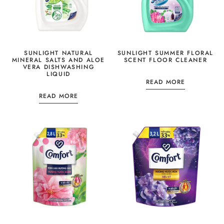
SUNLIGHT NATURAL
SUNLIGHT SUMMER FLORAL
MINERAL SALTS AND ALOE
SCENT FLOOR CLEANER
VERA DISHWASHING
LIQUID
READ MORE
READ MORE