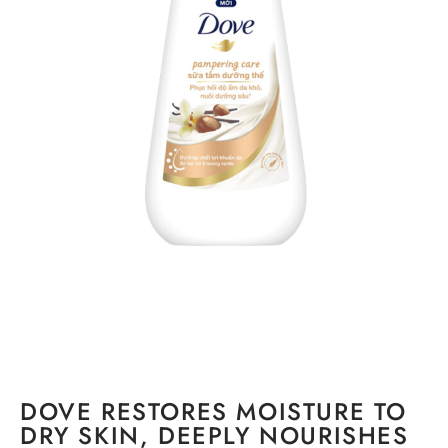
DOVE RESTORES MOISTURE TO
DRY SKIN, DEEPLY NOURISHES