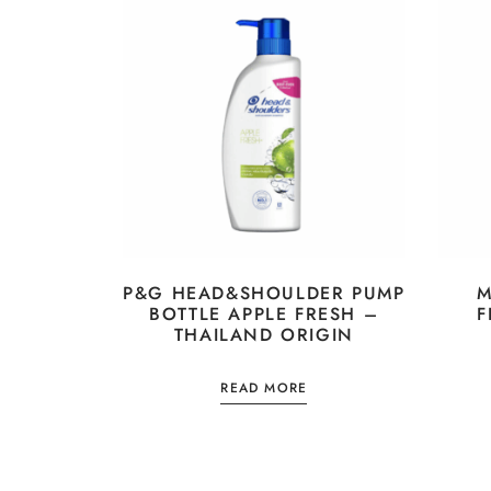
P&G HEAD&SHOULDER PUMP
M
BOTTLE APPLE FRESH –
F
THAILAND ORIGIN
READ MORE