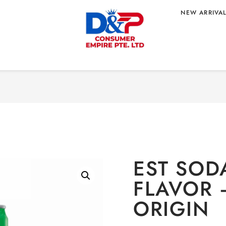
NEW ARRIVA
Home
/
BEVERAGE
/
Non
LAVOR –
EST SOD
FLAVOR 
ORIGIN