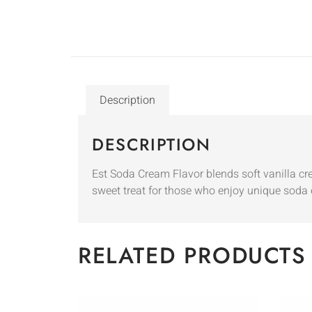
Description
DESCRIPTION
Est Soda Cream Flavor blends soft vanilla cre
sweet treat for those who enjoy unique soda 
RELATED PRODUCTS