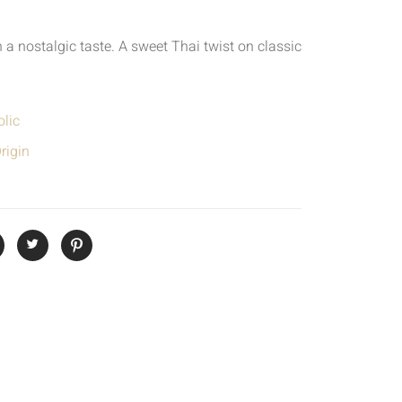
a nostalgic taste. A sweet Thai twist on classic
lic
rigin