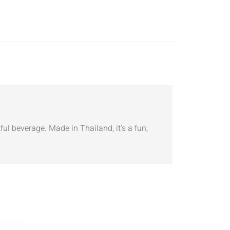
ul beverage. Made in Thailand, it’s a fun,