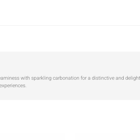
aminess with sparkling carbonation for a distinctive and delightf
experiences.