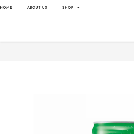
HOME
ABOUT US
SHOP
EST SODA CREAM SODA F
THAILAND ORIGIN