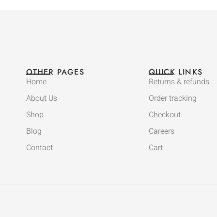
OTHER PAGES
QUICK LINKS
Home
Returns & refunds
About Us
Order tracking
Shop
Checkout
Blog
Careers
Contact
Cart