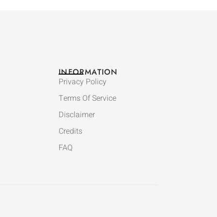
INFORMATION
Privacy Policy
Terms Of Service
Disclaimer
Credits
FAQ