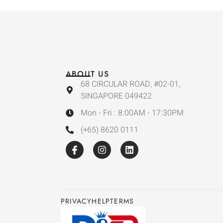
ABOUT US
68 CIRCULAR ROAD, #02-01,
SINGAPORE 049422
Mon - Fri : 8:00AM - 17:30PM
(+65) 8620 0111
PRIVACY
HELP
TERMS