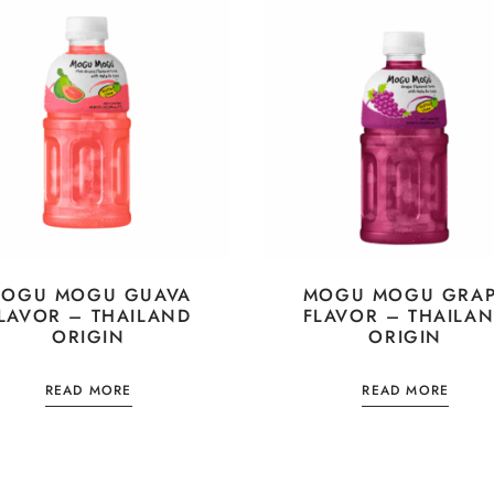
OGU MOGU GUAVA
MOGU MOGU GRA
LAVOR – THAILAND
FLAVOR – THAILA
ORIGIN
ORIGIN
READ MORE
READ MORE