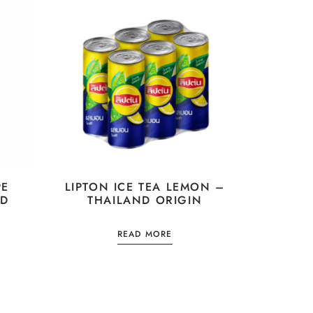
PE
LIPTON ICE TEA LEMON –
ND
THAILAND ORIGIN
READ MORE