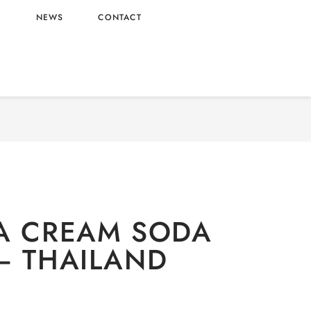
L
NEWS
CONTACT
-alcoholic
/ EST SODA CREAM SODA FLAVOR –
THAILAND ORIGIN
A CREAM SODA
– THAILAND