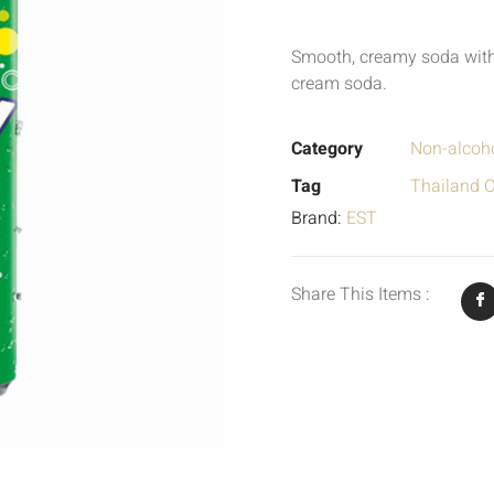
Smooth, creamy soda with 
cream soda.
Category
Non-alcoho
Tag
Thailand O
Brand:
EST
Share This Items :