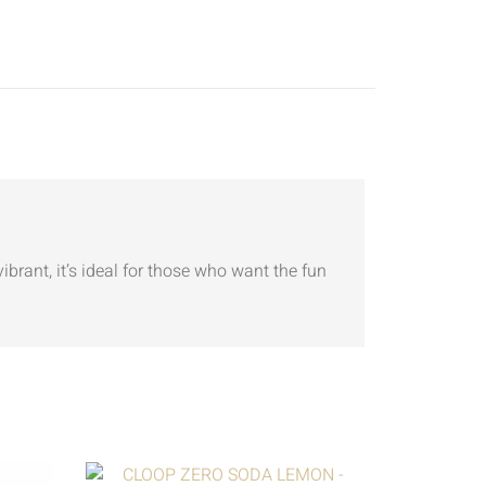
ibrant, it’s ideal for those who want the fun