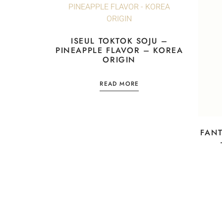
ISEUL TOKTOK SOJU –
PINEAPPLE FLAVOR – KOREA
ORIGIN
READ MORE
FANT