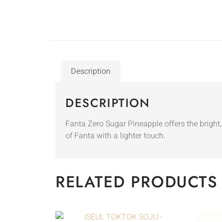
Description
DESCRIPTION
Fanta Zero Sugar Pineapple offers the bright, 
of Fanta with a lighter touch.
RELATED PRODUCTS