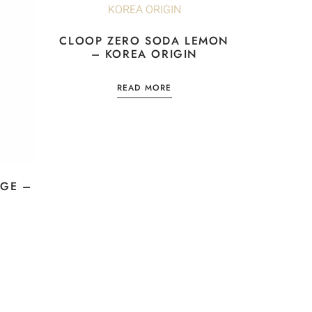
CLOOP ZERO SODA LEMON
– KOREA ORIGIN
READ MORE
GE –