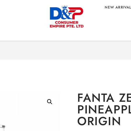
NEW ARRIVA
Home
/
BEVERAGE
/
No
APPLE – KOREAN
FANTA Z
PINEAPP
ORIGIN