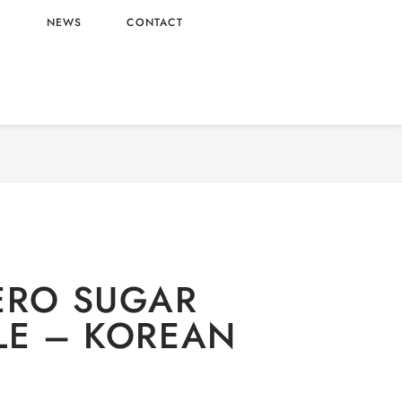
L
NEWS
CONTACT
n-alcoholic
/ FANTA ZERO SUGAR PINEAPPLE –
KOREAN ORIGIN
ERO SUGAR
LE – KOREAN