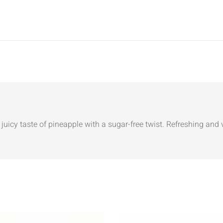
juicy taste of pineapple with a sugar-free twist. Refreshing and v