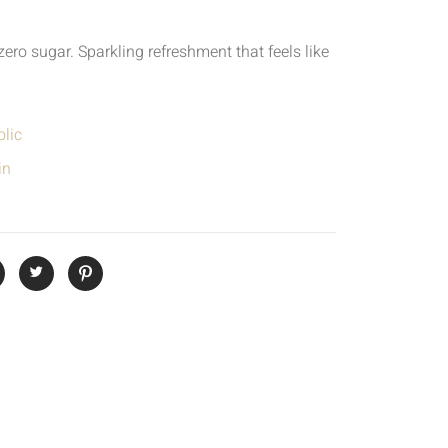
zero sugar. Sparkling refreshment that feels like
lic
in