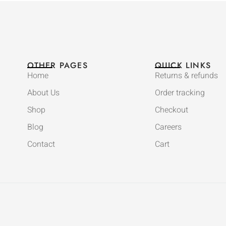
OTHER PAGES
QUICK LINKS
Home
Returns & refunds
About Us
Order tracking
Shop
Checkout
Blog
Careers
Contact
Cart