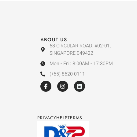
ABOUT US
68 CIRCULAR ROAD, #02-01,
SINGAPORE 049422
Mon - Fri : 8:00AM - 17:30PM
(+65) 8620 0111
PRIVACY
HELP
TERMS