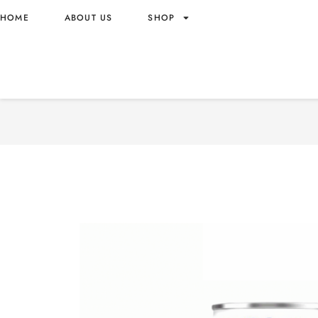
HOME
ABOUT US
SHOP
FANTA ZERO SUGAR PINE
ORIGIN