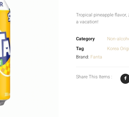
Tropical pineapple flavor, 
a vacation!
Category
Non-alcoho
Tag
Korea Orig
Brand:
Fanta
Share This Items :