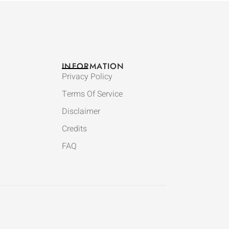
INFORMATION
Privacy Policy
Terms Of Service
Disclaimer
Credits
FAQ