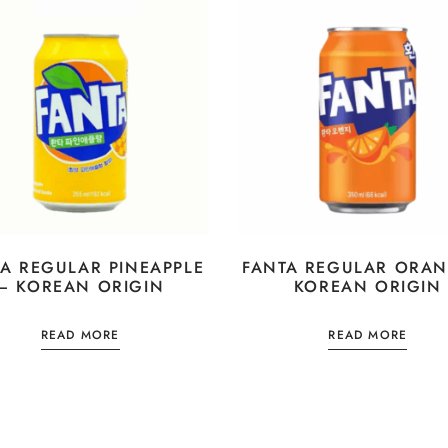
A REGULAR PINEAPPLE
FANTA REGULAR ORAN
– KOREAN ORIGIN
KOREAN ORIGIN
READ MORE
READ MORE