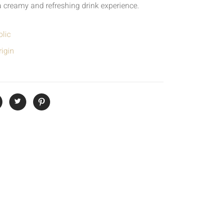
a creamy and refreshing drink experience.
lic
igin