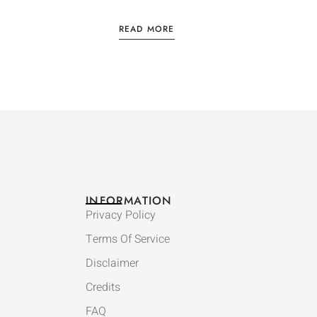
READ MORE
INFORMATION
Privacy Policy
Terms Of Service
Disclaimer
Credits
FAQ