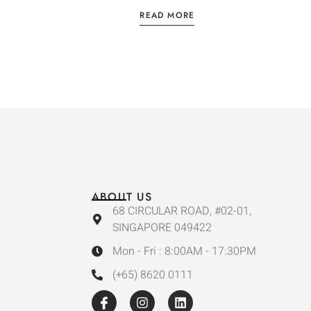
READ MORE
ABOUT US
68 CIRCULAR ROAD, #02-01,
SINGAPORE 049422
Mon - Fri : 8:00AM - 17:30PM
(+65) 8620 0111