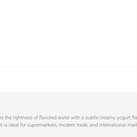
the lightness of flavored water with a subtle creamy yogurt fl
it is ideal for supermarkets, modern trade, and international mar