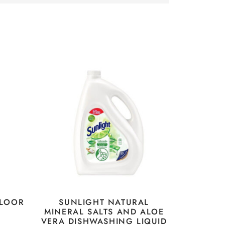
FLOOR
SUNLIGHT NATURAL
MINERAL SALTS AND ALOE
VERA DISHWASHING LIQUID