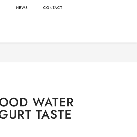
L
NEWS
CONTACT
alcoholic
/ GOOD MOOD WATER WITH YOGURT
TASTE
OOD WATER
GURT TASTE