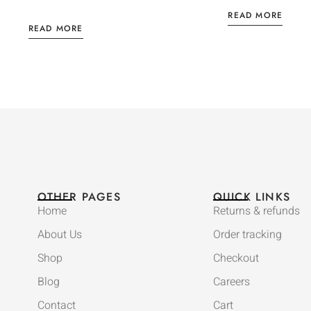
READ MORE
READ MORE
OTHER PAGES
QUICK LINKS
Home
Returns & refunds
About Us
Order tracking
Shop
Checkout
Blog
Careers
Contact
Cart