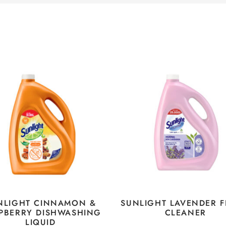
NLIGHT CINNAMON &
SUNLIGHT LAVENDER 
PBERRY DISHWASHING
CLEANER
LIQUID