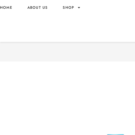
HOME
ABOUT US
SHOP
GOOD MOOD WATER WITH