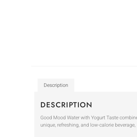
Description
DESCRIPTION
Good Mood Water with Yogurt Taste combines 
unique, refreshing, and low-calorie beverage, 