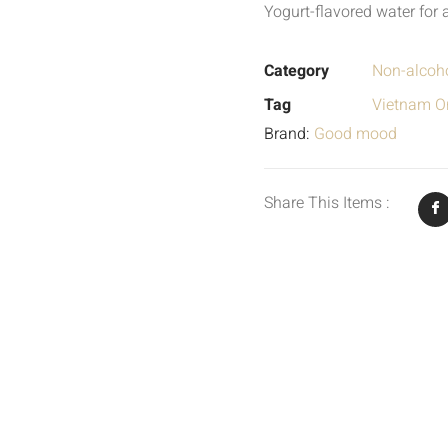
Yogurt-flavored water for 
Category
Non-alcoho
Tag
Vietnam Or
Brand:
Good mood
Share This Items :