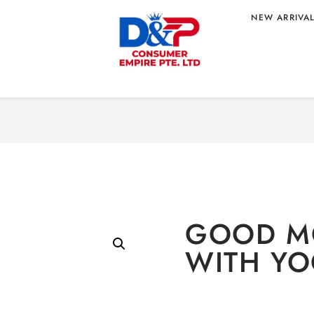
NEW ARRIVA
Home
/
BEVERAGE
/
Non-
 YOGURT TASTE
GOOD M
WITH YO