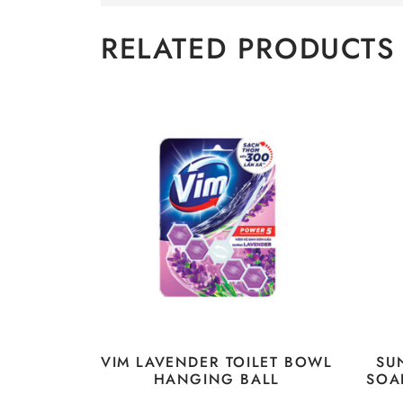
RELATED PRODUCTS
VIM LAVENDER TOILET BOWL
SU
HANGING BALL
SOA