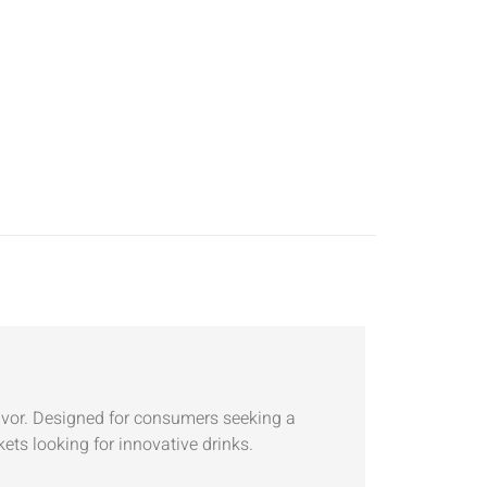
avor. Designed for consumers seeking a
kets looking for innovative drinks.