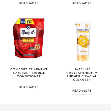
READ MORE
READ MORE
COMFORT CHARMING
HAZELINE
NATURAL PERFUME
CHRYSANTHEMUM
CONDITIONER
TURMERIC FACIAL
CLEANSER
READ MORE
READ MORE