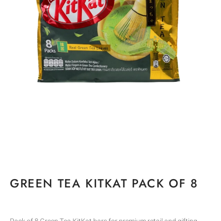
GREEN TEA KITKAT PACK OF 8