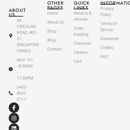
OTHER
QUICK
INFORMATI
PAGES
LINKS
Privacy
ABOUT
Home
Returns &
US
Policy
refunds
68
About Us
Terms Of
CIRCULAR
Order
Service
Shop
ROAD, #02-
tracking
01,
Disclaimer
Blog
Checkout
SINGAPORE
Credits
Contact
049422
Careers
FAQ
Mon - Fri
Cart
: 8:00AM
-
17:30PM
(+65)
8620
0111