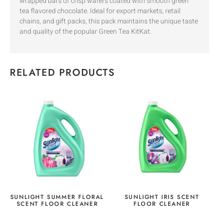
wrapped bars of crisp wafers coated with smooth green
tea flavored chocolate. Ideal for export markets, retail
chains, and gift packs, this pack maintains the unique taste
and quality of the popular Green Tea KitKat.
RELATED PRODUCTS
SUNLIGHT SUMMER FLORAL
SUNLIGHT IRIS SCENT
SCENT FLOOR CLEANER
FLOOR CLEANER