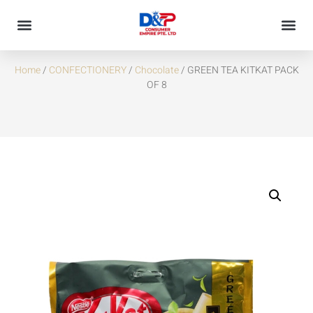
GREEN TEA KITKAT PACK OF 8
Home
/
CONFECTIONERY
/
Chocolate
/ GREEN TEA KITKAT PACK
OF 8