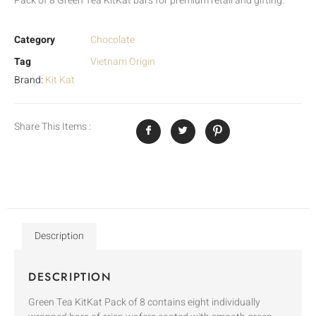
Pack of 8 Green Tea KitKat bars for premium retail and gifting.
Category
Chocolate
Tag
Vietnam Origin
Brand:
Kit Kat
Share This Items :
Description
DESCRIPTION
Green Tea KitKat Pack of 8 contains eight individually