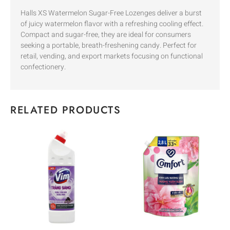
Halls XS Watermelon Sugar-Free Lozenges deliver a burst
of juicy watermelon flavor with a refreshing cooling effect.
Compact and sugar-free, they are ideal for consumers
seeking a portable, breath-freshening candy. Perfect for
retail, vending, and export markets focusing on functional
confectionery.
RELATED PRODUCTS