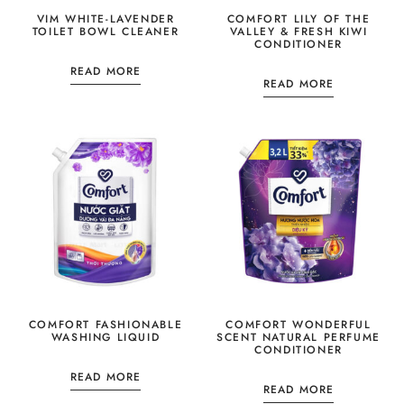
VIM WHITE-LAVENDER
COMFORT LILY OF THE
TOILET BOWL CLEANER
VALLEY & FRESH KIWI
CONDITIONER
READ MORE
READ MORE
COMFORT FASHIONABLE
COMFORT WONDERFUL
WASHING LIQUID
SCENT NATURAL PERFUME
CONDITIONER
READ MORE
READ MORE