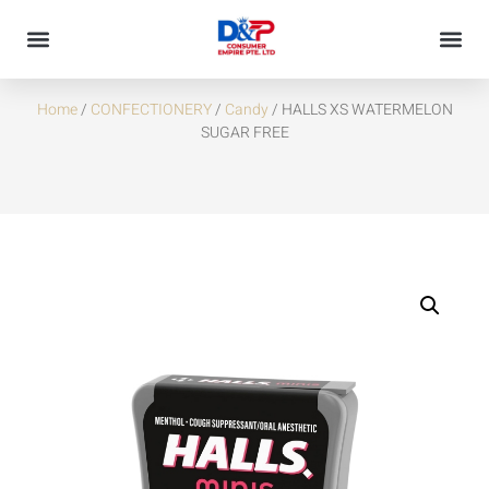
HALLS XS WATERMELON SUGAR FREE
Home
/
CONFECTIONERY
/
Candy
/ HALLS XS WATERMELON
SUGAR FREE