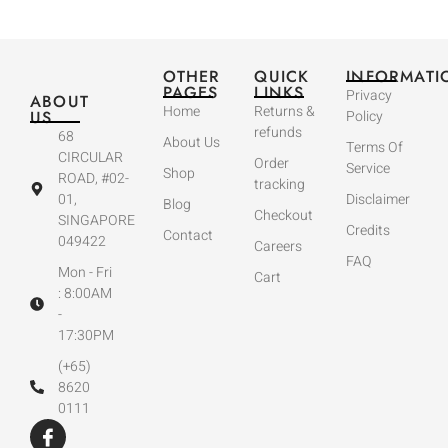
OTHER
QUICK
INFORMATI
PAGES
LINKS
Privacy
ABOUT
Home
Returns &
US
Policy
refunds
68
About Us
Terms Of
CIRCULAR
Order
Service
Shop
ROAD, #02-
tracking
01,
Disclaimer
Blog
Checkout
SINGAPORE
Credits
Contact
049422
Careers
FAQ
Mon - Fri
Cart
: 8:00AM
-
17:30PM
(+65)
8620
0111