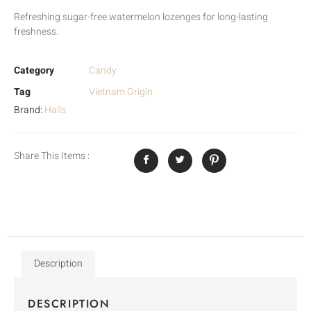
Refreshing sugar-free watermelon lozenges for long-lasting
freshness.
Category
Candy
Tag
Vietnam Origin
Brand:
Halls
Share This Items :
Description
DESCRIPTION