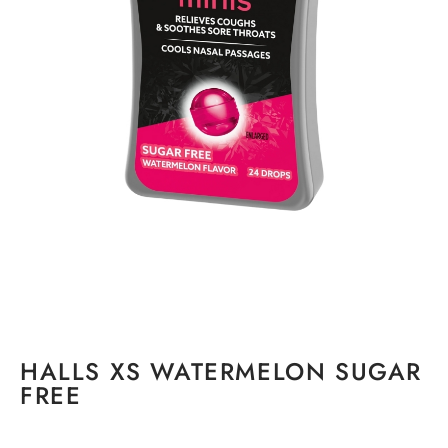
HALLS XS WATERMELON SUGAR
FREE