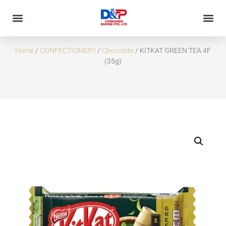
KITKAT GREEN TEA 4F (35G)
Home
/
CONFECTIONERY
/
Chocolate
/ KITKAT GREEN TEA 4F
(35g)