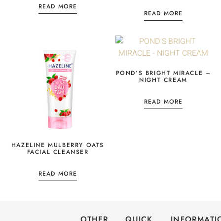
READ MORE
READ MORE
POND’S BRIGHT MIRACLE –
NIGHT CREAM
READ MORE
HAZELINE MULBERRY OATS
FACIAL CLEANSER
READ MORE
OTHER
QUICK
INFORMATI