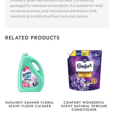
covered in green tea flavored chocolate. Conveniently
packaged for individual consumption, it is suitable for retail,
convenience stores, and international distribution while
maintaining its distinctive flavor and crisp texture.
RELATED PRODUCTS
SUNLIGHT SUMMER FLORAL
COMFORT WONDERFUL
SCENT FLOOR CLEANER
SCENT NATURAL PERFUME
CONDITIONER