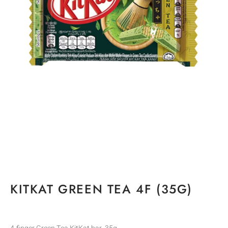
KITKAT GREEN TEA 4F (35G)