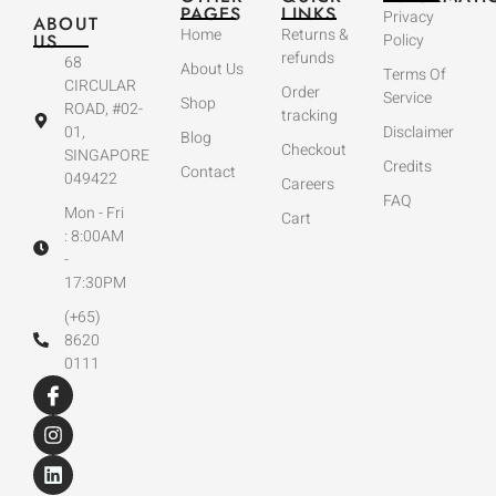
PAGES
LINKS
Privacy
ABOUT
Home
Returns &
US
Policy
refunds
68
About Us
Terms Of
CIRCULAR
Order
Service
Shop
ROAD, #02-
tracking
01,
Disclaimer
Blog
Checkout
SINGAPORE
Credits
Contact
049422
Careers
FAQ
Mon - Fri
Cart
: 8:00AM
-
17:30PM
(+65)
8620
0111