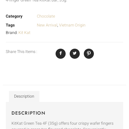
4-finger Green Tea KitKat bar, 35g.
Category
Chocolate
Tags
New Arrival
,
Vietnam Origin
Brand:
Kit Kat
Share This Items :
Description
DESCRIPTION
KitKat Green Tea 4F (35g) offers four crispy wafer fingers