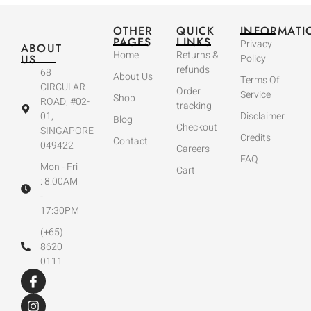
OTHER
QUICK
INFORMATI
PAGES
LINKS
Privacy
ABOUT
Home
Returns &
US
Policy
refunds
68
About Us
Terms Of
CIRCULAR
Order
Service
Shop
ROAD, #02-
tracking
01,
Disclaimer
Blog
Checkout
SINGAPORE
Credits
Contact
049422
Careers
FAQ
Mon - Fri
Cart
: 8:00AM
-
17:30PM
(+65)
8620
0111