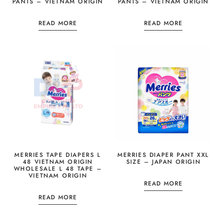
PANTS – VIETNAM ORIGIN
PANTS – VIETNAM ORIGIN
READ MORE
READ MORE
MERRIES TAPE DIAPERS L
MERRIES DIAPER PANT XXL
48 VIETNAM ORIGIN
SIZE – JAPAN ORIGIN
WHOLESALE L 48 TAPE –
VIETNAM ORIGIN
READ MORE
READ MORE