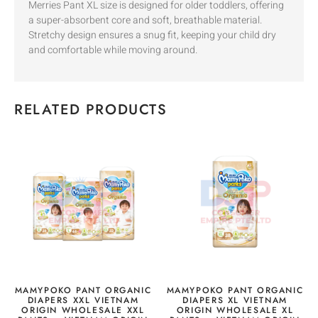
Merries Pant XL size is designed for older toddlers, offering
a super-absorbent core and soft, breathable material.
Stretchy design ensures a snug fit, keeping your child dry
and comfortable while moving around.
RELATED PRODUCTS
MAMYPOKO PANT ORGANIC
MAMYPOKO PANT ORGANIC
DIAPERS XXL VIETNAM
DIAPERS XL VIETNAM
ORIGIN WHOLESALE XXL
ORIGIN WHOLESALE XL