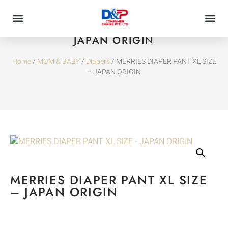
MERRIES DIAPER PANT XL SIZE –
JAPAN ORIGIN
Home
/
MOM & BABY
/
Diapers
/ MERRIES DIAPER PANT XL SIZE
– JAPAN ORIGIN
MERRIES DIAPER PANT XL SIZE
– JAPAN ORIGIN