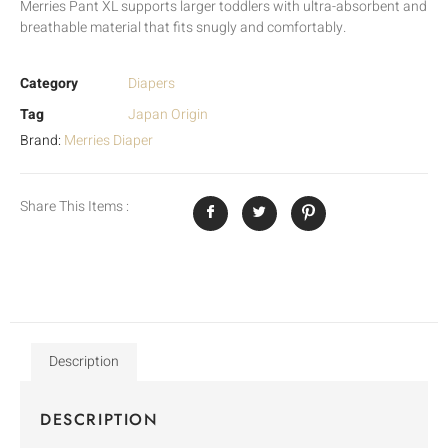
Merries Pant XL supports larger toddlers with ultra-absorbent and
breathable material that fits snugly and comfortably.
Category
Diapers
Tag
Japan Origin
Brand:
Merries Diaper
Share This Items :
Description
DESCRIPTION