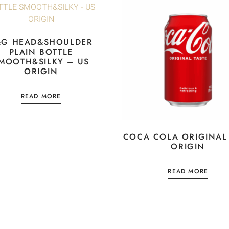
&G HEAD&SHOULDER
PLAIN BOTTLE
MOOTH&SILKY – US
ORIGIN
READ MORE
COCA COLA ORIGINAL
ORIGIN
READ MORE