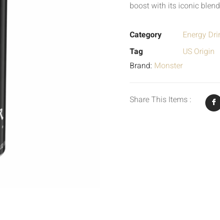
boost with its iconic blend
Category
Energy Dri
Tag
US Origin
Brand:
Monster
Share This Items :