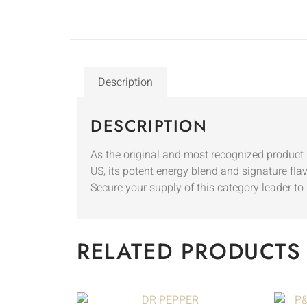
Description
DESCRIPTION
As the original and most recognized product i
US, its potent energy blend and signature fla
Secure your supply of this category leader
RELATED PRODUCTS