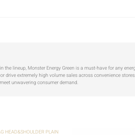
n the lineup, Monster Energy Green is a must-have for any energy
vor drive extremely high volume sales across convenience stores,
 to meet unwavering consumer demand.