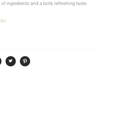
 of ingredients and a bold, refreshing taste.
nks