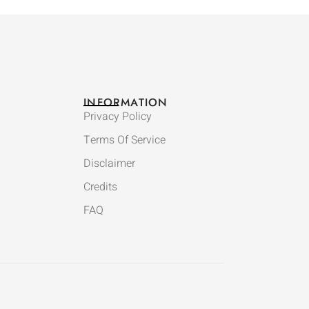
INFORMATION
Privacy Policy
Terms Of Service
Disclaimer
Credits
FAQ