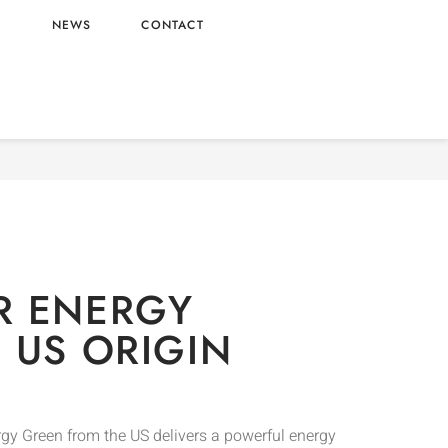
L
NEWS
CONTACT
Drinks
/ MONSTER ENERGY GREEN – US ORIGIN
R ENERGY
 US ORIGIN
gy Green from the US delivers a powerful energy