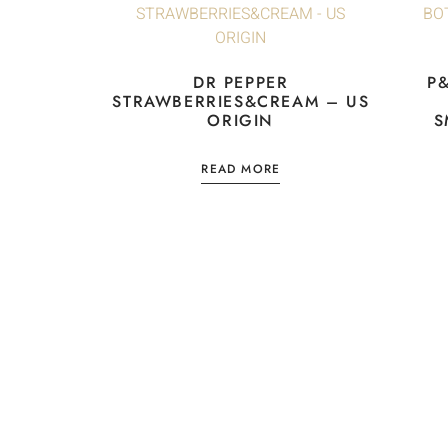
DR PEPPER
P
STRAWBERRIES&CREAM – US
ORIGIN
S
READ MORE