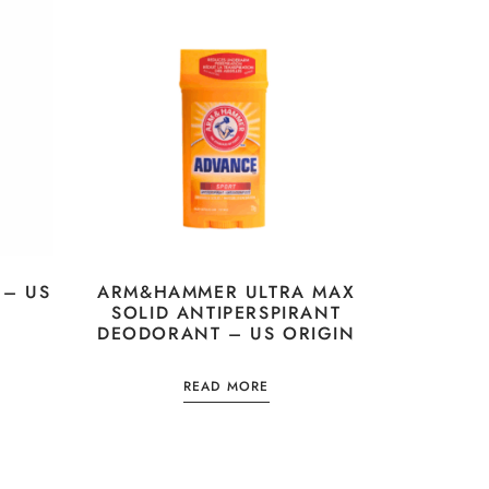
 – US
ARM&HAMMER ULTRA MAX
SOLID ANTIPERSPIRANT
DEODORANT – US ORIGIN
READ MORE