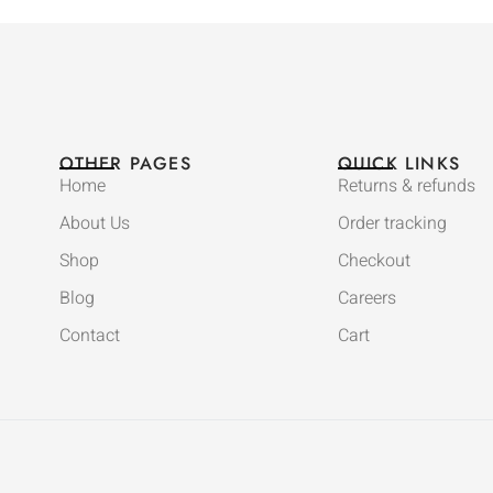
OTHER PAGES
QUICK LINKS
Home
Returns & refunds
About Us
Order tracking
Shop
Checkout
Blog
Careers
Contact
Cart