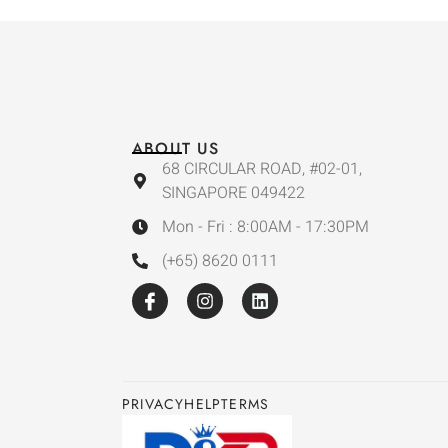
ABOUT US
68 CIRCULAR ROAD, #02-01,
SINGAPORE 049422
Mon - Fri : 8:00AM - 17:30PM
(+65) 8620 0111
PRIVACY
HELP
TERMS