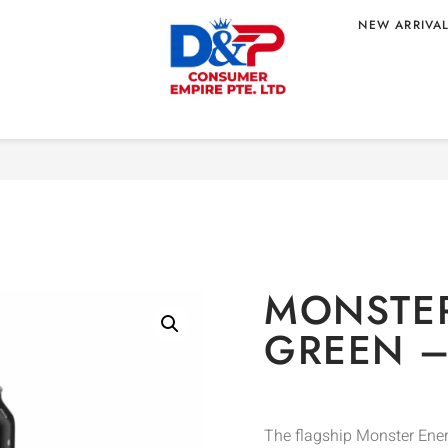
NEW ARRIVA
Home
/
BEVERAGE
/
Energy 
– US ORIGIN
MONSTE
GREEN –
The flagship Monster Ener