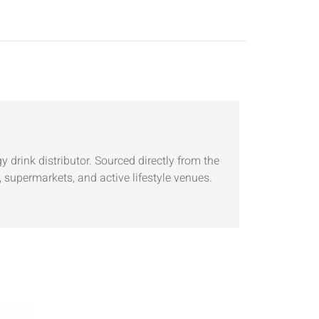
 drink distributor. Sourced directly from the
 supermarkets, and active lifestyle venues.