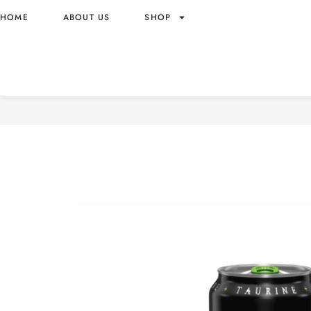
HOME
ABOUT US
SHOP
MONSTER ENERGY GREEN 