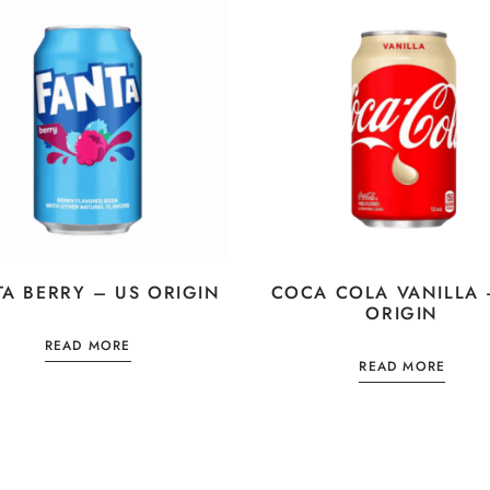
TA BERRY – US ORIGIN
COCA COLA VANILLA 
ORIGIN
READ MORE
READ MORE