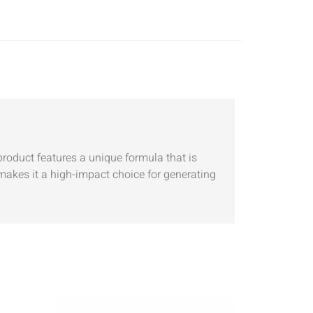
product features a unique formula that is
 makes it a high-impact choice for generating