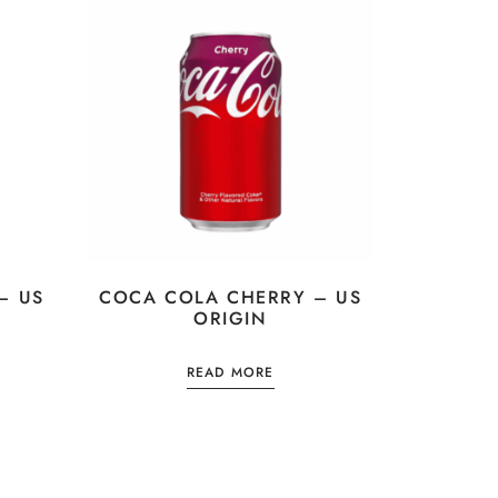
– US
COCA COLA CHERRY – US
ORIGIN
READ MORE