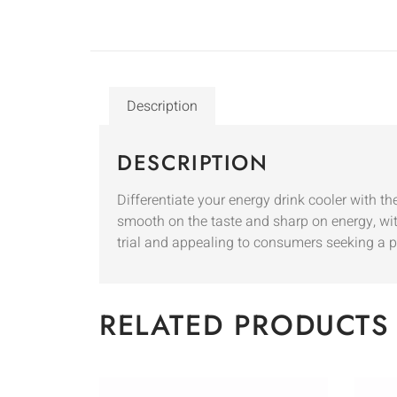
Description
DESCRIPTION
Differentiate your energy drink cooler with t
smooth on the taste and sharp on energy, with
trial and appealing to consumers seeking a 
RELATED PRODUCTS