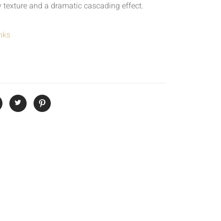
 texture and a dramatic cascading effect.
nks