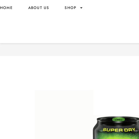
HOME
ABOUT US
SHOP
MONSTER ENERGY NITRO 