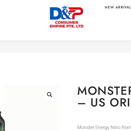
NEW ARRIVA
Home
/
BEVERAGE
/
Energy 
– US ORIGIN
MONSTER
– US OR
Monster Energy Nitro from