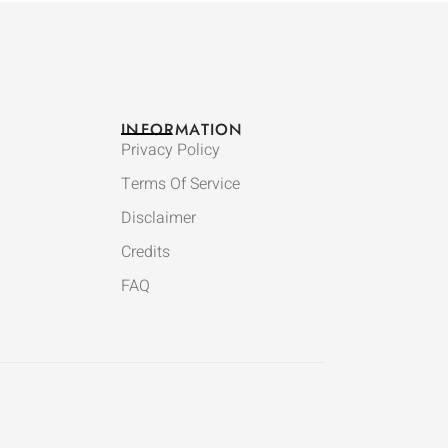
INFORMATION
Privacy Policy
Terms Of Service
Disclaimer
Credits
FAQ