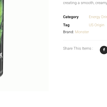
creating a smooth, creamy
Category
Energy Dri
Tag
US Origin
Brand:
Monster
Share This Items :