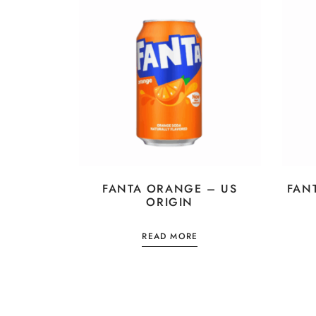
FANTA ORANGE – US
FAN
ORIGIN
READ MORE