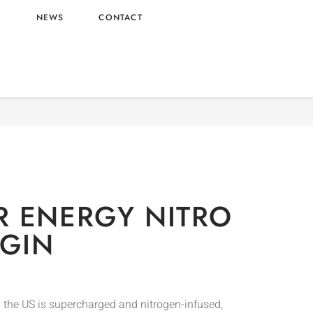
L
NEWS
CONTACT
Drinks
/ MONSTER ENERGY NITRO – US ORIGIN
 ENERGY NITRO
IGIN
 the US is supercharged and nitrogen-infused,