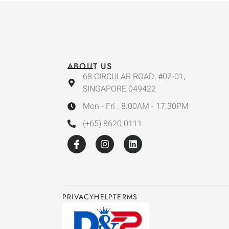
ABOUT US
68 CIRCULAR ROAD, #02-01,
SINGAPORE 049422
Mon - Fri : 8:00AM - 17:30PM
(+65) 8620 0111
PRIVACY
HELP
TERMS