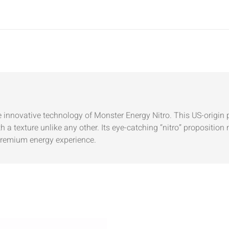
he innovative technology of Monster Energy Nitro. This US-origin 
 a texture unlike any other. Its eye-catching “nitro” proposition
premium energy experience.