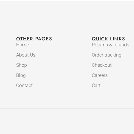
OTHER PAGES
QUICK LINKS
Home
Returns & refunds
About Us
Order tracking
Shop
Checkout
Blog
Careers
Contact
Cart