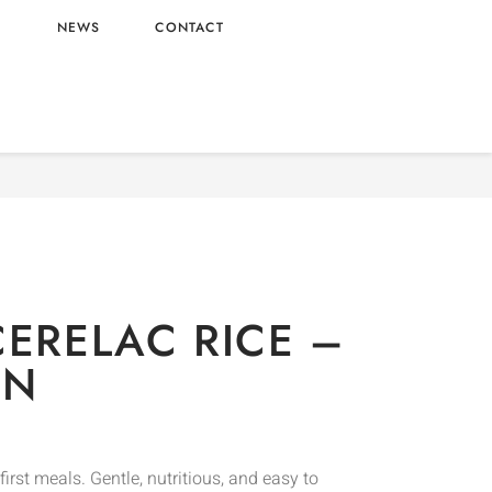
L
NEWS
CONTACT
aby Food
/ NESTLE CERELAC RICE – UK ORIGIN
CERELAC RICE –
IN
 first meals. Gentle, nutritious, and easy to