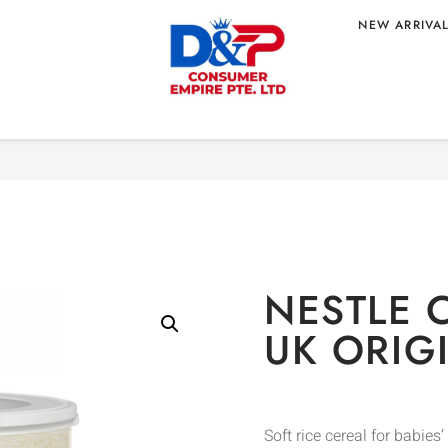
NEW ARRIVA
Home
/
MOM & BABY
/
B
UK ORIGIN
NESTLE 
UK ORIG
Soft rice cereal for babies’