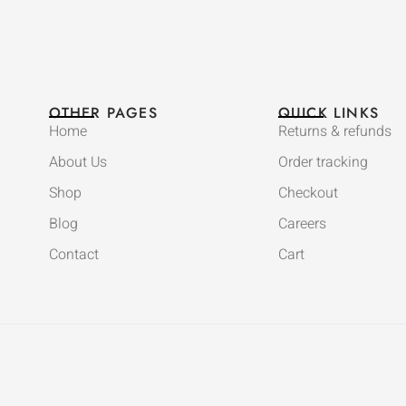
OTHER PAGES
QUICK LINKS
Home
Returns & refunds
About Us
Order tracking
Shop
Checkout
Blog
Careers
Contact
Cart