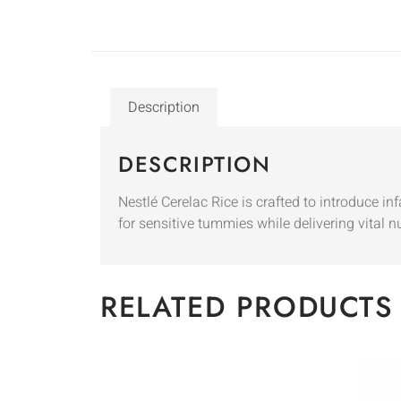
Description
DESCRIPTION
Nestlé Cerelac Rice is crafted to introduce in
for sensitive tummies while delivering vital n
RELATED PRODUCTS