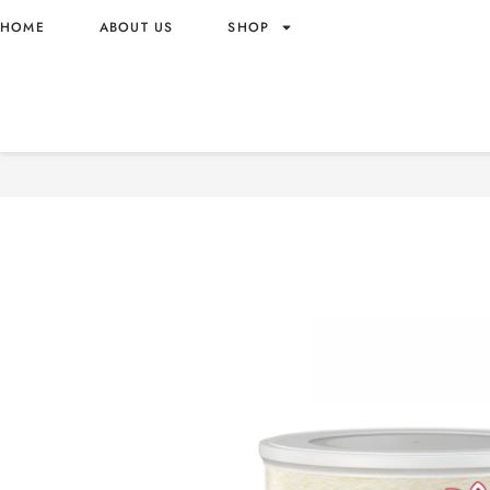
HOME
ABOUT US
SHOP
NESTLE CERELAC RICE – 