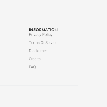
INFORMATION
Privacy Policy
Terms Of Service
Disclaimer
Credits
FAQ