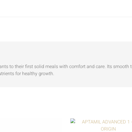
fants to their first solid meals with comfort and care. Its smooth 
utrients for healthy growth.