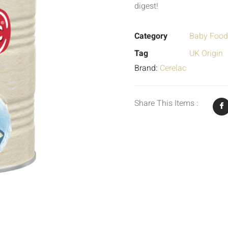
digest!
Category
Baby Food
Tag
UK Origin
Brand:
Cerelac
Share This Items :