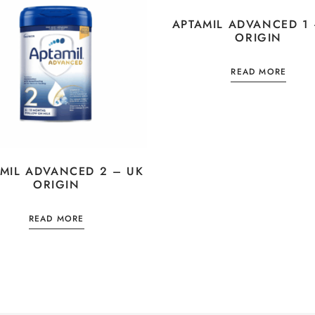
APTAMIL ADVANCED 1 
ORIGIN
READ MORE
MIL ADVANCED 2 – UK
ORIGIN
READ MORE