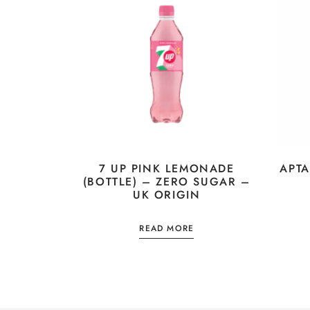
7 UP PINK LEMONADE
APTA
(BOTTLE) – ZERO SUGAR –
UK ORIGIN
READ MORE