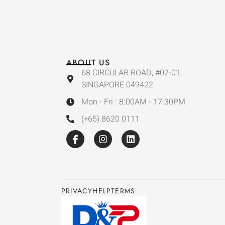
ABOUT US
68 CIRCULAR ROAD, #02-01,
SINGAPORE 049422
Mon - Fri : 8:00AM - 17:30PM
(+65) 8620 0111
PRIVACY
HELP
TERMS