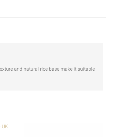
texture and natural rice base make it suitable