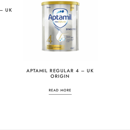
– UK
APTAMIL REGULAR 4 – UK
ORIGIN
READ MORE