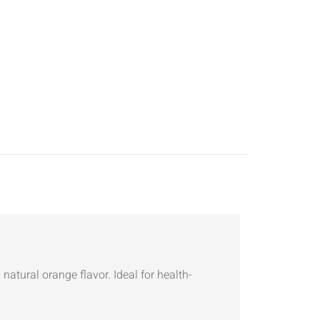
natural orange flavor. Ideal for health-