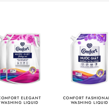
COMFORT ELEGANT
COMFORT FASHIONA
WASHING LIQUID
WASHING LIQUID