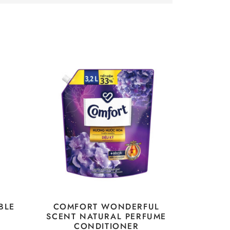
BLE
COMFORT WONDERFUL
SCENT NATURAL PERFUME
CONDITIONER