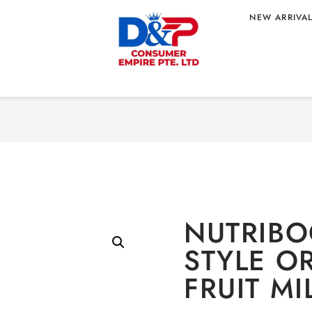
NEW ARRIVA
Home
/
BEVERAGE
/
Non-a
E ORANGE
NUTRIBO
STYLE O
FRUIT MI