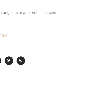
h orange flavor and protein enrichment.
lic
igin