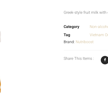
Greek-style fruit milk wit
Category
Non-alcoho
Tag
Vietnam Or
Brand:
Nutriboost
Share This Items :