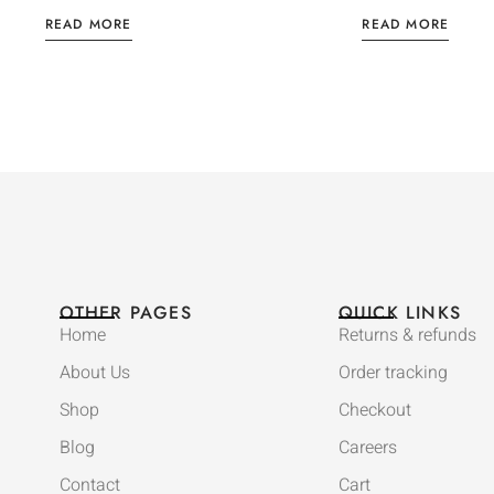
READ MORE
READ MORE
OTHER PAGES
QUICK LINKS
Home
Returns & refunds
About Us
Order tracking
Shop
Checkout
Blog
Careers
Contact
Cart