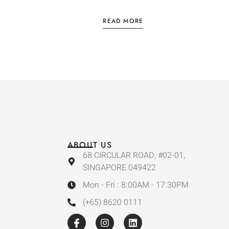
READ MORE
ABOUT US
68 CIRCULAR ROAD, #02-01,
SINGAPORE 049422
Mon - Fri : 8:00AM - 17:30PM
(+65) 8620 0111