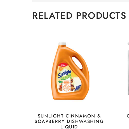
RELATED PRODUCTS
SUNLIGHT CINNAMON &
SOAPBERRY DISHWASHING
LIQUID