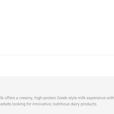
k offers a creamy, high-protein Greek-style milk experience with 
kets looking for innovative, nutritious dairy products.