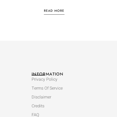
READ MORE
INFORMATION
Privacy Policy
Terms Of Service
Disclaimer
Credits
FAQ