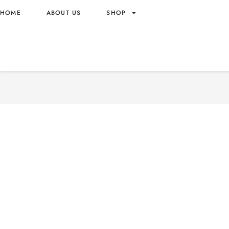
HOME
ABOUT US
SHOP
NUTRIBOOST GREEK-STYL
FLAVOR FRUIT MILK