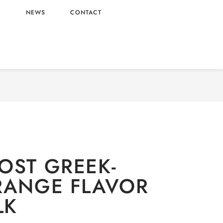
L
NEWS
CONTACT
lcoholic
/ NUTRIBOOST GREEK-STYLE ORANGE
FLAVOR FRUIT MILK
OST GREEK-
RANGE FLAVOR
LK