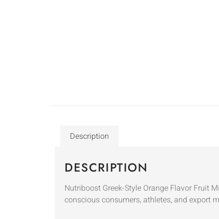
Description
DESCRIPTION
Nutriboost Greek-Style Orange Flavor Fruit Mil
conscious consumers, athletes, and export mar