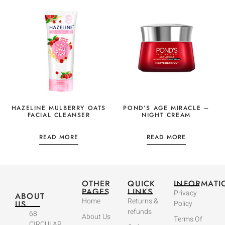
HAZELINE MULBERRY OATS
POND’S AGE MIRACLE –
FACIAL CLEANSER
NIGHT CREAM
READ MORE
READ MORE
OTHER
QUICK
INFORMATI
PAGES
LINKS
Privacy
ABOUT
Home
Returns &
US
Policy
refunds
68
About Us
Terms Of
CIRCULAR