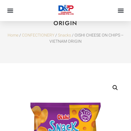
OISHI CHEESE ON CHIPS – VIETNAM
ORIGIN
Home
/
CONFECTIONERY
/
Snacks
/ OISHI CHEESE ON CHIPS –
VIETNAM ORIGIN