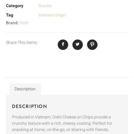
Category
Snacks
Tag
Vietnam Origin
Brand:
Oishi
Share This Items :
Description
DESCRIPTION
Produced in Vietnam, Oishi Cheese on Chips provide a
crunchy texture with a rich, cheesy coating. Perfect for
snacking at home, on-the-go, or sharing with friends.