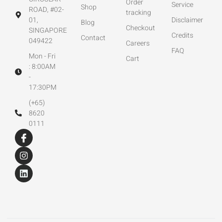
Order
Service
Shop
ROAD, #02-
tracking
01,
Disclaimer
Blog
Checkout
SINGAPORE
Credits
Contact
049422
Careers
FAQ
Mon - Fri
Cart
: 8:00AM
-
17:30PM
(+65)
8620
0111