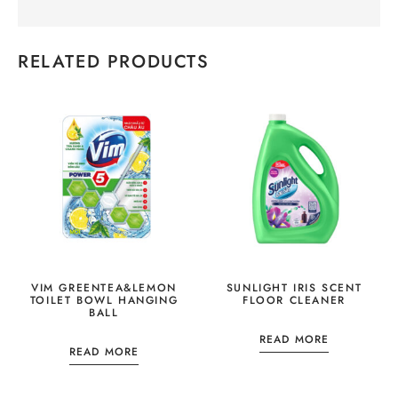
RELATED PRODUCTS
VIM GREENTEA&LEMON
SUNLIGHT IRIS SCENT
TOILET BOWL HANGING
FLOOR CLEANER
BALL
READ MORE
READ MORE