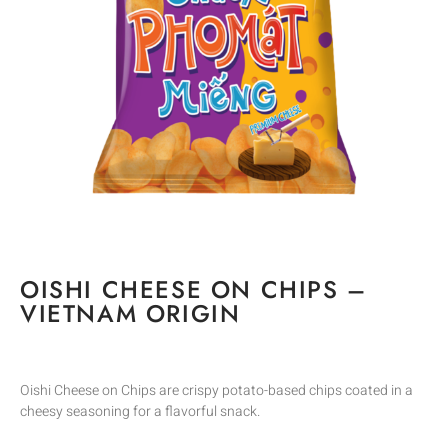
OISHI CHEESE ON CHIPS –
VIETNAM ORIGIN
Oishi Cheese on Chips are crispy potato-based chips coated in a
cheesy seasoning for a flavorful snack.