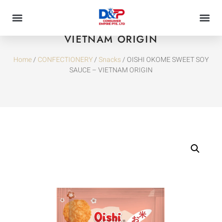
OISHI OKOME SWEET SOY SAUCE –
VIETNAM ORIGIN
Home
/
CONFECTIONERY
/
Snacks
/ OISHI OKOME SWEET SOY
SAUCE – VIETNAM ORIGIN