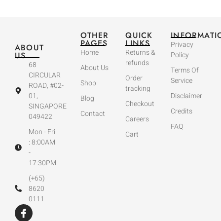
OTHER
QUICK
INFORMATI
PAGES
LINKS
Privacy
ABOUT
Home
Returns &
US
Policy
refunds
68
About Us
Terms Of
CIRCULAR
Order
Service
Shop
ROAD, #02-
tracking
01,
Disclaimer
Blog
Checkout
SINGAPORE
Credits
Contact
049422
Careers
FAQ
Mon - Fri
Cart
: 8:00AM
-
17:30PM
(+65)
8620
0111