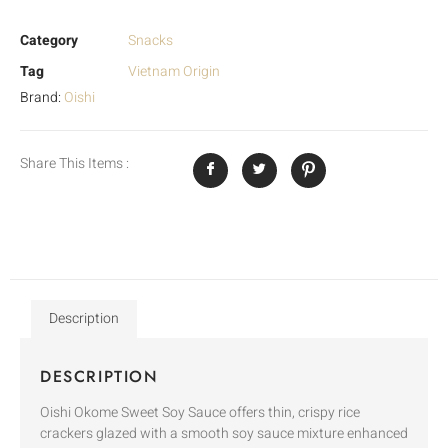
Category
Snacks
Tag
Vietnam Origin
Brand:
Oishi
Share This Items :
Description
DESCRIPTION
Oishi Okome Sweet Soy Sauce offers thin, crispy rice
crackers glazed with a smooth soy sauce mixture enhanced