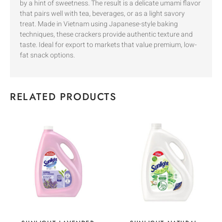
by a hint of sweetness. The result is a delicate umami flavor
that pairs well with tea, beverages, or as a light savory
treat. Made in Vietnam using Japanese-style baking
techniques, these crackers provide authentic texture and
taste. Ideal for export to markets that value premium, low-
fat snack options.
RELATED PRODUCTS