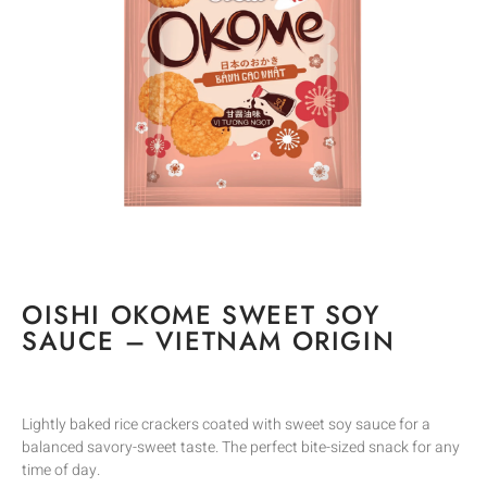
OISHI OKOME SWEET SOY
SAUCE – VIETNAM ORIGIN
Lightly baked rice crackers coated with sweet soy sauce for a
balanced savory-sweet taste. The perfect bite-sized snack for any
time of day.