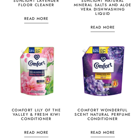
SUNLIGHT LAVENDER
SUNLIGHT NATURAL
FLOOR CLEANER
MINERAL SALTS AND ALOE
VERA DISHWASHING
LIQUID
READ MORE
READ MORE
COMFORT LILY OF THE
COMFORT WONDERFUL
VALLEY & FRESH KIWI
SCENT NATURAL PERFUME
CONDITIONER
CONDITIONER
READ MORE
READ MORE