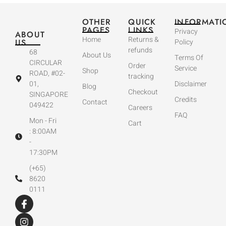
OTHER
QUICK
INFORMATI
PAGES
LINKS
Privacy
ABOUT
Home
Returns &
US
Policy
refunds
68
About Us
Terms Of
CIRCULAR
Order
Service
Shop
ROAD, #02-
tracking
01,
Disclaimer
Blog
Checkout
SINGAPORE
Credits
Contact
049422
Careers
FAQ
Mon - Fri
Cart
: 8:00AM
-
17:30PM
(+65)
8620
0111