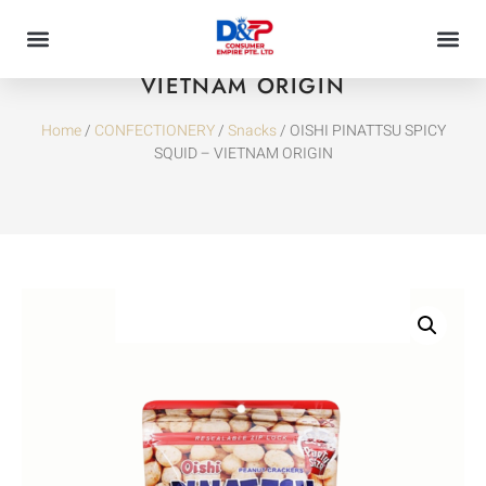
OISHI PINATTSU SPICY SQUID –
VIETNAM ORIGIN
Home
/
CONFECTIONERY
/
Snacks
/ OISHI PINATTSU SPICY
SQUID – VIETNAM ORIGIN