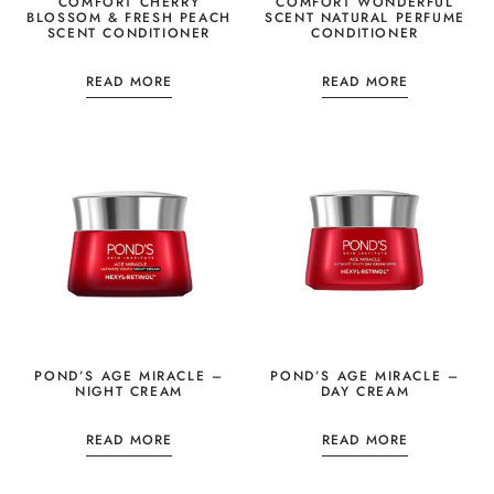
COMFORT CHERRY
COMFORT WONDERFUL
BLOSSOM & FRESH PEACH
SCENT NATURAL PERFUME
SCENT CONDITIONER
CONDITIONER
READ MORE
READ MORE
POND’S AGE MIRACLE –
POND’S AGE MIRACLE –
NIGHT CREAM
DAY CREAM
READ MORE
READ MORE