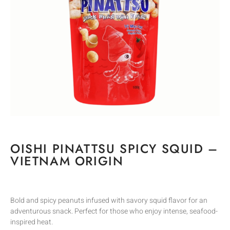
OISHI PINATTSU SPICY SQUID –
VIETNAM ORIGIN
Bold and spicy peanuts infused with savory squid flavor for an
adventurous snack. Perfect for those who enjoy intense, seafood-
inspired heat.