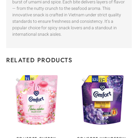
burst of umami and spice. Each bite delivers layers of flavor
— from the nutty crunch to the seafood aroma. This
innovative snack is crafted in Vietnam under strict quality
standards to ensure freshness and consistency. It’s a
popular choice for spicy snack lovers and a standout in
international snack aisles.
RELATED PRODUCTS