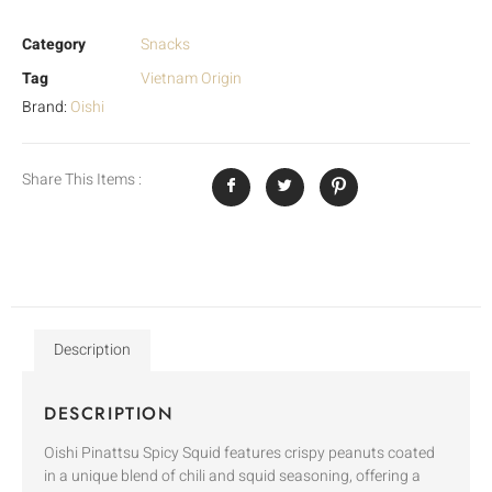
Category
Snacks
Tag
Vietnam Origin
Brand:
Oishi
Share This Items :
Description
DESCRIPTION
Oishi Pinattsu Spicy Squid features crispy peanuts coated
in a unique blend of chili and squid seasoning, offering a