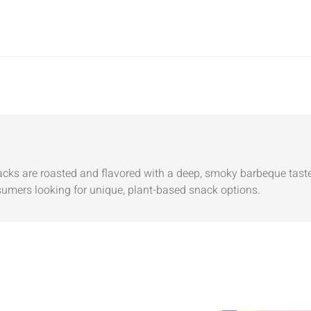
cks are roasted and flavored with a deep, smoky barbeque taste
nsumers looking for unique, plant-based snack options.