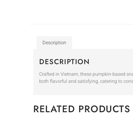
Description
DESCRIPTION
Crafted in Vietnam, these pumpkin-based sna
both flavorful and satisfying, catering to co
RELATED PRODUCTS