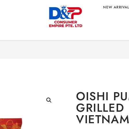
NEW ARRIVA
Home
/
CONFECTION
ILLED
IGIN
OISHI P
GRILLED
VIETNAM