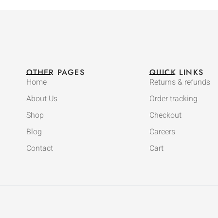
OTHER PAGES
QUICK LINKS
Home
Returns & refunds
About Us
Order tracking
Shop
Checkout
Blog
Careers
Contact
Cart