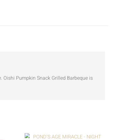
. Oishi Pumpkin Snack Grilled Barbeque is