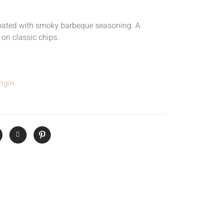
oated with smoky barbeque seasoning. A
 on classic chips.
igin