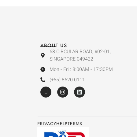
ABOUT US
68 CIRCULAR ROAD, #02-01,
SINGAPORE 049422
Mon - Fri : 8:00AM - 17:30PM
(+65) 8620 0111
PRIVACY
HELP
TERMS