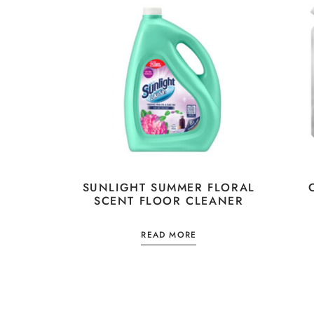
SUNLIGHT SUMMER FLORAL
SCENT FLOOR CLEANER
READ MORE