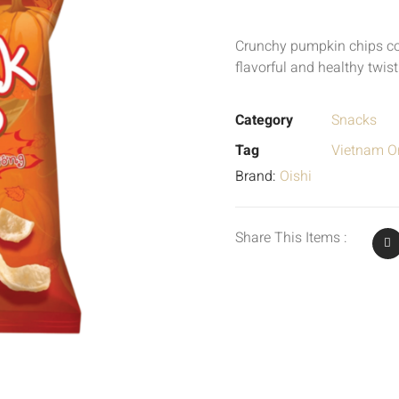
Crunchy pumpkin chips c
flavorful and healthy twist
Category
Snacks
Tag
Vietnam Or
Brand:
Oishi
Share This Items :