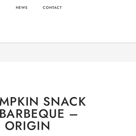
L
NEWS
CONTACT
ERY
/
Snacks
/ OISHI PUMPKIN SNACK GRILLED
BARBEQUE – VIETNAM ORIGIN
UMPKIN SNACK
 BARBEQUE –
 ORIGIN