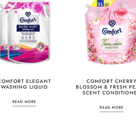
COMFORT ELEGANT
COMFORT CHERR
WASHING LIQUID
BLOSSOM & FRESH P
SCENT CONDITION
READ MORE
READ MORE