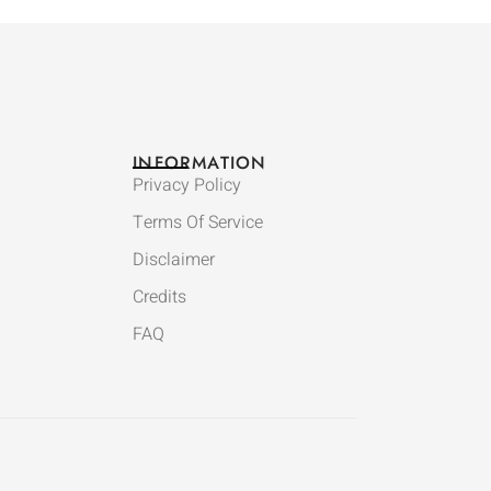
INFORMATION
Privacy Policy
Terms Of Service
Disclaimer
Credits
FAQ