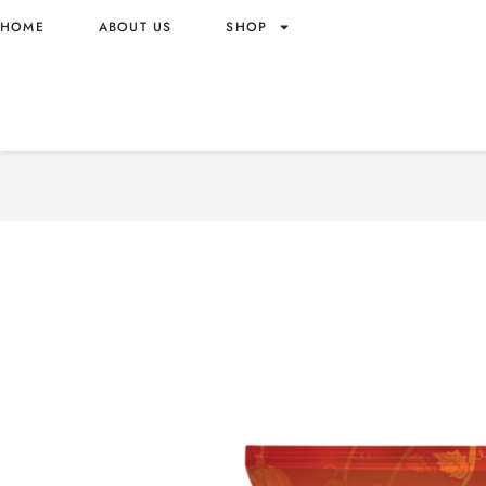
HOME
ABOUT US
SHOP
OISHI PUMPKIN SNACK GR
BARBEQUE – VIETNAM OR