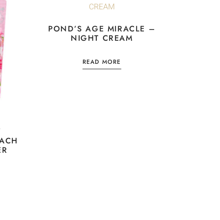
POND’S AGE MIRACLE –
NIGHT CREAM
READ MORE
Y
EACH
ER