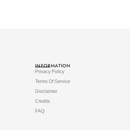
INFORMATION
Privacy Policy
Terms Of Service
Disclaimer
Credits
FAQ