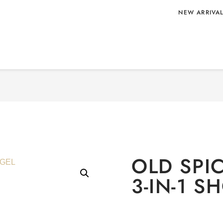
NEW ARRIVA
IN-1 SHOWER
Home
/
PERSONAL CARE
OLD SP
3-IN-1 