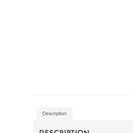
Description
DESCRIPTION