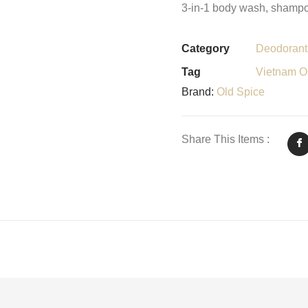
3-in-1 body wash, shampoo
Category
Deodorant
Tag
Vietnam Or
Brand:
Old Spice
Share This Items :