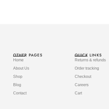
OTHER PAGES
QUICK LINKS
Home
Returns & refunds
About Us
Order tracking
Shop
Checkout
Blog
Careers
Contact
Cart