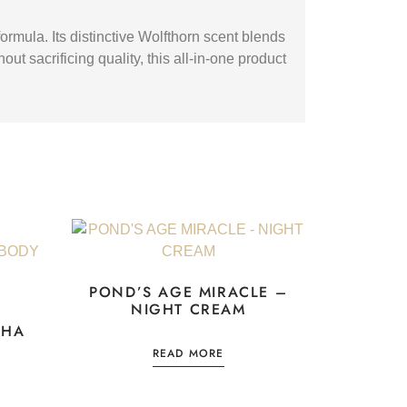
rmula. Its distinctive Wolfthorn scent blends
ut sacrificing quality, this all-in-one product
POND’S AGE MIRACLE –
NIGHT CREAM
CHA
READ MORE