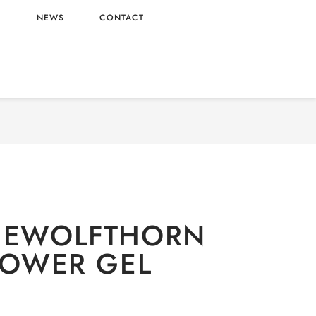
L
NEWS
CONTACT
/
Deodorants
/ OLD SPICEWOLFTHORN 3-IN-1
SHOWER GEL
ICEWOLFTHORN
SHOWER GEL