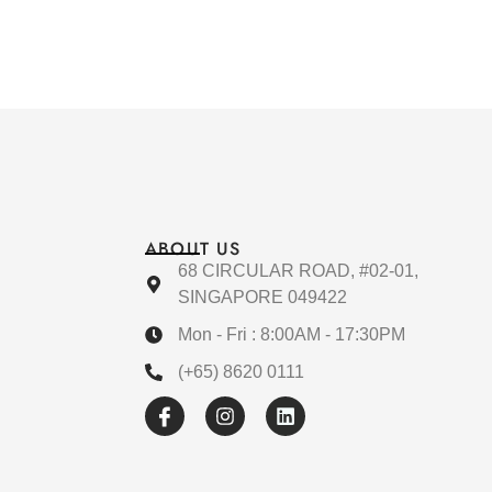
ABOUT US
68 CIRCULAR ROAD, #02-01,
SINGAPORE 049422
Mon - Fri : 8:00AM - 17:30PM
(+65) 8620 0111