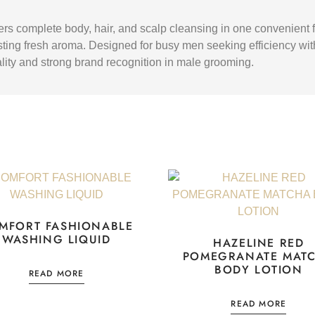
rs complete body, hair, and scalp cleansing in one convenient fo
sting fresh aroma. Designed for busy men seeking efficiency witho
icality and strong brand recognition in male grooming.
MFORT FASHIONABLE
WASHING LIQUID
HAZELINE RED
POMEGRANATE MAT
BODY LOTION
READ MORE
READ MORE