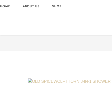
HOME
ABOUT US
SHOP
OLD SPICEWOLFTHORN 3-
GEL