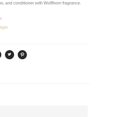
, and conditioner with Wolfthorn fragrance.
s
igin