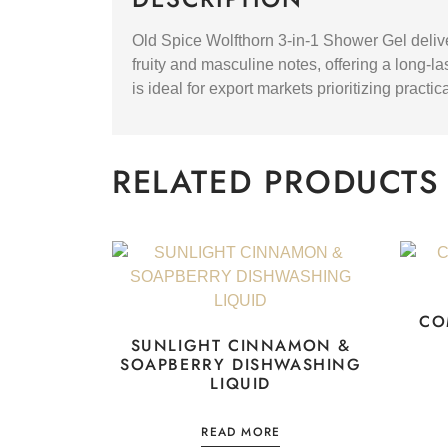
Old Spice Wolfthorn 3-in-1 Shower Gel delive
fruity and masculine notes, offering a long-la
is ideal for export markets prioritizing pract
RELATED PRODUCTS
CO
SUNLIGHT CINNAMON &
SOAPBERRY DISHWASHING
LIQUID
READ MORE