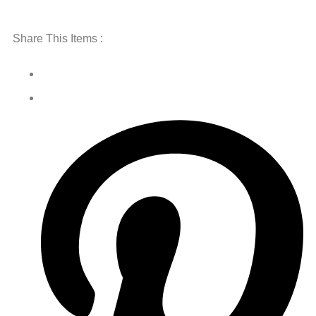
Share This Items :