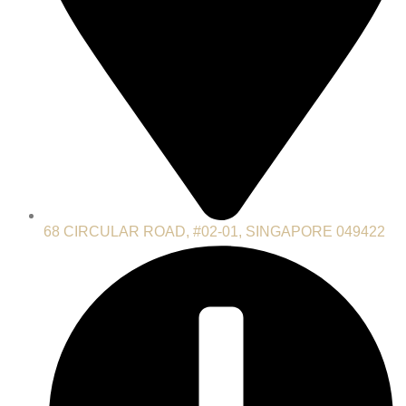
68 CIRCULAR ROAD, #02-01, SINGAPORE 049422