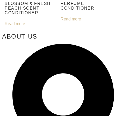
BLOSSOM & FRESH
PERFUME
PEACH SCENT
CONDITIONER
CONDITIONER
Read more
Read more
ABOUT US