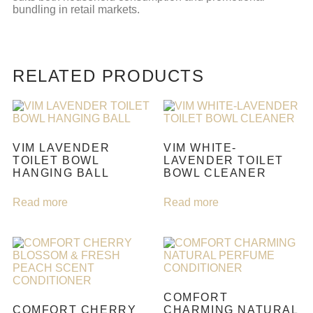
bundling in retail markets.
RELATED PRODUCTS
VIM LAVENDER
VIM WHITE-
TOILET BOWL
LAVENDER TOILET
HANGING BALL
BOWL CLEANER
Read more
Read more
COMFORT
COMFORT CHERRY
CHARMING NATURAL