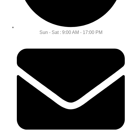
Sun - Sat : 9:00 AM - 17:00 PM