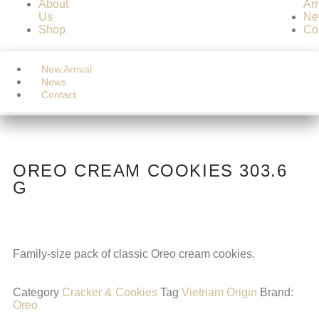
About
Arr
Us
Ne
OREO CREAM COOKIES 303.6
Shop
Co
G
BEVERAGE
BEVERAGE
Home
/
CONFECTIONERY
/
Cracker & Cookies
/ OREO
Home
New Arrival
CONFECTIONERY
CONFECTIONERY
CREAM COOKIES 303.6 G
About Us
News
HOME CARE
HOME CARE
Shop
Contact
PERSONAL CARE
PERSONAL CARE
Food
Food
OREO CREAM COOKIES 303.6
G
Family-size pack of classic Oreo cream cookies.
Category
Cracker & Cookies
Tag
Vietnam Origin
Brand:
Oreo