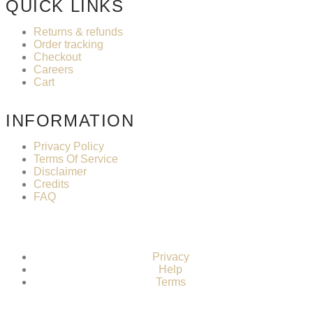
QUICK LINKS
Returns & refunds
Order tracking
Checkout
Careers
Cart
INFORMATION
Privacy Policy
Terms Of Service
Disclaimer
Credits
FAQ
Privacy
Help
Terms