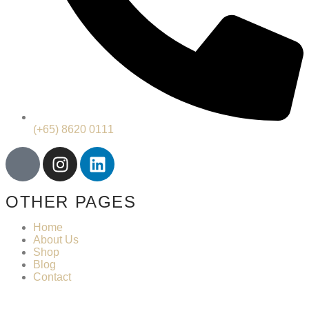
(+65) 8620 0111
OTHER PAGES
Home
About Us
Shop
Blog
Contact