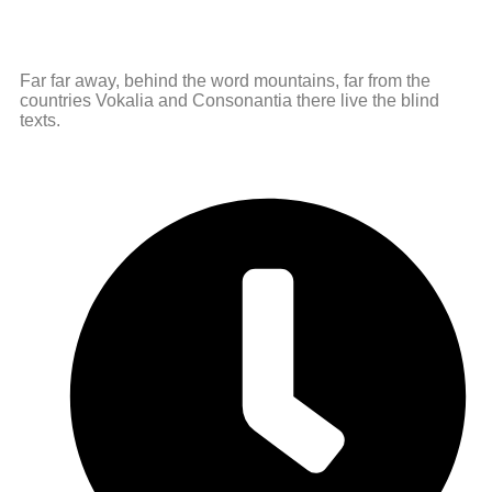
Far far away, behind the word mountains, far from the
countries Vokalia and Consonantia there live the blind
texts.