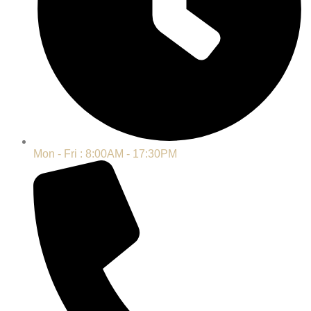
Mon - Fri : 8:00AM - 17:30PM