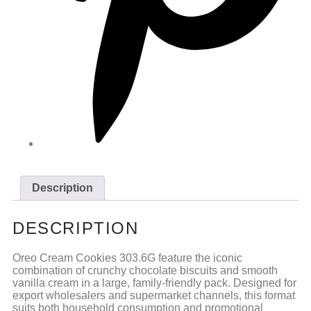
Description
DESCRIPTION
Oreo Cream Cookies 303.6G feature the iconic
combination of crunchy chocolate biscuits and smooth
vanilla cream in a large, family-friendly pack. Designed for
export wholesalers and supermarket channels, this format
suits both household consumption and promotional