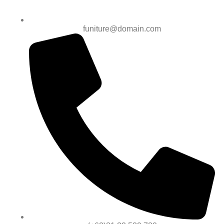
funiture@domain.com