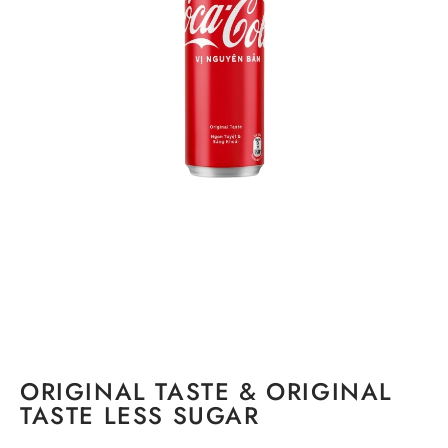
ORIGINAL TASTE & ORIGINAL
TASTE LESS SUGAR