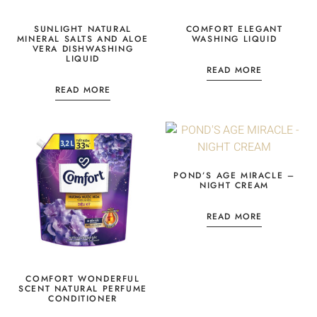
SUNLIGHT NATURAL
COMFORT ELEGANT
MINERAL SALTS AND ALOE
WASHING LIQUID
VERA DISHWASHING
LIQUID
READ MORE
READ MORE
POND’S AGE MIRACLE –
NIGHT CREAM
READ MORE
COMFORT WONDERFUL
SCENT NATURAL PERFUME
CONDITIONER