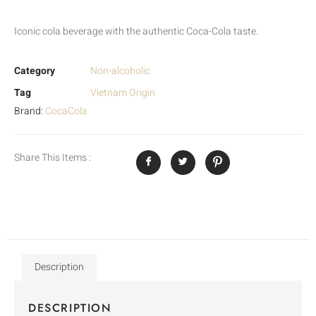
Iconic cola beverage with the authentic Coca-Cola taste.
Category
Non-alcoholic
Tag
Vietnam Origin
Brand:
CocaCola
Share This Items :
Description
DESCRIPTION