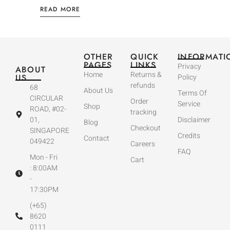
READ MORE
OTHER
QUICK
INFORMATI
PAGES
LINKS
Privacy
ABOUT
Home
Returns &
US
Policy
refunds
68
About Us
Terms Of
CIRCULAR
Order
Service
Shop
ROAD, #02-
tracking
01,
Disclaimer
Blog
Checkout
SINGAPORE
Credits
Contact
049422
Careers
FAQ
Mon - Fri
Cart
: 8:00AM
-
17:30PM
(+65)
8620
0111