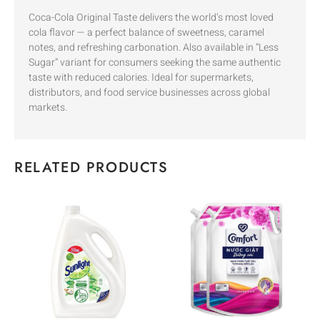
Coca-Cola Original Taste delivers the world’s most loved
cola flavor — a perfect balance of sweetness, caramel
notes, and refreshing carbonation. Also available in “Less
Sugar” variant for consumers seeking the same authentic
taste with reduced calories. Ideal for supermarkets,
distributors, and food service businesses across global
markets.
RELATED PRODUCTS