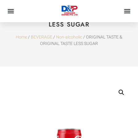
ORIGINAL TASTE & ORIGINAL TASTE
LESS SUGAR
Home
/
BEVERAGE
/
Non-alcoholic
/ ORIGINAL TASTE &
ORIGINAL TASTE LESS SUGAR