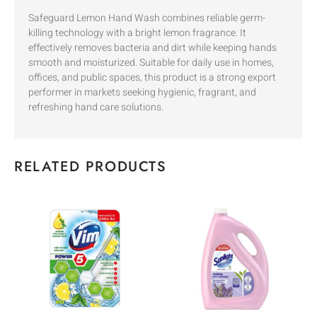
Safeguard Lemon Hand Wash combines reliable germ-
killing technology with a bright lemon fragrance. It
effectively removes bacteria and dirt while keeping hands
smooth and moisturized. Suitable for daily use in homes,
offices, and public spaces, this product is a strong export
performer in markets seeking hygienic, fragrant, and
refreshing hand care solutions.
RELATED PRODUCTS