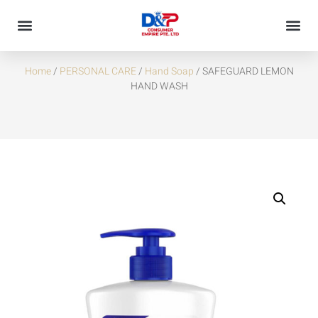
SAFEGUARD LEMON HAND WASH
Home
/
PERSONAL CARE
/
Hand Soap
/ SAFEGUARD LEMON
HAND WASH