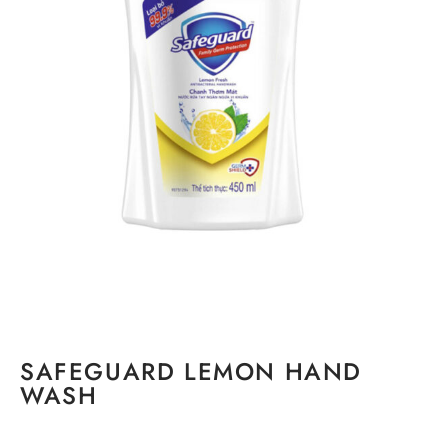
SAFEGUARD LEMON HAND
WASH