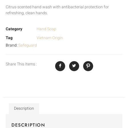
Citrus-scented hand wash with antibacterial protection for
refreshing, clean hands.
Category
Hand Soap
Tag
Vietnam Origin
Brand:
Safeguard
Share This Items :
Description
DESCRIPTION