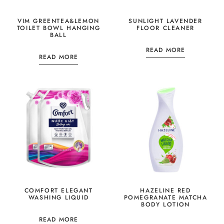
VIM GREENTEA&LEMON
SUNLIGHT LAVENDER
TOILET BOWL HANGING
FLOOR CLEANER
BALL
READ MORE
READ MORE
COMFORT ELEGANT
HAZELINE RED
WASHING LIQUID
POMEGRANATE MATCHA
BODY LOTION
READ MORE