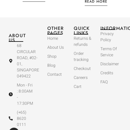
READ MORE
OTHER
QUICK
INFORMATI
PAGES
LINKS
Privacy
ABOUT
Home
Returns &
US
Policy
refunds
68
About Us
Terms Of
CIRCULAR
Order
Service
Shop
ROAD, #02-
tracking
01,
Disclaimer
Blog
Checkout
SINGAPORE
Credits
Contact
049422
Careers
FAQ
Mon - Fri
Cart
: 8:00AM
-
17:30PM
(+65)
8620
0111