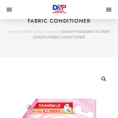
DOWNY FRAGRANT FLOWER GARDEN
FABRIC CONDITIONER
Home
/
HOME CARE
/
Laundry
/ DOWNY FRAGRANT FLOWER
GARDEN FABRIC CONDITIONER