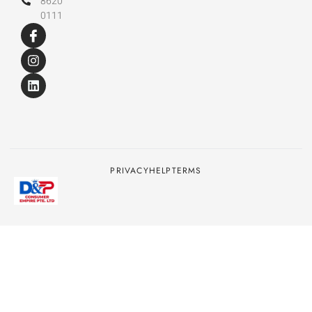
8620
0111
PRIVACY
HELP
TERMS