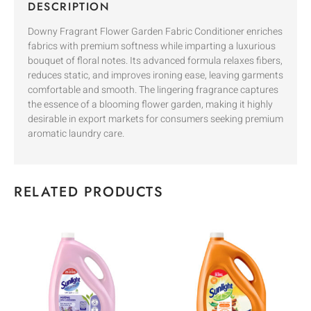
DESCRIPTION
Downy Fragrant Flower Garden Fabric Conditioner enriches
fabrics with premium softness while imparting a luxurious
bouquet of floral notes. Its advanced formula relaxes fibers,
reduces static, and improves ironing ease, leaving garments
comfortable and smooth. The lingering fragrance captures
the essence of a blooming flower garden, making it highly
desirable in export markets for consumers seeking premium
aromatic laundry care.
RELATED PRODUCTS