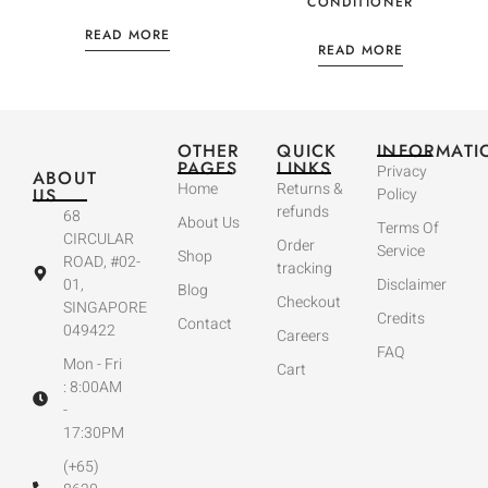
CONDITIONER
READ MORE
READ MORE
OTHER
QUICK
INFORMATI
PAGES
LINKS
Privacy
ABOUT
Home
Returns &
US
Policy
refunds
68
About Us
Terms Of
CIRCULAR
Order
Service
Shop
ROAD, #02-
tracking
01,
Disclaimer
Blog
Checkout
SINGAPORE
Credits
Contact
049422
Careers
FAQ
Mon - Fri
Cart
: 8:00AM
-
17:30PM
(+65)