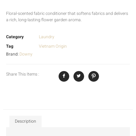
Floral-scented fabric conditioner that softens fabrics and delivers
a rich, long-lasting flower garden aroma.
Category
Laundry
Tag
Vietnam Origin
Brand:
Downy
Share This Items :
Description