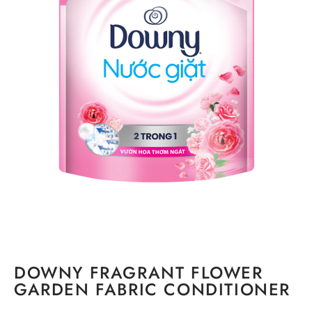
DOWNY FRAGRANT FLOWER
GARDEN FABRIC CONDITIONER