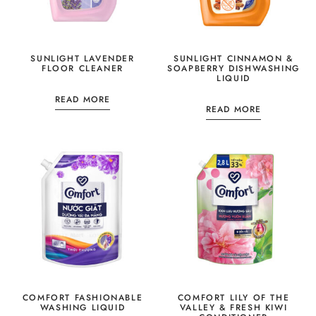
SUNLIGHT LAVENDER
SUNLIGHT CINNAMON &
FLOOR CLEANER
SOAPBERRY DISHWASHING
LIQUID
READ MORE
READ MORE
COMFORT FASHIONABLE
COMFORT LILY OF THE
WASHING LIQUID
VALLEY & FRESH KIWI