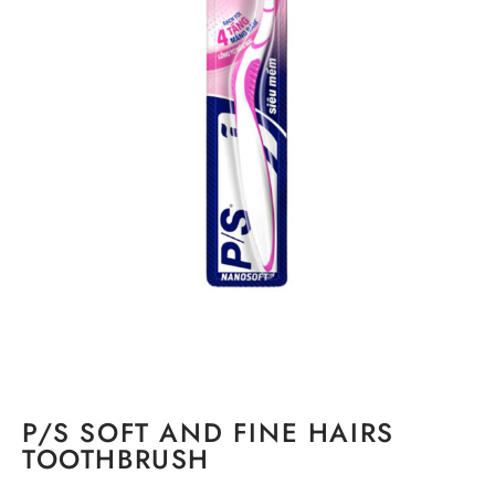
P/S SOFT AND FINE HAIRS
TOOTHBRUSH