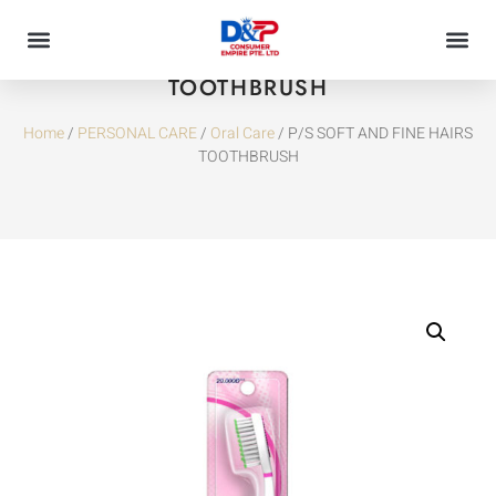
P/S SOFT AND FINE HAIRS
TOOTHBRUSH
Home
/
PERSONAL CARE
/
Oral Care
/ P/S SOFT AND FINE HAIRS
TOOTHBRUSH