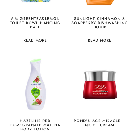
VIM GREENTEA&LEMON
SUNLIGHT CINNAMON &
TOILET BOWL HANGING
SOAPBERRY DISHWASHING
BALL
LIQUID
READ MORE
READ MORE
HAZELINE RED
POND’S AGE MIRACLE –
POMEGRANATE MATCHA
NIGHT CREAM
BODY LOTION