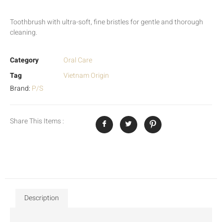
Toothbrush with ultra-soft, fine bristles for gentle and thorough
cleaning.
Category
Oral Care
Tag
Vietnam Origin
Brand:
P/S
Share This Items :
Description