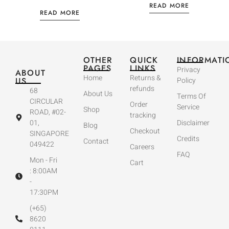
READ MORE
READ MORE
OTHER
QUICK
INFORMATI
PAGES
LINKS
Privacy
ABOUT
Home
Returns &
US
Policy
refunds
68
About Us
Terms Of
CIRCULAR
Order
Service
Shop
ROAD, #02-
tracking
01,
Disclaimer
Blog
Checkout
SINGAPORE
Credits
Contact
049422
Careers
FAQ
Mon - Fri
Cart
: 8:00AM
-
17:30PM
(+65)
8620