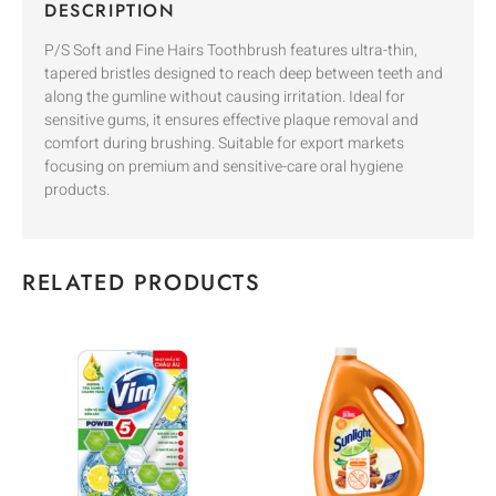
DESCRIPTION
P/S Soft and Fine Hairs Toothbrush features ultra-thin,
tapered bristles designed to reach deep between teeth and
along the gumline without causing irritation. Ideal for
sensitive gums, it ensures effective plaque removal and
comfort during brushing. Suitable for export markets
focusing on premium and sensitive-care oral hygiene
products.
RELATED PRODUCTS