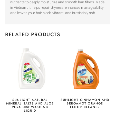
nutrients to deeply moisturize and smooth hair fibers. Made
in Vietnam, it helps repair dryness, enhances manageability,
and leaves your hair sleek, vibrant, and irresistibly soft.
RELATED PRODUCTS
SUNLIGHT NATURAL
SUNLIGHT CINNAMON AND
MINERAL SALTS AND ALOE
BERGAMOT ORANGE
VERA DISHWASHING
FLOOR CLEANER
LIQUID