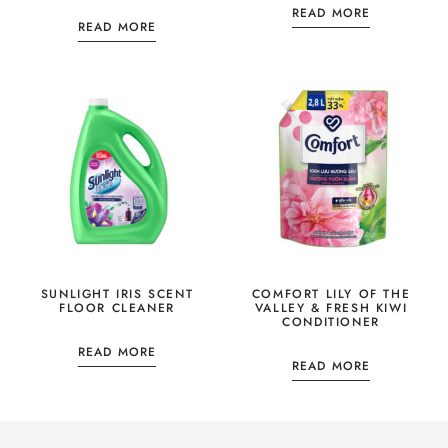
READ MORE
READ MORE
SUNLIGHT IRIS SCENT
COMFORT LILY OF THE
FLOOR CLEANER
VALLEY & FRESH KIWI
CONDITIONER
READ MORE
READ MORE