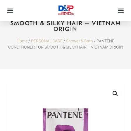
PANTENE CONDITIONER FOR
SMOOTH & SILKY HAIR – VIETNAM
ORIGIN
Home
/
PERSONAL CARE
/
Shower & Bath
/ PANTENE
CONDITIONER FOR SMOOTH & SILKY HAIR – VIETNAM ORIGIN