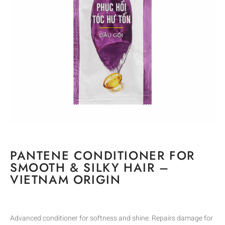
PANTENE CONDITIONER FOR
SMOOTH & SILKY HAIR –
VIETNAM ORIGIN
Advanced conditioner for softness and shine. Repairs damage for