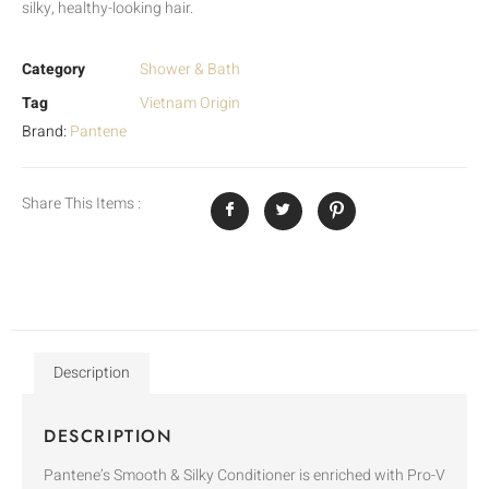
silky, healthy-looking hair.
Category
Shower & Bath
Tag
Vietnam Origin
Brand:
Pantene
Share This Items :
Description
DESCRIPTION
Pantene’s Smooth & Silky Conditioner is enriched with Pro-V