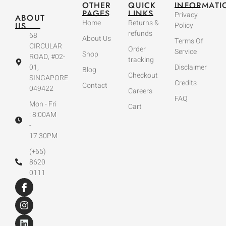
OTHER
QUICK
INFORMATI
PAGES
LINKS
Privacy
ABOUT
Home
Returns &
US
Policy
refunds
68
About Us
Terms Of
CIRCULAR
Order
Service
Shop
ROAD, #02-
tracking
01,
Disclaimer
Blog
Checkout
SINGAPORE
Credits
Contact
049422
Careers
FAQ
Mon - Fri
Cart
: 8:00AM
-
17:30PM
(+65)
8620
0111