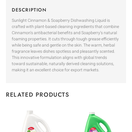
DESCRIPTION
Sunlight Cinnamon & Soapberry Dishwashing Liquid is
crafted with plant-based cleaning ingredients that combine
Cinnamon’s antibacterial benefits and Soapberry’s natural
foaming properties. It cuts through tough grease efficiently
while being safe and gentle on the skin. The warm, herbal
fragrance leaves dishes spotless and pleasantly scented.
This innovative formulation aligns with global trends
toward sustainable, naturally derived cleaning solutions,
making it an excellent choice for export markets.
RELATED PRODUCTS