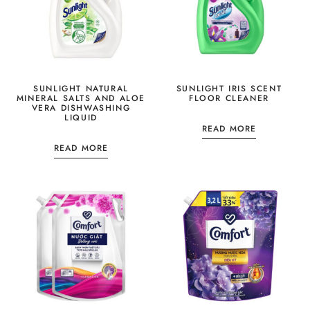
SUNLIGHT NATURAL
SUNLIGHT IRIS SCENT
MINERAL SALTS AND ALOE
FLOOR CLEANER
VERA DISHWASHING
LIQUID
READ MORE
READ MORE