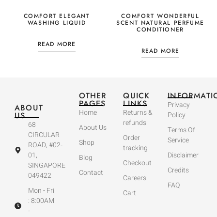
COMFORT ELEGANT
COMFORT WONDERFUL
WASHING LIQUID
SCENT NATURAL PERFUME
CONDITIONER
READ MORE
READ MORE
OTHER
QUICK
INFORMATI
PAGES
LINKS
Privacy
ABOUT
Home
Returns &
US
Policy
refunds
68
About Us
Terms Of
CIRCULAR
Order
Service
Shop
ROAD, #02-
tracking
01,
Disclaimer
Blog
Checkout
SINGAPORE
Credits
Contact
049422
Careers
FAQ
Mon - Fri
Cart
: 8:00AM
-