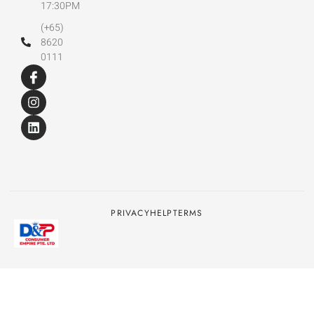
17:30PM
(+65)
8620
0111
PRIVACY
HELP
TERMS