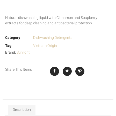
Natural dishwashing liquid with Cinnamon and Soapberry
extracts for deep cleaning and antibacterial protection.
Category
Dishwashing Detergents
Tag
Vietnam Origin
Brand:
Sunlight
Share This Items :
Description