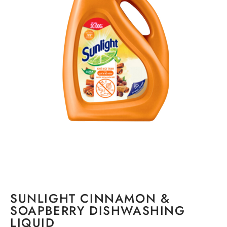
SUNLIGHT CINNAMON &
SOAPBERRY DISHWASHING
LIQUID