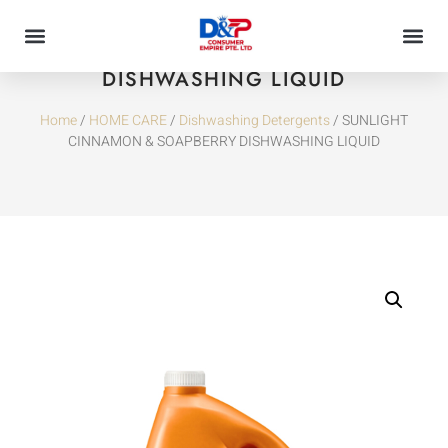
SUNLIGHT CINNAMON & SOAPBERRY
DISHWASHING LIQUID
Home
/
HOME CARE
/
Dishwashing Detergents
/ SUNLIGHT
CINNAMON & SOAPBERRY DISHWASHING LIQUID