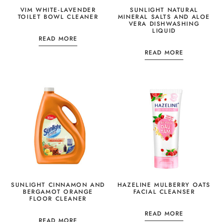
VIM WHITE-LAVENDER
SUNLIGHT NATURAL
TOILET BOWL CLEANER
MINERAL SALTS AND ALOE
VERA DISHWASHING
LIQUID
READ MORE
READ MORE
SUNLIGHT CINNAMON AND
HAZELINE MULBERRY OATS
BERGAMOT ORANGE
FACIAL CLEANSER
FLOOR CLEANER
READ MORE
READ MORE