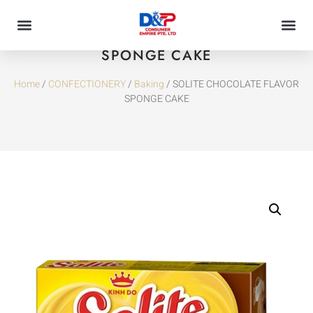
SOLITE CHOCOLATE FLAVOR
SPONGE CAKE
Home
/
CONFECTIONERY
/
Baking
/ SOLITE CHOCOLATE FLAVOR
SPONGE CAKE