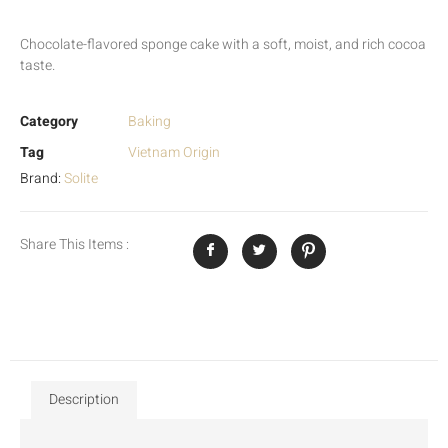
Chocolate-flavored sponge cake with a soft, moist, and rich cocoa
taste.
Category
Baking
Tag
Vietnam Origin
Brand:
Solite
Share This Items :
Description