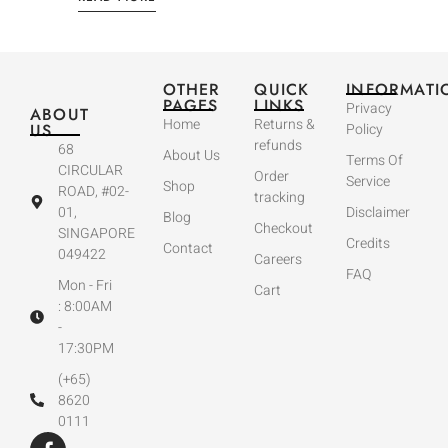
OTHER
QUICK
INFORMATI
PAGES
LINKS
Privacy
ABOUT
Home
Returns &
US
Policy
refunds
68
About Us
Terms Of
CIRCULAR
Order
Service
Shop
ROAD, #02-
tracking
01,
Disclaimer
Blog
Checkout
SINGAPORE
Credits
Contact
049422
Careers
FAQ
Mon - Fri
Cart
: 8:00AM
-
17:30PM
(+65)
8620
0111