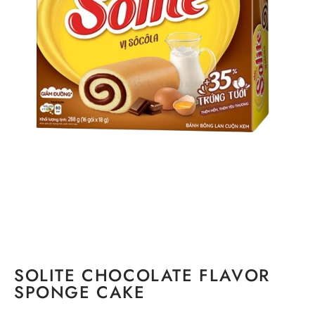
SOLITE CHOCOLATE FLAVOR
SPONGE CAKE