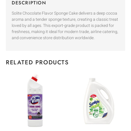
DESCRIPTION
Solite Chocolate Flavor Sponge Cake delivers a deep cocoa
aroma and a tender sponge texture, creating a classic treat
loved by all ages. This export-grade product is packed for
freshness, making it ideal for modern trade, airline catering,
and convenience store distribution worldwide.
RELATED PRODUCTS