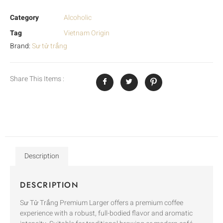
Category
Alcoholic
Tag
Vietnam Origin
Brand:
Sư tử trắng
Share This Items :
Description
DESCRIPTION
Sư Tử Trắng Premium Larger offers a premium coffee
experience with a robust, full-bodied flavor and aromatic