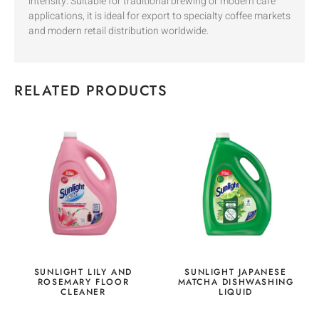
intensity. Suitable for traditional brewing or modern café
applications, it is ideal for export to specialty coffee markets
and modern retail distribution worldwide.
RELATED PRODUCTS
SUNLIGHT LILY AND
SUNLIGHT JAPANESE
ROSEMARY FLOOR
MATCHA DISHWASHING
CLEANER
LIQUID