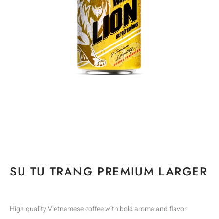
SU TU TRANG PREMIUM LARGER
High-quality Vietnamese coffee with bold aroma and flavor.