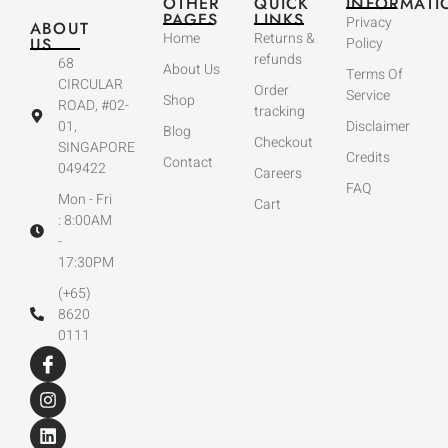
OTHER
QUICK
INFORMATI
PAGES
LINKS
Privacy
ABOUT
Home
Returns &
US
Policy
refunds
68
About Us
Terms Of
CIRCULAR
Order
Service
Shop
ROAD, #02-
tracking
01,
Disclaimer
Blog
Checkout
SINGAPORE
Credits
Contact
049422
Careers
FAQ
Mon - Fri
Cart
: 8:00AM
-
17:30PM
(+65)
8620
0111