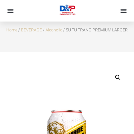
SU TU TRANG PREMIUM LARGER
Home
/
BEVERAGE
/
Alcoholic
/ SU TU TRANG PREMIUM LARGER