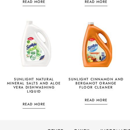
READ MORE
READ MORE
SUNLIGHT NATURAL
SUNLIGHT CINNAMON AND
MINERAL SALTS AND ALOE
BERGAMOT ORANGE
VERA DISHWASHING
FLOOR CLEANER
LIQUID
READ MORE
READ MORE