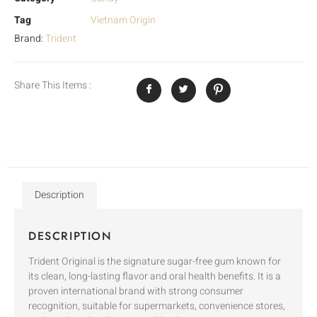
Tag
Vietnam Origin
Brand:
Trident
Share This Items :
Description
DESCRIPTION
Trident Original is the signature sugar-free gum known for
its clean, long-lasting flavor and oral health benefits. It is a
proven international brand with strong consumer
recognition, suitable for supermarkets, convenience stores,