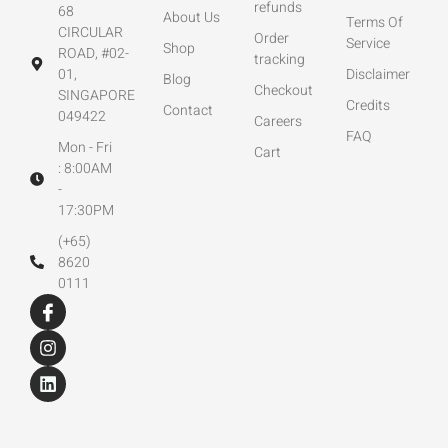
refunds
68
About Us
Terms Of
CIRCULAR
Order
Service
Shop
ROAD, #02-
tracking
01,
Disclaimer
Blog
Checkout
SINGAPORE
Credits
Contact
049422
Careers
FAQ
Mon - Fri
Cart
: 8:00AM
-
17:30PM
(+65)
8620
0111