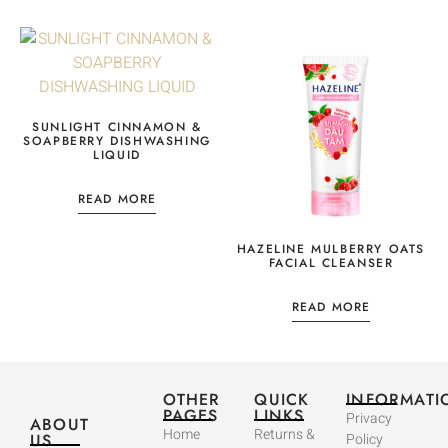
SUNLIGHT CINNAMON &
SOAPBERRY DISHWASHING
LIQUID
READ MORE
HAZELINE MULBERRY OATS
FACIAL CLEANSER
READ MORE
OTHER
QUICK
INFORMATI
PAGES
LINKS
Privacy
ABOUT
Home
Returns &
US
Policy