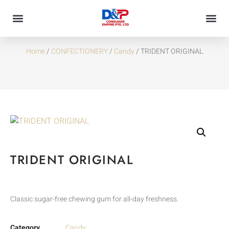
TRIDENT ORIGINAL
Home
/
CONFECTIONERY
/
Candy
/ TRIDENT ORIGINAL
TRIDENT ORIGINAL
Classic sugar-free chewing gum for all-day freshness.
Category
Candy