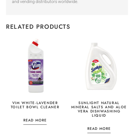
and vending distributors worldwide.
RELATED PRODUCTS
VIM WHITE-LAVENDER
SUNLIGHT NATURAL
TOILET BOWL CLEANER
MINERAL SALTS AND ALOE
VERA DISHWASHING
LIQUID
READ MORE
READ MORE