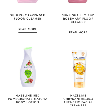
SUNLIGHT LAVENDER
SUNLIGHT LILY AND
FLOOR CLEANER
ROSEMARY FLOOR
CLEANER
READ MORE
READ MORE
HAZELINE RED
HAZELINE
POMEGRANATE MATCHA
CHRYSANTHEMUM
BODY LOTION
TURMERIC FACIAL
CLEANSER