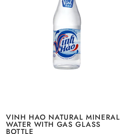
VINH HAO NATURAL MINERAL
WATER WITH GAS GLASS
BOTTLE