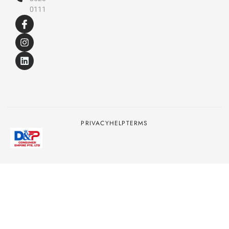
0111
PRIVACY
HELP
TERMS