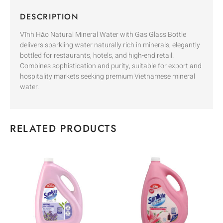
DESCRIPTION
Vĩnh Hảo Natural Mineral Water with Gas Glass Bottle
delivers sparkling water naturally rich in minerals, elegantly
bottled for restaurants, hotels, and high-end retail.
Combines sophistication and purity, suitable for export and
hospitality markets seeking premium Vietnamese mineral
water.
RELATED PRODUCTS