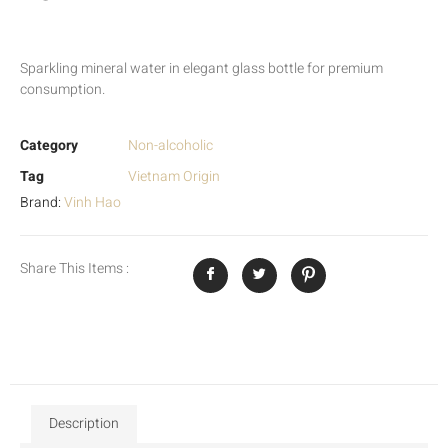
Sparkling mineral water in elegant glass bottle for premium
consumption.
Category
Non-alcoholic
Tag
Vietnam Origin
Brand:
Vinh Hao
Share This Items :
Description