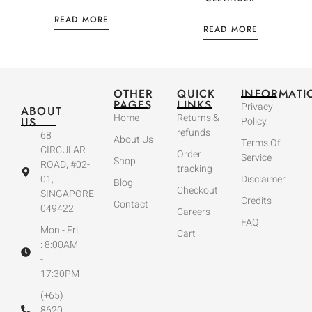
READ MORE
READ MORE
OTHER
QUICK
INFORMATI
PAGES
LINKS
Privacy
ABOUT
Home
Returns &
US
Policy
refunds
68
About Us
Terms Of
CIRCULAR
Order
Service
Shop
ROAD, #02-
tracking
01,
Disclaimer
Blog
Checkout
SINGAPORE
Credits
Contact
049422
Careers
FAQ
Mon - Fri
Cart
: 8:00AM
-
17:30PM
(+65)
8620