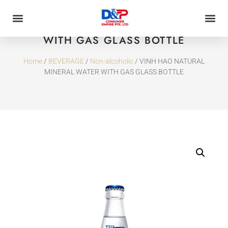
VINH HAO NATURAL MINERAL WATER
WITH GAS GLASS BOTTLE
Home
/
BEVERAGE
/
Non-alcoholic
/ VINH HAO NATURAL
MINERAL WATER WITH GAS GLASS BOTTLE