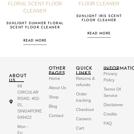
SUNLIGHT IRIS SCENT
FLOOR CLEANER
SUNLIGHT SUMMER FLORAL
SCENT FLOOR CLEANER
READ MORE
READ MORE
OTHER
QUICK
INFORMATI
PAGES
LINKS
Privacy
ABOUT
Home
Returns &
US
Policy
refunds
68
About Us
Terms Of
CIRCULAR
Order
Service
Shop
ROAD, #02-
tracking
01,
Disclaimer
Blog
Checkout
SINGAPORE
Credits
Contact
049422
Careers
FAQ
Mon -
Cart
Fri :