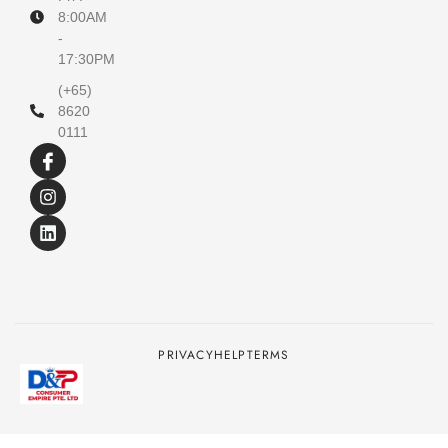
8:00AM
-
17:30PM
(+65)
8620
0111
PRIVACY
HELP
TERMS