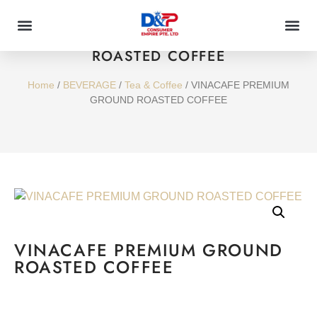
VINACAFE PREMIUM GROUND
ROASTED COFFEE
Home
/
BEVERAGE
/
Tea & Coffee
/ VINACAFE PREMIUM
GROUND ROASTED COFFEE
VINACAFE PREMIUM GROUND
ROASTED COFFEE