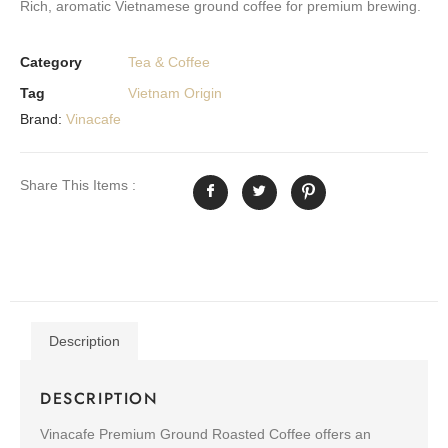
Rich, aromatic Vietnamese ground coffee for premium brewing.
Category
Tea & Coffee
Tag
Vietnam Origin
Brand:
Vinacafe
Share This Items :
Description
DESCRIPTION
Vinacafe Premium Ground Roasted Coffee offers an