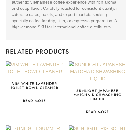
authentic Vietnamese coffee experience with rich aroma
and deep flavor. Carefully roasted for consistent quality, it
caters to cafes, hotels, and export markets seeking
specialty coffee for drip, filter, or espresso preparation. A
high-demand SKU for international coffee distributors.
RELATED PRODUCTS
VIM WHITE-LAVENDER
TOILET BOWL CLEANER
SUNLIGHT JAPANESE
MATCHA DISHWASHING
LIQUID
READ MORE
READ MORE