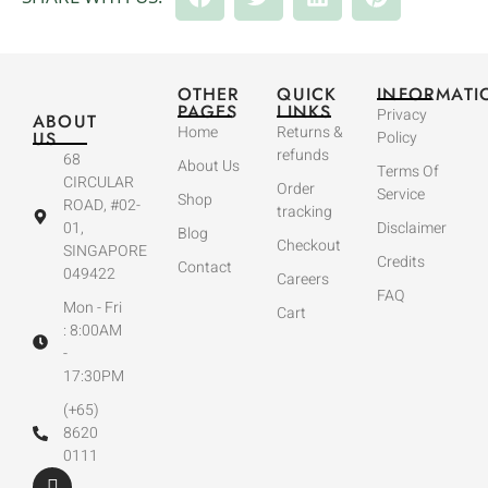
OTHER
QUICK
INFORMATI
PAGES
LINKS
Privacy
ABOUT
Home
Returns &
US
Policy
refunds
68
About Us
Terms Of
CIRCULAR
Order
Service
Shop
ROAD, #02-
tracking
01,
Disclaimer
Blog
Checkout
SINGAPORE
Credits
Contact
049422
Careers
FAQ
Mon - Fri
Cart
: 8:00AM
-
17:30PM
(+65)
8620
0111