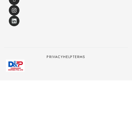
PRIVACY
HELP
TERMS