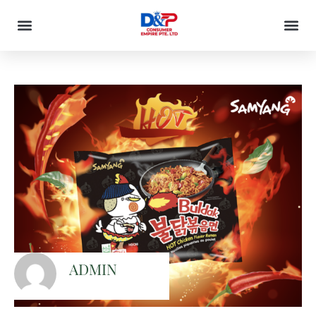
ADMIN