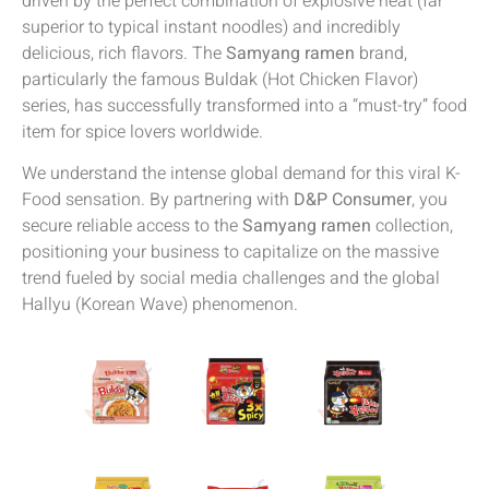
driven by the perfect combination of explosive heat (far
superior to typical instant noodles) and incredibly
delicious, rich flavors. The
Samyang ramen
brand,
particularly the famous Buldak (Hot Chicken Flavor)
series, has successfully transformed into a “must-try” food
item for spice lovers worldwide.
We understand the intense global demand for this viral K-
Food sensation. By partnering with
D&P Consumer
, you
secure reliable access to the
Samyang ramen
collection,
positioning your business to capitalize on the massive
trend fueled by social media challenges and the global
Hallyu (Korean Wave) phenomenon.