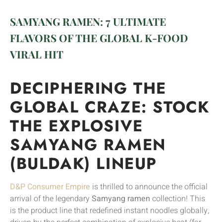
SAMYANG RAMEN: 7 ULTIMATE
FLAVORS OF THE GLOBAL K-FOOD
VIRAL HIT
DECIPHERING THE
GLOBAL CRAZE: STOCK
THE EXPLOSIVE
SAMYANG RAMEN
(BULDAK) LINEUP
D&P Consumer Empire
is thrilled to announce the official
arrival of the legendary
Samyang ramen
collection! This
is the product line that redefined instant noodles globally,