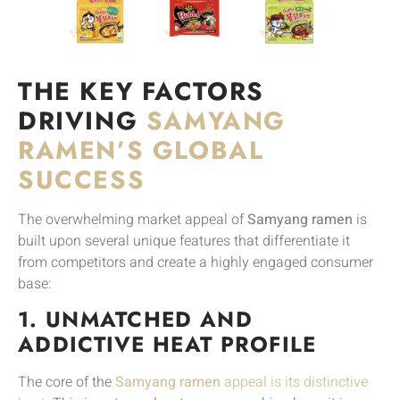
THE KEY FACTORS
DRIVING
SAMYANG
RAMEN’S GLOBAL
SUCCESS
The overwhelming market appeal of
Samyang ramen
is
built upon several unique features that differentiate it
from competitors and create a highly engaged consumer
base:
1. UNMATCHED AND
ADDICTIVE HEAT PROFILE
The core of the
Samyang ramen
appeal is its distinctive