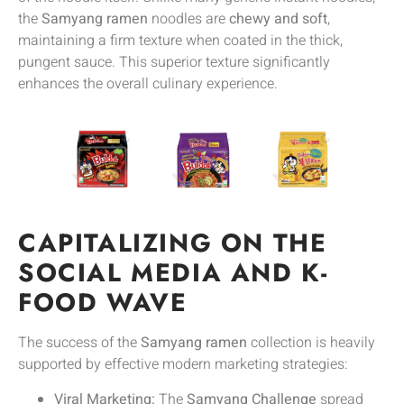
the
Samyang ramen
noodles are
chewy and soft
,
maintaining a firm texture when coated in the thick,
pungent sauce. This superior texture significantly
enhances the overall culinary experience.
CAPITALIZING ON THE
SOCIAL MEDIA AND K-
FOOD WAVE
The success of the
Samyang ramen
collection is heavily
supported by effective modern marketing strategies:
Viral Marketing:
The
Samyang Challenge
spread