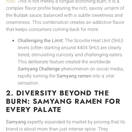
heat
. This is not merely a tongue-scorching burn; it is a
complex flavor profile featuring the rich, savory
umami
of
the Buldak sauce, balanced with a subtle sweetness and
creaminess. This combination creates an addictive flavor
that keeps consumers coming back for more.
Challenging the Limit:
The Scoville Heat Unit (SHU)
levels (often starting around 4404 SHU) are clearly
tiered, stimulating curiosity and challenging eaters.
This deliberate feature created the worldwide
Samyang Challenge
phenomenon on social media,
rapidly turning the
Samyang ramen
into a viral
sensation.
2. DIVERSITY BEYOND THE
BURN: SAMYANG RAMEN FOR
EVERY PALATE
Samyang
expertly expanded its market by proving that its
brand is about more than just intense spice. They