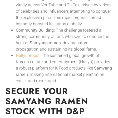
virally across YouTube and TikTok, driven by videos
of celebrities and influencers attempting to conquer
the explosive spice. This rapid, organic spread
instantly boosted its status globally.
Community Building:
The challenge fostered a
strong community of fans who love to conquer the
heat of
Samyang ramen
, driving natural
propagation and sustaining its global fame.
Hallyu Boost
:
The sustained global growth of
Korean culture and entertainment (Hallyu) provides
a robust platform for K-Food products like
Samyang
ramen
, making international market penetration
easier and more rapid.
SECURE YOUR
SAMYANG RAMEN
STOCK WITH D&P