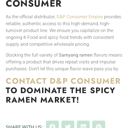
CONSUMER
As the official distributor,
D&P Consumer Empire
provides
reliable, authentic access to this high-demand, high-
turnover product line. We ensure you capitalize on the
ongoing K-Food and spicy food trends with consistent
supply and competitive wholesale pricing.
Stocking the full variety of
Samyang ramen
flavors means
offering a product that drives repeat visits and impulse
purchases. Don’t let this unique flavor wave pass you by.
CONTACT D&P CONSUMER
TO DOMINATE THE SPICY
RAMEN MARKET!
SHARE WITH US: