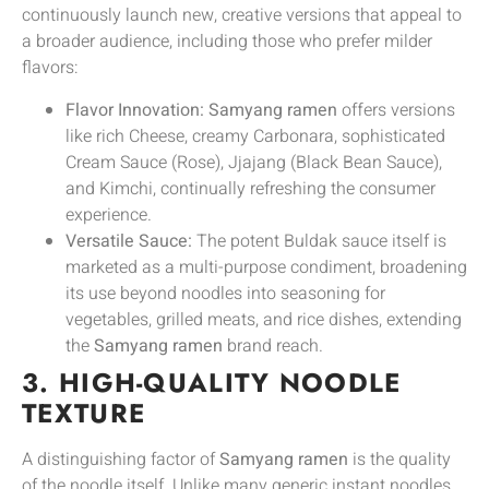
continuously launch new, creative versions that appeal to
a broader audience, including those who prefer milder
flavors:
Flavor Innovation:
Samyang ramen
offers versions
like rich Cheese, creamy Carbonara, sophisticated
Cream Sauce (Rose), Jjajang (Black Bean Sauce),
and Kimchi, continually refreshing the consumer
experience.
Versatile Sauce:
The potent Buldak sauce itself is
marketed as a multi-purpose condiment, broadening
its use beyond noodles into seasoning for
vegetables, grilled meats, and rice dishes, extending
the
Samyang ramen
brand reach.
3. HIGH-QUALITY NOODLE
TEXTURE
A distinguishing factor of
Samyang ramen
is the quality
of the noodle itself. Unlike many generic instant noodles,