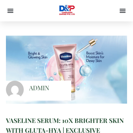
ADMIN
VASELINE SERUM: 10X BRIGHTER SKIN
WITH GLUTA-HYA | EXCLUSIVE