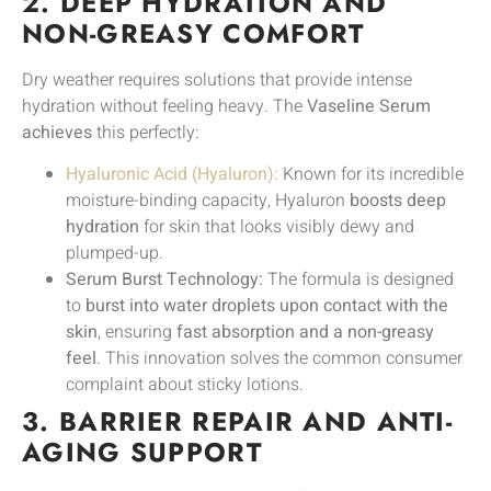
2. DEEP HYDRATION AND
NON-GREASY COMFORT
Dry weather requires solutions that provide intense
hydration without feeling heavy. The
Vaseline Serum
achieves
this perfectly:
Hyaluronic Acid (Hyaluron):
Known for its incredible
moisture-binding capacity, Hyaluron
boosts deep
hydration
for skin that looks visibly dewy and
plumped-up.
Serum Burst Technology:
The formula is designed
to
burst into water droplets upon contact with the
skin
, ensuring
fast absorption and a non-greasy
feel
. This innovation solves the common consumer
complaint about sticky lotions.
3. BARRIER REPAIR AND ANTI-
AGING SUPPORT