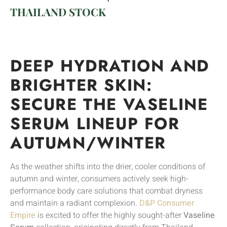
THAILAND STOCK
DEEP HYDRATION AND
BRIGHTER SKIN:
SECURE THE VASELINE
SERUM LINEUP FOR
AUTUMN/WINTER
As the weather shifts into the drier, cooler conditions of
autumn and winter, consumers actively seek high-
performance body care solutions that combat dryness
and maintain a radiant complexion.
D&P Consumer
Empire
is excited to offer the highly sought-after
Vaseline