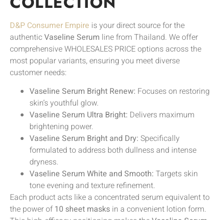
COLLECTION
D&P Consumer Empire
is your direct source for the
authentic
Vaseline Serum
line from Thailand. We offer
comprehensive WHOLESALES PRICE options across the
most popular variants, ensuring you meet diverse
customer needs:
Vaseline Serum Bright Renew:
Focuses on restoring
skin’s youthful glow.
Vaseline Serum Ultra Bright:
Delivers maximum
brightening power.
Vaseline Serum Bright and Dry:
Specifically
formulated to address both dullness and intense
dryness.
Vaseline Serum White and Smooth:
Targets skin
tone evening and texture refinement.
Each product acts like a concentrated serum equivalent to
the power of
10 sheet masks
in a convenient lotion form.