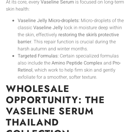
At its core, every
Vaseline Serum
is focused on long-term
skin health:
Vaseline Jelly Micro-droplets:
Micro-droplets of the
classic
Vaseline Jelly
lock in moisture deep within
the skin, effectively
restoring the skin’s protective
barrier
. This repair function is crucial during the
harsh autumn and winter months.
Targeted Formulas:
Certain specialized formulas
also include the
Amino Peptide Complex
and
Pro-
Retinol
, which work to help firm skin and gently
exfoliate for a smoother, softer texture.
WHOLESALE
OPPORTUNITY: THE
VASELINE SERUM
THAILAND