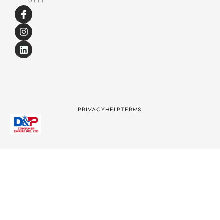
0111
PRIVACY
HELP
TERMS