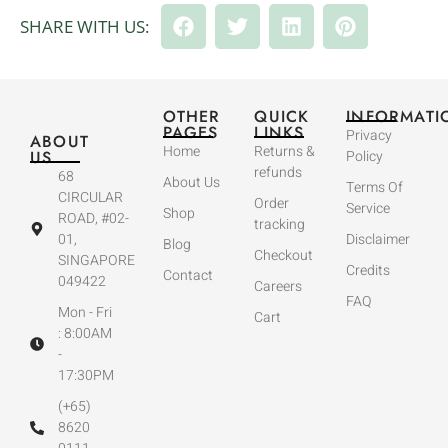
SHARE WITH US:
OTHER
QUICK
INFORMATI
PAGES
LINKS
Privacy
ABOUT
Home
Returns &
US
Policy
refunds
68
About Us
Terms Of
CIRCULAR
Order
Service
Shop
ROAD, #02-
tracking
01,
Disclaimer
Blog
Checkout
SINGAPORE
Credits
Contact
049422
Careers
FAQ
Mon - Fri
Cart
: 8:00AM
-
17:30PM
(+65)
8620