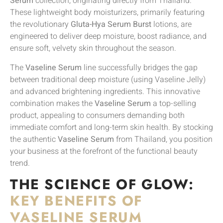
Serum
collection, originating directly from Thailand.
These lightweight body moisturizers, primarily featuring
the revolutionary
Gluta-Hya Serum Burst
lotions, are
engineered to deliver deep moisture, boost radiance, and
ensure soft, velvety skin throughout the season.
The
Vaseline Serum
line successfully bridges the gap
between traditional deep moisture (using Vaseline Jelly)
and advanced brightening ingredients. This innovative
combination makes the
Vaseline Serum
a top-selling
product, appealing to consumers demanding both
immediate comfort and long-term skin health. By stocking
the authentic
Vaseline Serum
from Thailand, you position
your business at the forefront of the functional beauty
trend.
THE SCIENCE OF GLOW:
KEY BENEFITS OF
VASELINE SERUM