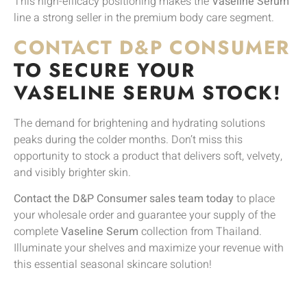
This high-efficacy positioning makes the
Vaseline Serum
line a strong seller in the premium body care segment.
CONTACT D&P CONSUMER
TO SECURE YOUR
VASELINE SERUM STOCK!
The demand for brightening and hydrating solutions
peaks during the colder months. Don’t miss this
opportunity to stock a product that delivers soft, velvety,
and visibly brighter skin.
Contact the D&P Consumer sales team today
to place
your wholesale order and guarantee your supply of the
complete
Vaseline Serum
collection from Thailand.
Illuminate your shelves and maximize your revenue with
this essential seasonal skincare solution!