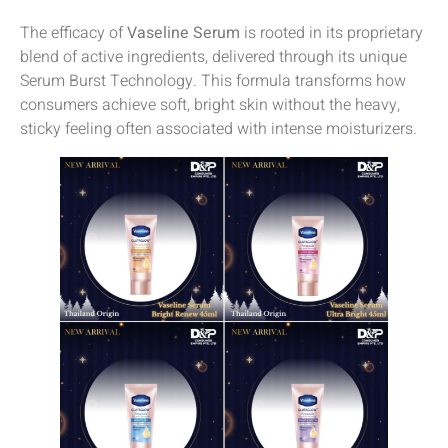
The efficacy of
Vaseline Serum
is rooted in its proprietary
blend of active ingredients, delivered through its unique
Serum Burst Technology. This formula transforms how
consumers achieve soft, bright skin without the heavy,
sticky feeling often associated with intense moisturizers.