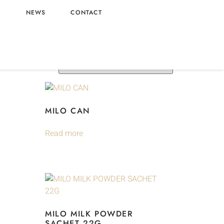
L
NEWS
CONTACT
MILO CAN
Read more
MILO MILK POWDER
SACHET 22G