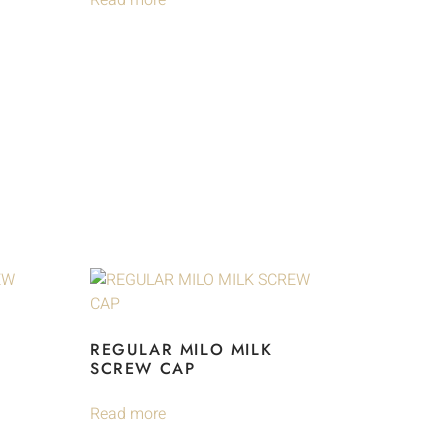
Read more
REGULAR MILO MILK
SCREW CAP
Read more