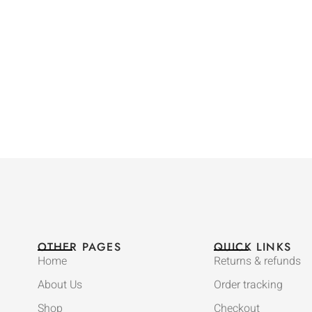
OTHER PAGES
QUICK LINKS
Home
Returns & refunds
About Us
Order tracking
Shop
Checkout