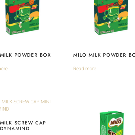
 MILK POWDER BOX
MILO MILK POWDER B
ore
Read more
 MILK SCREW CAP
 DYNAMIND