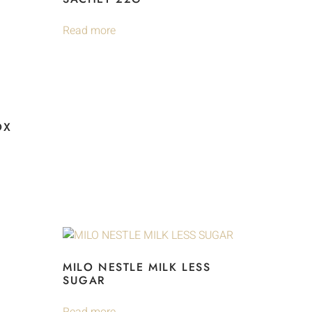
Read more
OX
MILO NESTLE MILK LESS
SUGAR