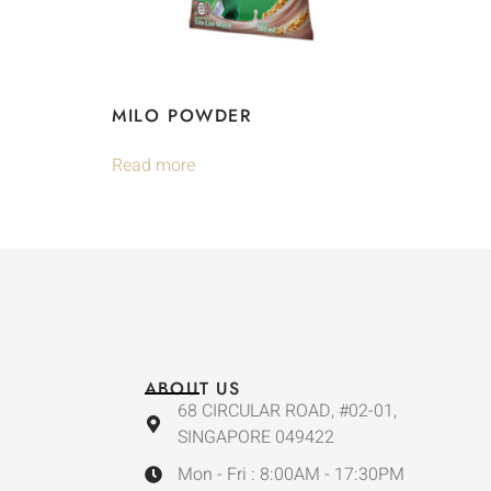
MILO POWDER
Read more
ABOUT US
68 CIRCULAR ROAD, #02-01,
SINGAPORE 049422
Mon - Fri : 8:00AM - 17:30PM