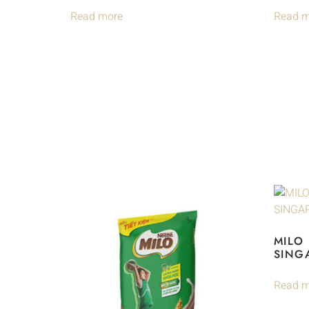
Read more
Read m
MILO
SING
Read m