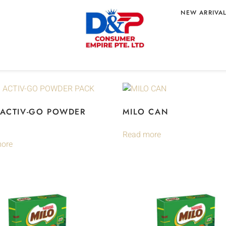
NEW ARRIVA
 ACTIV-GO POWDER
MILO CAN
Read more
ore