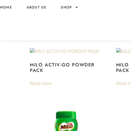
Home
/ Brands /
Nestle
/ Milo
HOME
ABOUT US
SHOP
MILO
Showing all 16 results
MILO ACTIV-GO POWDER
MILO
PACK
PACK
Read more
Read m