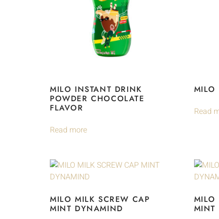
MILO INSTANT DRINK
MILO
POWDER CHOCOLATE
FLAVOR
Read m
Read more
MILO MILK SCREW CAP
MILO
MINT DYNAMIND
MINT