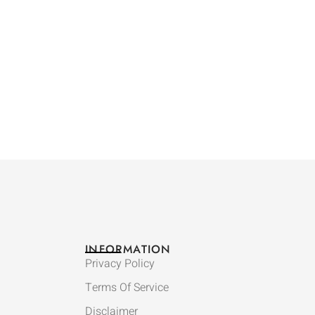
INFORMATION
Privacy Policy
Terms Of Service
Disclaimer