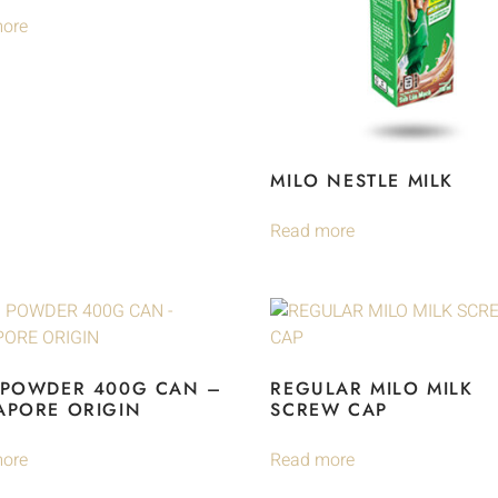
ore
MILO NESTLE MILK
Read more
 POWDER 400G CAN –
REGULAR MILO MILK
APORE ORIGIN
SCREW CAP
ore
Read more