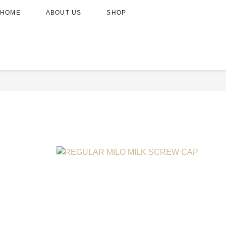
HOME
ABOUT US
SHOP
REGULAR MILO MILK SC