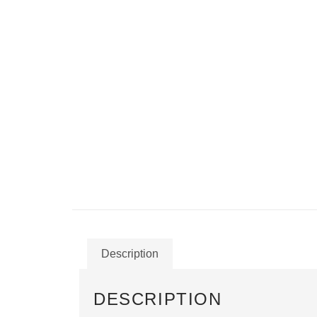
Description
DESCRIPTION