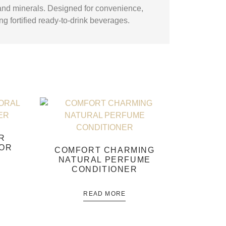
 and minerals. Designed for convenience,
ing fortified ready-to-drink beverages.
R
OOR
COMFORT CHARMING
NATURAL PERFUME
CONDITIONER
READ MORE