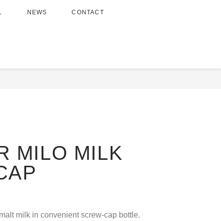
L
NEWS
CONTACT
on Drinks
/ REGULAR MILO MILK SCREW CAP
 MILO MILK
CAP
malt milk in convenient screw-cap bottle.