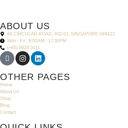
ABOUT US
68 CIRCULAR ROAD, #02-01, SINGAPORE 049422
Mon - Fri : 8:00AM - 17:30PM
(+65) 8620 0111
OTHER PAGES
Home
About Us
Shop
Blog
Contact
QUICK LINKS