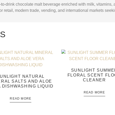
to-drink chocolate malt beverage enriched with milk, vitamins,
 for retail, modern trade, vending, and international markets seek
TS
SUNLIGHT SUMME
FLORAL SCENT FL
UNLIGHT NATURAL
CLEANER
ERAL SALTS AND ALOE
 DISHWASHING LIQUID
READ MORE
READ MORE