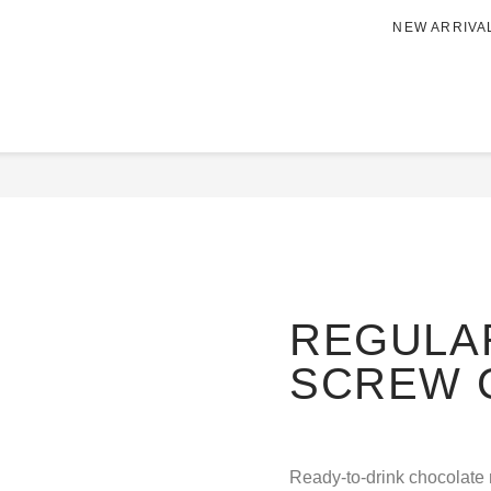
NEW ARRIVA
Home
/
BEVERAGE
/
Nutriti
REW CAP
REGULAR
SCREW 
Ready-to-drink chocolate 