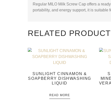
Regular MILO Milk Screw Cap offers a ready-
portability, and energy support, it is suitable
RELATED PRODUC
SUNLIGHT CINNAMON &
S
SOAPBERRY DISHWASHING
MIN
LIQUID
VERA
READ MORE