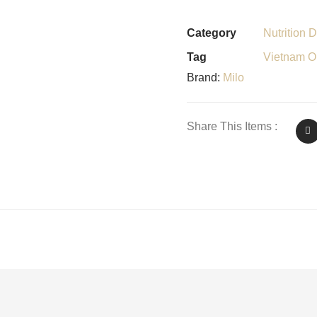
Category
Nutrition D
Tag
Vietnam Or
Brand:
Milo
Share This Items :