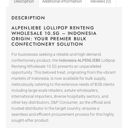
Description
Additional information
Reviews (0)
DESCRIPTION
ALPENLIEBE LOLLIPOP RENTENG
WHOLESALE 10.5G – INDONESIA
ORIGIN: YOUR PREMIER BULK
CONFECTIONERY SOLUTION
For businesses seeking a reliable and high-demand
confectionery product, the
Indonesia ALPENLIEBE
Lollipop
Renteng Wholesale 10.5G presents an unparalleled
opportunity. This beloved treat, originating from the vibrant
markets of Indonesia, is now available for bulk supply,
meticulously catering to the extensive needs of B2B clients
including large-scale retailers, astute wholesalers,
international importers, diverse hospitality sectors, and
other key distributors. D&P Consumer, as the official and
trusted distributor in the target country, ensures a
seamless and efficient procurement process for this highly
sought-after product.