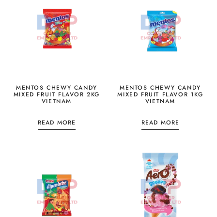
MENTOS CHEWY CANDY
MENTOS CHEWY CANDY
MIXED FRUIT FLAVOR 2KG
MIXED FRUIT FLAVOR 1KG
VIETNAM
VIETNAM
READ MORE
READ MORE