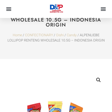
ALPENLIEBE LOLLIPOP RENTENG
WHOLESALE 10.5G – INDONESIA
ORIGIN
Home
/
CONFECTIONARY
/
Oishi
/
Candy
/ ALPENLIEBE
LOLLIPOP RENTENG WHOLESALE 10.5G – INDONESIA ORIGIN