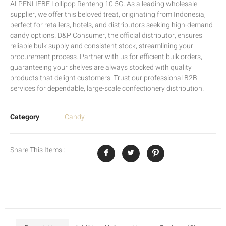
ALPENLIEBE Lollipop Renteng 10.5G. As a leading wholesale
supplier, we offer this beloved treat, originating from Indonesia,
perfect for retailers, hotels, and distributors seeking high-demand
candy options. D&P Consumer, the official distributor, ensures
reliable bulk supply and consistent stock, streamlining your
procurement process. Partner with us for efficient bulk orders,
guaranteeing your shelves are always stocked with quality
products that delight customers. Trust our professional B2B
services for dependable, large-scale confectionery distribution.
Category
Candy
Share This Items :