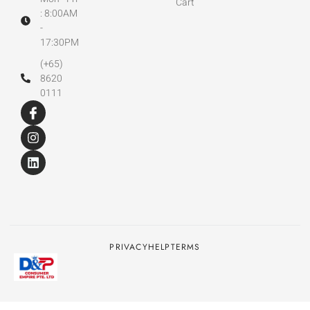
Cart
: 8:00AM
-
17:30PM
(+65)
8620
0111
PRIVACY
HELP
TERMS