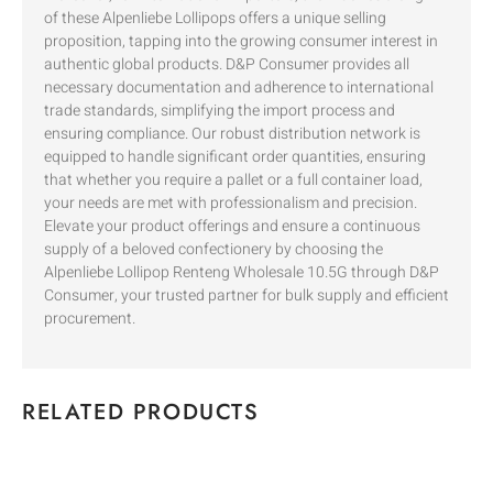
of these Alpenliebe Lollipops offers a unique selling
proposition, tapping into the growing consumer interest in
authentic global products. D&P Consumer provides all
necessary documentation and adherence to international
trade standards, simplifying the import process and
ensuring compliance. Our robust distribution network is
equipped to handle significant order quantities, ensuring
that whether you require a pallet or a full container load,
your needs are met with professionalism and precision.
Elevate your product offerings and ensure a continuous
supply of a beloved confectionery by choosing the
Alpenliebe Lollipop Renteng Wholesale 10.5G through D&P
Consumer, your trusted partner for bulk supply and efficient
procurement.
RELATED PRODUCTS