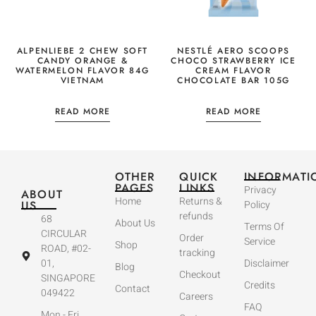
ALPENLIEBE 2 CHEW SOFT
NESTLÉ AERO SCOOPS
CANDY ORANGE &
CHOCO STRAWBERRY ICE
WATERMELON FLAVOR 84G
CREAM FLAVOR
VIETNAM
CHOCOLATE BAR 105G
READ MORE
READ MORE
OTHER
QUICK
INFORMATI
PAGES
LINKS
Privacy
ABOUT
Home
Returns &
US
Policy
refunds
68
About Us
Terms Of
CIRCULAR
Order
Service
Shop
ROAD, #02-
tracking
01,
Disclaimer
Blog
Checkout
SINGAPORE
Credits
Contact
049422
Careers
FAQ
Mon - Fri