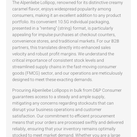
The Alpenliebe Lollipop, renowned for its distinctive creamy
caramel flavor, enjoys widespread popularity among
consumers, making it an excellent addition to any product
portfolio. Its convenient 10.5G individual packaging,
presented in a “renteng” (string) format, is particularly
appealing for impulse purchases at checkout counters,
convenience stores, and traditional markets. For our B2B
partners, this translates directly into enhanced sales
velocity and robust profit margins. We understand the
critical importance of consistent stock levels and
streamlined supply chains in the fast-moving consumer
goods (FMCG) sector, and our operations are meticulously
designed to meet these exacting demands.
Procuring Alpenliebe Lollipops in bulk from D&P Consumer
guarantees access to a steady and ample supply,
mitigating any concerns regarding stockouts that can
disrupt your business operations and customer
satisfaction. Our commitment to efficient procurement
means that your orders are processed swiftly and delivered
reliably, ensuring that your inventory remains optimally
stocked to meet market demand. Whether you are a large