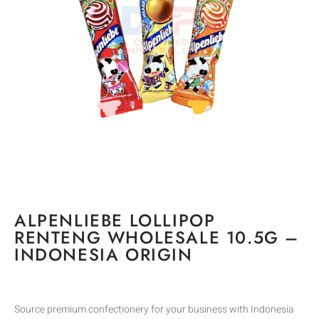
ALPENLIEBE LOLLIPOP
RENTENG WHOLESALE 10.5G –
INDONESIA ORIGIN
Source premium confectionery for your business with Indonesia