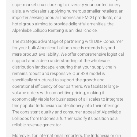
supermarket chain looking to diversify your confectionery
aisle, a wholesaler supplying numerous smaller retailers, an
importer seeking popular Indonesian FMCG products, or a
hotel group aiming to provide delightful amenities, the
Alpenliebe Lollipop Renteng is an ideal choice.
The strategic advantage of partnering with D&P Consumer
for your bulk Alpenliebe Lollipop needs extends beyond
mere product availability. We offer comprehensive logistical
support and a deep understanding of the wholesale
distribution landscape, ensuring that your supply chain
remains robust and responsive. Our B2B model is
specifically structured to support the growth and
operational efficiency of our partners. We facilitate large-
volume orders with competitive pricing, making it
economically viable for businesses of all scales to integrate
this popular Indonesian confectionery into their offerings.
The consistent quality and consumer appeal of Alpenliebe
Lollipops from Indonesia further solidify its position as a
reliable revenue generator.
Moreover, for international importers, the Indonesia origin