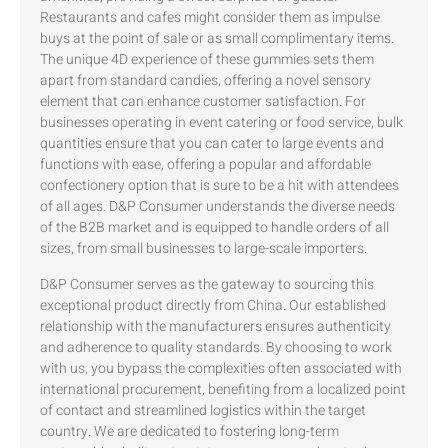
Restaurants and cafes might consider them as impulse
buys at the point of sale or as small complimentary items.
The unique 4D experience of these gummies sets them
apart from standard candies, offering a novel sensory
element that can enhance customer satisfaction. For
businesses operating in event catering or food service, bulk
quantities ensure that you can cater to large events and
functions with ease, offering a popular and affordable
confectionery option that is sure to be a hit with attendees
of all ages. D&P Consumer understands the diverse needs
of the B2B market and is equipped to handle orders of all
sizes, from small businesses to large-scale importers.
D&P Consumer serves as the gateway to sourcing this
exceptional product directly from China. Our established
relationship with the manufacturers ensures authenticity
and adherence to quality standards. By choosing to work
with us, you bypass the complexities often associated with
international procurement, benefiting from a localized point
of contact and streamlined logistics within the target
country. We are dedicated to fostering long-term