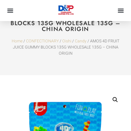
AMOS 4D FRUIT JUICE GUMMY
BLOCKS 135G WHOLESALE 135G –
CHINA ORIGIN
Home
/
CONFECTIONARY
/
Oishi
/
Candy
/ AMOS 4D FRUIT
JUICE GUMMY BLOCKS 135G WHOLESALE 135G – CHINA
ORIGIN