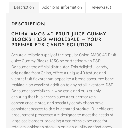
Description
Additional information
Reviews (0)
DESCRIPTION
CHINA AMOS 4D FRUIT JUICE GUMMY
BLOCKS 135G WHOLESALE – YOUR
PREMIER B2B CANDY SOLUTION
Secure a reliable supply of the popular China AMOS 4D Fruit
Juice Gummy Blocks 135G by partnering with D&P
Consumer, the official distributor. This delightful candy,
originating from China, offers a unique 4D texture and
vibrant fruit flavors that appeal to a broad consumer base,
making it an excellent addition to any retail inventory. D&P
Consumer specializes in wholesale and bulk supply,
ensuring that businesses such as supermarkets,
convenience stores, and specialty candy shops have
consistent access to this in-demand product. Our efficient
procurement processes are designed to meet the needs of
large-scale orders, providing a seamless experience for
retailers looking to stock up on high-quality confectionery.