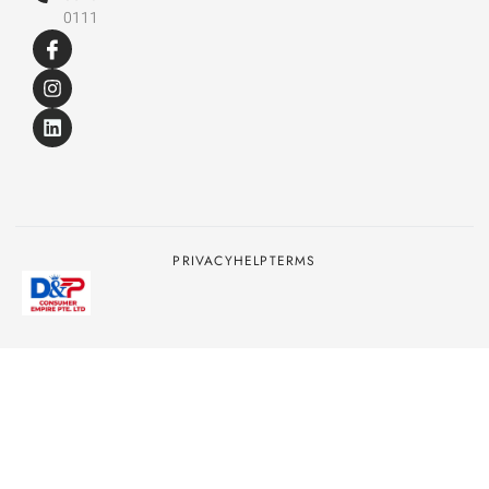
0111
PRIVACY
HELP
TERMS