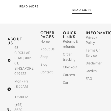
READ MORE
READ MORE
OTHER
QUICK
INFORMATI
PAGES
LINKS
Privacy
ABOUT
Home
Returns &
US
Policy
refunds
68
About Us
Terms Of
CIRCULAR
Order
Service
Shop
ROAD, #02-
tracking
01,
Disclaimer
Blog
Checkout
SINGAPORE
Credits
Contact
049422
Careers
FAQ
Mon - Fri
Cart
: 8:00AM
-
17:30PM
(+65)
8620