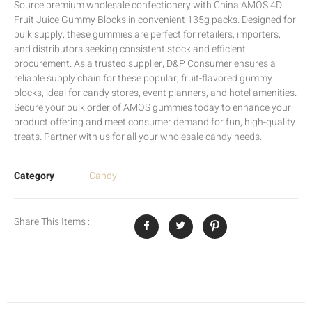
Source premium wholesale confectionery with China AMOS 4D
Fruit Juice Gummy Blocks in convenient 135g packs. Designed for
bulk supply, these gummies are perfect for retailers, importers,
and distributors seeking consistent stock and efficient
procurement. As a trusted supplier, D&P Consumer ensures a
reliable supply chain for these popular, fruit-flavored gummy
blocks, ideal for candy stores, event planners, and hotel amenities.
Secure your bulk order of AMOS gummies today to enhance your
product offering and meet consumer demand for fun, high-quality
treats. Partner with us for all your wholesale candy needs.
Category
Candy
Share This Items :