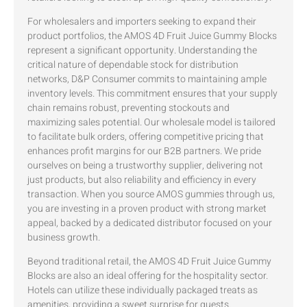
For wholesalers and importers seeking to expand their
product portfolios, the AMOS 4D Fruit Juice Gummy Blocks
represent a significant opportunity. Understanding the
critical nature of dependable stock for distribution
networks, D&P Consumer commits to maintaining ample
inventory levels. This commitment ensures that your supply
chain remains robust, preventing stockouts and
maximizing sales potential. Our wholesale model is tailored
to facilitate bulk orders, offering competitive pricing that
enhances profit margins for our B2B partners. We pride
ourselves on being a trustworthy supplier, delivering not
just products, but also reliability and efficiency in every
transaction. When you source AMOS gummies through us,
you are investing in a proven product with strong market
appeal, backed by a dedicated distributor focused on your
business growth.
Beyond traditional retail, the AMOS 4D Fruit Juice Gummy
Blocks are also an ideal offering for the hospitality sector.
Hotels can utilize these individually packaged treats as
amenities, providing a sweet surprise for guests.