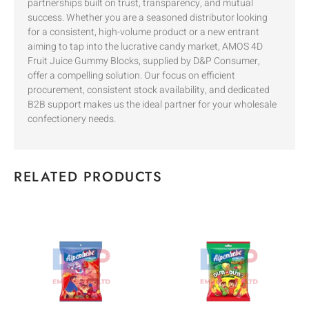
partnerships built on trust, transparency, and mutual
success. Whether you are a seasoned distributor looking
for a consistent, high-volume product or a new entrant
aiming to tap into the lucrative candy market, AMOS 4D
Fruit Juice Gummy Blocks, supplied by D&P Consumer,
offer a compelling solution. Our focus on efficient
procurement, consistent stock availability, and dedicated
B2B support makes us the ideal partner for your wholesale
confectionery needs.
RELATED PRODUCTS