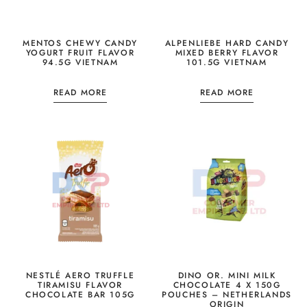
MENTOS CHEWY CANDY
ALPENLIEBE HARD CANDY
YOGURT FRUIT FLAVOR
MIXED BERRY FLAVOR
94.5G VIETNAM
101.5G VIETNAM
READ MORE
READ MORE
NESTLÉ AERO TRUFFLE
DINO OR. MINI MILK
TIRAMISU FLAVOR
CHOCOLATE 4 X 150G
CHOCOLATE BAR 105G
POUCHES – NETHERLANDS
ORIGIN