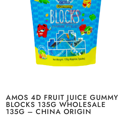
AMOS 4D FRUIT JUICE GUMMY
BLOCKS 135G WHOLESALE
135G – CHINA ORIGIN