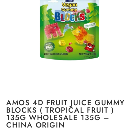
AMOS 4D FRUIT JUICE GUMMY
BLOCKS ( TROPICAL FRUIT )
135G WHOLESALE 135G –
CHINA ORIGIN