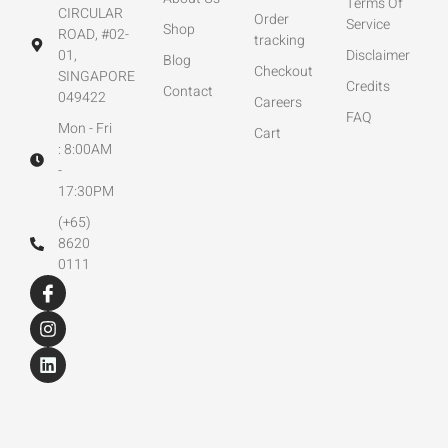
Terms Of
CIRCULAR
Order
Service
Shop
ROAD, #02-
tracking
01,
Disclaimer
Blog
Checkout
SINGAPORE
Credits
Contact
049422
Careers
FAQ
Mon - Fri
Cart
: 8:00AM
-
17:30PM
(+65)
8620
0111