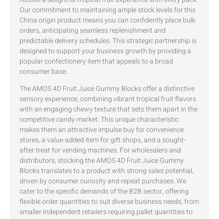
Our commitment to maintaining ample stock levels for this
China origin product means you can confidently place bulk
orders, anticipating seamless replenishment and
predictable delivery schedules. This strategic partnership is
designed to support your business growth by providing a
popular confectionery item that appeals to a broad
consumer base.
The AMOS 4D Fruit Juice Gummy Blocks offer a distinctive
sensory experience, combining vibrant tropical fruit flavors
with an engaging chewy texture that sets them apart in the
competitive candy market. This unique characteristic
makes them an attractive impulse buy for convenience
stores, a value-added item for gift shops, and a sought-
after treat for vending machines. For wholesalers and
distributors, stocking the AMOS 4D Fruit Juice Gummy
Blocks translates to a product with strong sales potential,
driven by consumer curiosity and repeat purchases. We
cater to the specific demands of the B2B sector, offering
flexible order quantities to suit diverse business needs, from
smaller independent retailers requiring pallet quantities to