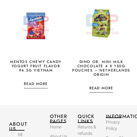
MENTOS CHEWY CANDY
DINO OR. MINI MILK
YOGURT FRUIT FLAVOR
CHOCOLATE 4 X 150G
94.5G VIETNAM
POUCHES – NETHERLANDS
ORIGIN
READ MORE
READ MORE
OTHER
QUICK
INFORMATI
PAGES
LINKS
Privacy
ABOUT
Home
Returns &
US
Policy
refunds
68
About Us