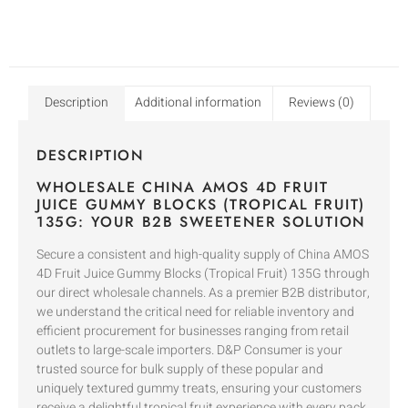
Description
Additional information
Reviews (0)
DESCRIPTION
WHOLESALE CHINA AMOS 4D FRUIT
JUICE GUMMY BLOCKS (TROPICAL FRUIT)
135G: YOUR B2B SWEETENER SOLUTION
Secure a consistent and high-quality supply of China AMOS
4D Fruit Juice Gummy Blocks (Tropical Fruit) 135G through
our direct wholesale channels. As a premier B2B distributor,
we understand the critical need for reliable inventory and
efficient procurement for businesses ranging from retail
outlets to large-scale importers. D&P Consumer is your
trusted source for bulk supply of these popular and
uniquely textured gummy treats, ensuring your customers
receive a delightful tropical fruit experience with every pack.