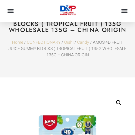
AMOS 4D FRUIT JUICE GUMMY
BLOCKS ( TROPICAL FRUIT ) 135G
WHOLESALE 135G – CHINA ORIGIN
Home
/
CONFECTIONARY
/
Oishi
/
Candy
/ AMOS 4D FRUIT
JUICE GUMMY BLOCKS ( TROPICAL FRUIT ) 135G WHOLESALE
135G – CHINA ORIGIN