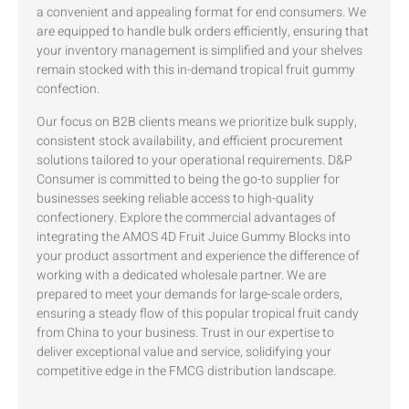
a convenient and appealing format for end consumers. We
are equipped to handle bulk orders efficiently, ensuring that
your inventory management is simplified and your shelves
remain stocked with this in-demand tropical fruit gummy
confection.
Our focus on B2B clients means we prioritize bulk supply,
consistent stock availability, and efficient procurement
solutions tailored to your operational requirements. D&P
Consumer is committed to being the go-to supplier for
businesses seeking reliable access to high-quality
confectionery. Explore the commercial advantages of
integrating the AMOS 4D Fruit Juice Gummy Blocks into
your product assortment and experience the difference of
working with a dedicated wholesale partner. We are
prepared to meet your demands for large-scale orders,
ensuring a steady flow of this popular tropical fruit candy
from China to your business. Trust in our expertise to
deliver exceptional value and service, solidifying your
competitive edge in the FMCG distribution landscape.