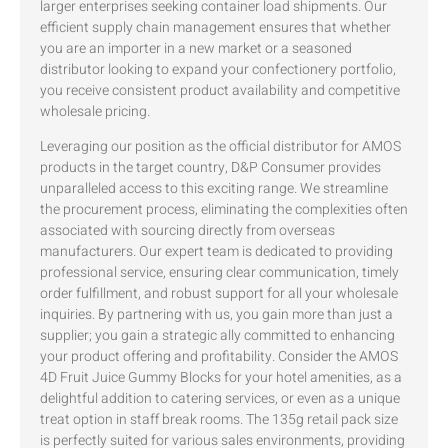
larger enterprises seeking container load shipments. Our
efficient supply chain management ensures that whether
you are an importer in a new market or a seasoned
distributor looking to expand your confectionery portfolio,
you receive consistent product availability and competitive
wholesale pricing.
Leveraging our position as the official distributor for AMOS
products in the target country, D&P Consumer provides
unparalleled access to this exciting range. We streamline
the procurement process, eliminating the complexities often
associated with sourcing directly from overseas
manufacturers. Our expert team is dedicated to providing
professional service, ensuring clear communication, timely
order fulfillment, and robust support for all your wholesale
inquiries. By partnering with us, you gain more than just a
supplier; you gain a strategic ally committed to enhancing
your product offering and profitability. Consider the AMOS
4D Fruit Juice Gummy Blocks for your hotel amenities, as a
delightful addition to catering services, or even as a unique
treat option in staff break rooms. The 135g retail pack size
is perfectly suited for various sales environments, providing