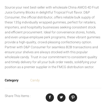
Source your next best-seller with wholesale China AMOS 4D Fruit
Juice Gummy Blocks in delightful Tropical Fruit flavor. D&P
Consumer, the official distributor, offers reliable bulk supply of
these 135g individually wrapped gummies, perfect for retailers,
importers, and hospitality businesses seeking consistent stock
and efficient procurement. Ideal for convenience stores, hotels,
and even unique employee perk programs, these vibrant gummies
provide a high-quality, crowd-pleasing confectionery option.
Partner with D&P Consumer for seamless B2B transactions and
ensure your shelves are always stocked with this popular
wholesale candy. Trust in our commitment to consistent quality
and timely delivery for all your bulk order needs, solidifying your
position as a premier supplier in the FMCG distribution sector.
Category
Candy
Share This Items :