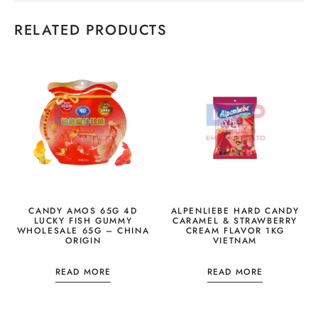
RELATED PRODUCTS
CANDY AMOS 65G 4D
ALPENLIEBE HARD CANDY
LUCKY FISH GUMMY
CARAMEL & STRAWBERRY
WHOLESALE 65G – CHINA
CREAM FLAVOR 1KG
ORIGIN
VIETNAM
READ MORE
READ MORE